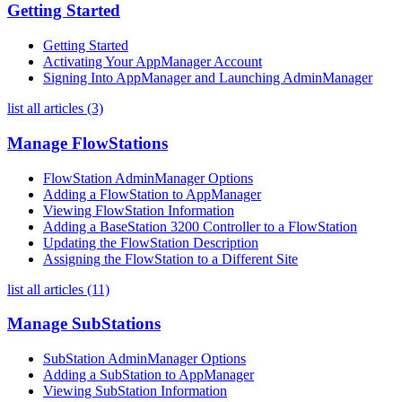
Getting Started
Getting Started
Activating Your AppManager Account
Signing Into AppManager and Launching AdminManager
list all articles (3)
Manage FlowStations
FlowStation AdminManager Options
Adding a FlowStation to AppManager
Viewing FlowStation Information
Adding a BaseStation 3200 Controller to a FlowStation
Updating the FlowStation Description
Assigning the FlowStation to a Different Site
list all articles (11)
Manage SubStations
SubStation AdminManager Options
Adding a SubStation to AppManager
Viewing SubStation Information