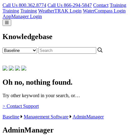
Call Us 800.362.8774
Call Us 866-294-5847
Contact
Training
Training
Training
WeatherTRAK Login
WaterCompass Login
AppManager Login
Knowledgebase
Oh no, nothing found.
Try other keyword in your search, or…
> Contact Support
Baseline
Management Software
AdminManager
AdminManager