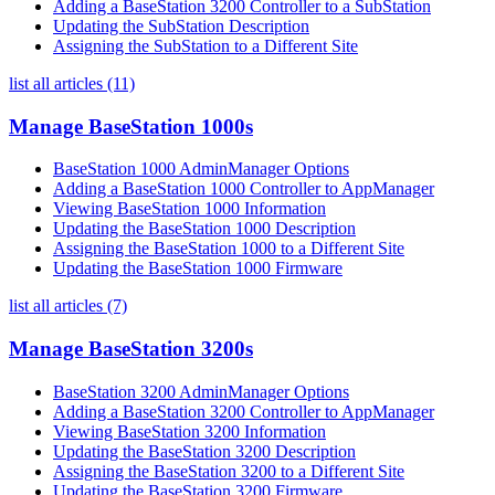
Adding a BaseStation 3200 Controller to a SubStation
Updating the SubStation Description
Assigning the SubStation to a Different Site
list all articles (11)
Manage BaseStation 1000s
BaseStation 1000 AdminManager Options
Adding a BaseStation 1000 Controller to AppManager
Viewing BaseStation 1000 Information
Updating the BaseStation 1000 Description
Assigning the BaseStation 1000 to a Different Site
Updating the BaseStation 1000 Firmware
list all articles (7)
Manage BaseStation 3200s
BaseStation 3200 AdminManager Options
Adding a BaseStation 3200 Controller to AppManager
Viewing BaseStation 3200 Information
Updating the BaseStation 3200 Description
Assigning the BaseStation 3200 to a Different Site
Updating the BaseStation 3200 Firmware