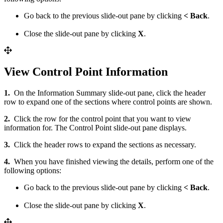
Go back to the previous slide-out pane by clicking
< Back
.
Close the slide-out pane by clicking
X
.
View Control Point Information
1.
On the Information Summary slide-out pane, click the header
row to expand one of the sections where control points are shown.
2.
Click the row for the control point that you want to view
information for. The Control Point slide-out pane displays.
3.
Click the header rows to expand the sections as necessary.
4.
When you have finished viewing the details, perform one of the
following options:
Go back to the previous slide-out pane by clicking
< Back
.
Close the slide-out pane by clicking
X
.