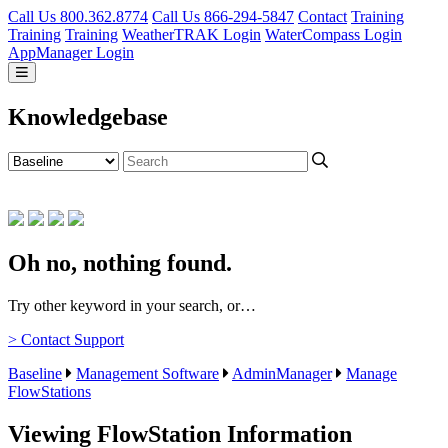
Call Us 800.362.8774
Call Us 866-294-5847
Contact
Training
Training
Training
WeatherTRAK Login
WaterCompass Login
AppManager Login
Knowledgebase
Oh no, nothing found.
Try other keyword in your search, or…
> Contact Support
Baseline
Management Software
AdminManager
Manage
FlowStations
Viewing FlowStation Information