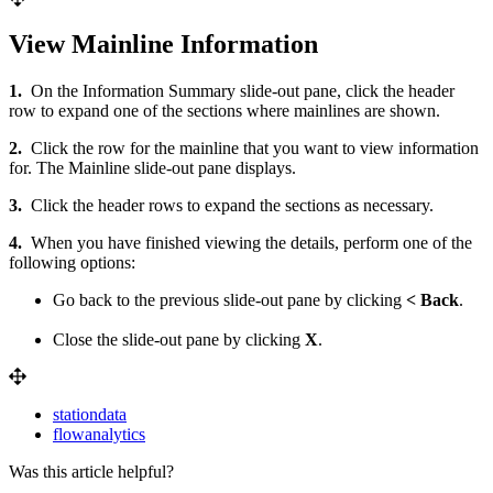
View Mainline Information
1.
On the Information Summary slide-out pane, click the header
row to expand one of the sections where mainlines are shown.
2.
Click the row for the mainline that you want to view information
for. The Mainline slide-out pane displays.
3.
Click the header rows to expand the sections as necessary.
4.
When you have finished viewing the details, perform one of the
following options:
Go back to the previous slide-out pane by clicking
< Back
.
Close the slide-out pane by clicking
X
.
stationdata
flowanalytics
Was this article helpful?