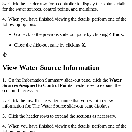
3.
Click the header row for a controller to display the status details
for the water sources, control points, and mainlines.
4.
When you have finished viewing the details, perform one of the
following options:
Go back to the previous slide-out pane by clicking
< Back
.
Close the slide-out pane by clicking
X
.
View Water Source Information
1.
On the Information Summary slide-out pane, click the
Water
Sources Assigned to Control Points
header row to expand the
section if necessary.
2.
Click the row for the water source that you want to view
information for. The Water Source slide-out pane displays.
3.
Click the header rows to expand the sections as necessary.
4.
When you have finished viewing the details, perform one of the
following options: