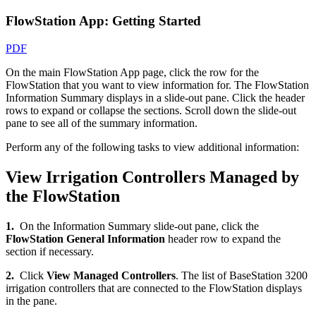
FlowStation App: Getting Started
PDF
On the main FlowStation App page, click the row for the
FlowStation that you want to view information for. The FlowStation
Information Summary displays in a slide-out pane. Click the header
rows to expand or collapse the sections. Scroll down the slide-out
pane to see all of the summary information.
Perform any of the following tasks to view additional information:
View Irrigation Controllers Managed by
the FlowStation
1.
On the Information Summary slide-out pane, click the
FlowStation General Information
header row to expand the
section if necessary.
2.
Click
View Managed Controllers
. The list of BaseStation 3200
irrigation controllers that are connected to the FlowStation displays
in the pane.