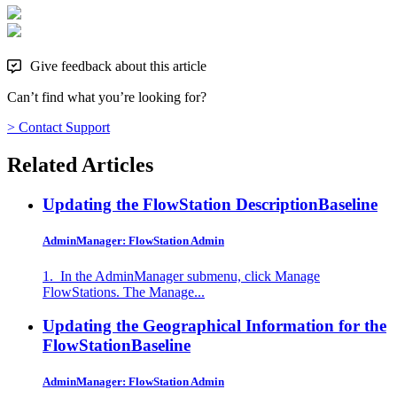
Give feedback about this article
Can’t find what you’re looking for?
> Contact Support
Related Articles
Updating the FlowStation Description
Baseline
AdminManager: FlowStation Admin
1. In the AdminManager submenu, click Manage
FlowStations. The Manage...
Updating the Geographical Information for the
FlowStation
Baseline
AdminManager: FlowStation Admin