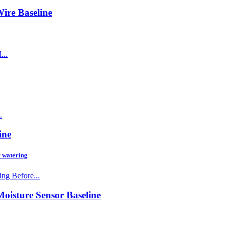
Wire
Baseline
...
.
ine
r watering
ng Before...
Moisture Sensor
Baseline