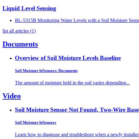
Liquid Level Sensing
BL-5315B Monitoring Water Levels with a Soil Moisture Sens
list all articles (1)
Documents
Overview of Soil Moisture Levels
Baseline
Soil Moisture biSensors: Documents
The amount of moisture held in the soil varies depending...
Video
Soil Moisture Sensor Not Found, Two-Wire
Base
Soil Moisture biSensors
Learn how to diagnose and troubleshoot when a newly installed