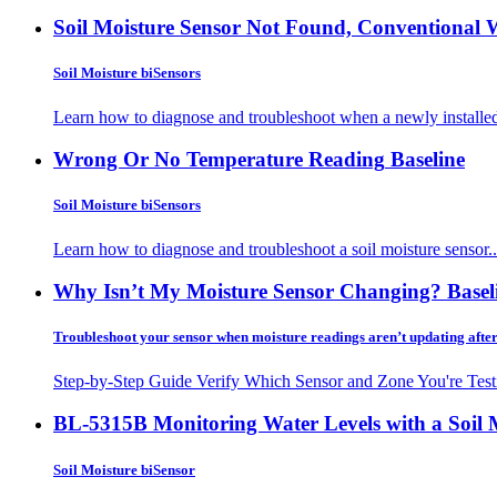
Soil Moisture Sensor Not Found, Conventional 
Soil Moisture biSensors
Learn how to diagnose and troubleshoot when a newly installed
Wrong Or No Temperature Reading
Baseline
Soil Moisture biSensors
Learn how to diagnose and troubleshoot a soil moisture sensor..
Why Isn’t My Moisture Sensor Changing?
Basel
Troubleshoot your sensor when moisture readings aren’t updating afte
Step-by-Step Guide Verify Which Sensor and Zone You're Testi
BL-5315B Monitoring Water Levels with a Soil 
Soil Moisture biSensor