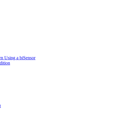
rn Using a biSensor
dition
g