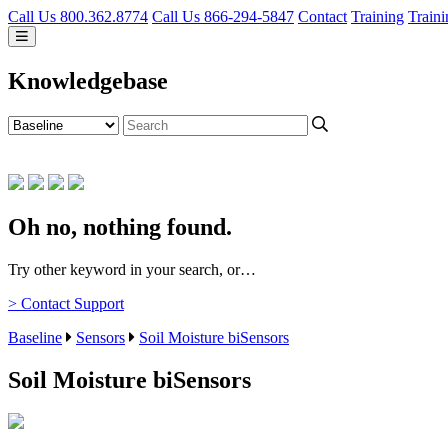
Call Us 800.362.8774
Call Us 866-294-5847
Contact
Training
Traini
Knowledgebase
Oh no, nothing found.
Try other keyword in your search, or…
> Contact Support
Baseline
Sensors
Soil Moisture biSensors
Soil Moisture biSensors