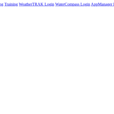
ng
Training
WeatherTRAK Login
WaterCompass Login
AppManager 