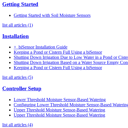
Getting Started
Getting Started with Soil Moisture Sensors
list all articles (1)
Installation
+_biSensor Installation Guide
Keeping a Pond or Cistern Full Using a biSensor
Shutting Down Irrigation Due to Low Water in a Pond or Ciste
Shutting Down Irrigation Based on a Water Source Empty Con
Keeping a Pond or Cistern Full Using a biSensor
list all articles (5)
Controller Setup
Lower Threshold Moisture Sensor-Based Watering
Configuring Lower Threshold Moisture Sensor-Based Waterin
Upper Threshold Moisture Sensor-Based Watering
Upper Threshold Moisture Sensor-Based Watering
list all articles (4)