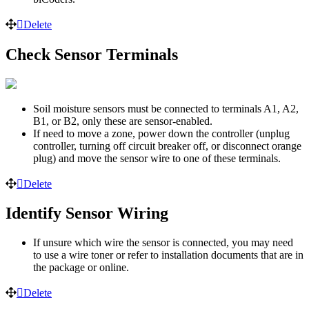
Delete
Check Sensor Terminals
Soil moisture sensors must be connected to terminals A1, A2,
B1, or B2, only these are sensor-enabled.
If need to move a zone, power down the controller (unplug
controller, turning off circuit breaker off, or disconnect orange
plug) and move the sensor wire to one of these terminals.
Delete
Identify Sensor Wiring
If unsure which wire the sensor is connected, you may need
to use a wire toner or refer to installation documents that are in
the package or online.
Delete