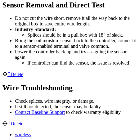
Sensor Removal and Direct Test
Do not cut the wire short, remove it all the way back to the
original box to save entire wire length.
Industry Standard:
Splices should be in a pull box with 18" of slack.
Bring the soil moisture sensor back to the controller, connect it
to a sensor-enabled terminal and valve common.
Power the controller back up and try assigning the sensor
again.
If controller can find the sensor, the issue is resolved!
Delete
Wire Troubleshooting
Check splices, wire integrity, or damage.
If still not detected, the sensor may be faulty.
Contact Baseline Support
to check warranty eligibility.
Delete
wireless