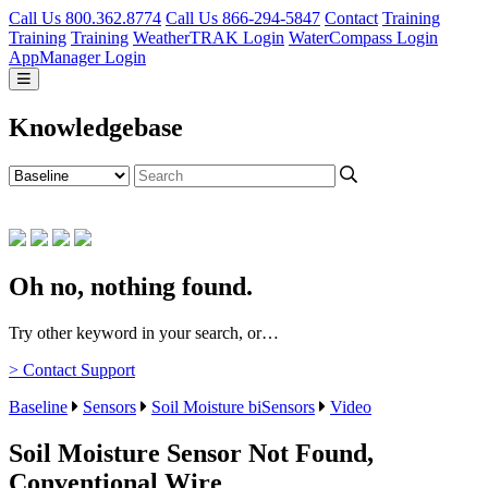
Call Us 800.362.8774
Call Us 866-294-5847
Contact
Training
Training
Training
WeatherTRAK Login
WaterCompass Login
AppManager Login
Knowledgebase
Oh no, nothing found.
Try other keyword in your search, or…
> Contact Support
Baseline
Sensors
Soil Moisture biSensors
Video
Soil Moisture Sensor Not Found,
Conventional Wire