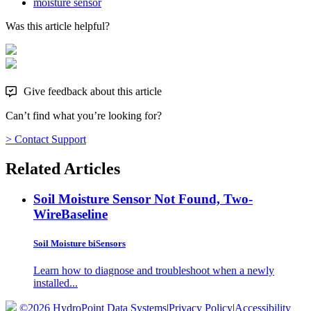
moisture sensor
Was this article helpful?
Give feedback about this article
Can’t find what you’re looking for?
> Contact Support
Related Articles
Soil Moisture Sensor Not Found, Two-
Wire
Baseline
Soil Moisture biSensors
Learn how to diagnose and troubleshoot when a newly
installed...
©2026 HydroPoint Data Systems
|
Privacy Policy
|
Accessibility