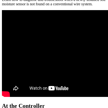
moisture sensor is not found on a conventional wire system.
At the Controller