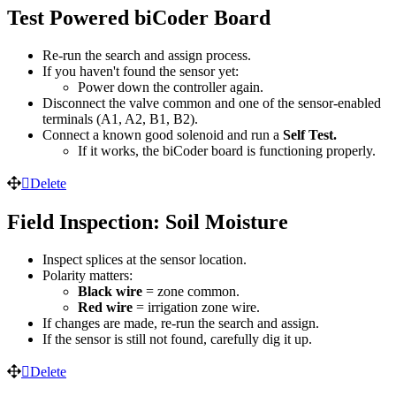
Test Powered biCoder Board
Re-run the search and assign process.
If you haven't found the sensor yet:
Power down the controller again.
Disconnect the valve common and one of the sensor-enabled
terminals (A1, A2, B1, B2).
Connect a known good solenoid and run a
Self Test.
If it works, the biCoder board is functioning properly.
Delete
Field Inspection: Soil Moisture
Inspect splices at the sensor location.
Polarity matters:
Black wire
= zone common.
Red wire
= irrigation zone wire.
If changes are made, re-run the search and assign.
If the sensor is still not found, carefully dig it up.
Delete