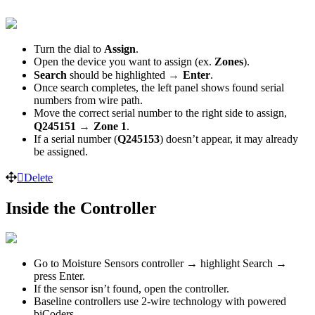
Turn the dial to
Assign
.
Open the device you want to assign (ex.
Zones
).
→
Search
should be highlighted
Enter
.
Once search completes, the left panel shows found serial
numbers from wire path.
Move the correct serial number to the right side to assign,
→
Q245151
Zone 1
.
If a serial number (
Q245153
) doesn’t appear, it may already
be assigned.
Delete
Inside the Controller
Go to Moisture Sensors controller → highlight Search →
press Enter.
If the sensor isn’t found, open the controller.
Baseline controllers use 2-wire technology with powered
biCoders.