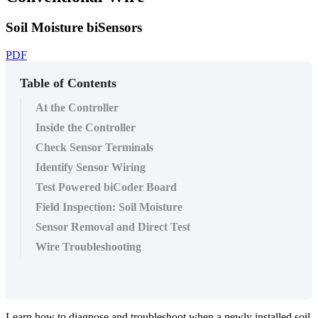
Soil Moisture biSensors
PDF
Table of Contents
At the Controller
Inside the Controller
Check Sensor Terminals
Identify Sensor Wiring
Test Powered biCoder Board
Field Inspection: Soil Moisture
​Sensor Removal and Direct Test
Wire Troubleshooting
Learn how to diagnose and troubleshoot when a newly installed soil