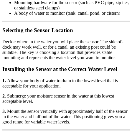
Mounting hardware for the sensor (such as PVC pipe, zip ties,
or stainless steel clamps)
A body of water to monitor (tank, canal, pond, or cistern)
Selecting the Sensor Location
Decide where in the water you will place the sensor. The side of a
dock may work well, or for a canal, an existing post could be
suitable. The key is choosing a location that provides stable
mounting and represents the water level you want to monitor.
Installing the Sensor at the Correct Water Level
1.
Allow your body of water to drain to the lowest level that is
acceptable for your application.
2.
Submerge your moisture sensor in the water at this lowest
acceptable level.
3.
Mount the sensor vertically with approximately half of the sensor
in the water and half out of the water. This positioning gives you a
good range for variable water levels.