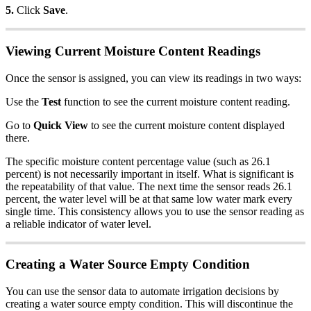
5.
Click
Save
.
Viewing Current Moisture Content Readings
Once the sensor is assigned, you can view its readings in two ways:
Use the
Test
function to see the current moisture content reading.
Go to
Quick View
to see the current moisture content displayed
there.
The specific moisture content percentage value (such as 26.1
percent) is not necessarily important in itself. What is significant is
the repeatability of that value. The next time the sensor reads 26.1
percent, the water level will be at that same low water mark every
single time. This consistency allows you to use the sensor reading as
a reliable indicator of water level.
Creating a Water Source Empty Condition
You can use the sensor data to automate irrigation decisions by
creating a water source empty condition. This will discontinue the