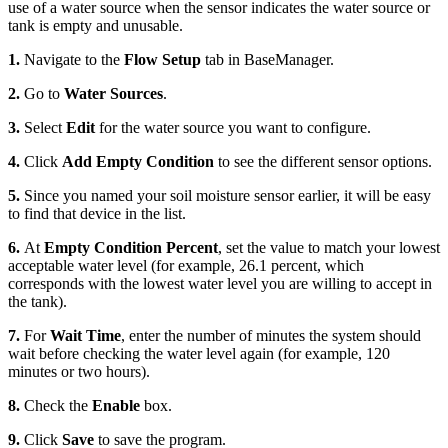
use of a water source when the sensor indicates the water source or
tank is empty and unusable.
1.
Navigate to the
Flow Setup
tab in BaseManager.
2.
Go to
Water Sources
.
3.
Select
Edit
for the water source you want to configure.
4.
Click
Add Empty Condition
to see the different sensor options.
5.
Since you named your soil moisture sensor earlier, it will be easy
to find that device in the list.
6.
At
Empty Condition Percent
, set the value to match your lowest
acceptable water level (for example, 26.1 percent, which
corresponds with the lowest water level you are willing to accept in
the tank).
7.
For
Wait Time
, enter the number of minutes the system should
wait before checking the water level again (for example, 120
minutes or two hours).
8.
Check the
Enable
box.
9.
Click
Save
to save the program.