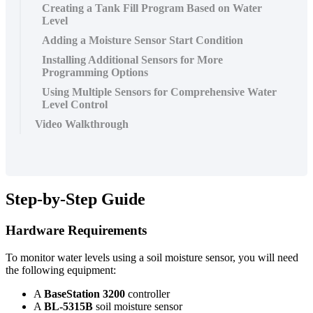
Creating a Tank Fill Program Based on Water
Level
Adding a Moisture Sensor Start Condition
Installing Additional Sensors for More
Programming Options
Using Multiple Sensors for Comprehensive Water
Level Control
Video Walkthrough
Step-by-Step Guide
Hardware Requirements
To monitor water levels using a soil moisture sensor, you will need
the following equipment:
A
BaseStation 3200
controller
A
BL-5315B
soil moisture sensor