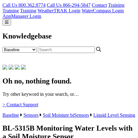
Call Us 800.362.8774
Call Us 866-294-5847
Contact
Training
Training
Training
WeatherTRAK Login
WaterCompass Login
AppManager Login
Knowledgebase
Oh no, nothing found.
Try other keyword in your search, or…
> Contact Support
Baseline
Sensors
Soil Moisture biSensors
Liquid Level Sensing
BL-5315B Monitoring Water Levels with
a Soil Moisture Sensor