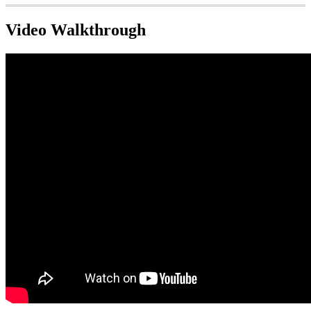
Video Walkthrough