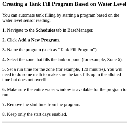
Creating a Tank Fill Program Based on Water Level
You can automate tank filling by starting a program based on the
water level sensor reading.
1.
Navigate to the
Schedules
tab in BaseManager.
2.
Click
Add a New Program
.
3.
Name the program (such as "Tank Fill Program").
4.
Select the zone that fills the tank or pond (for example, Zone 6).
5.
Set a run time for the zone (for example, 120 minutes). You will
need to do some math to make sure the tank fills up in the allotted
time but does not overfill.
6.
Make sure the entire water window is available for the program to
run.
7.
Remove the start time from the program.
8.
Keep only the start days enabled.