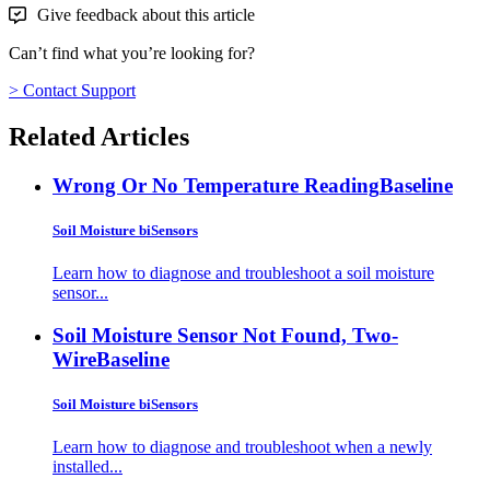
Give feedback about this article
Can’t find what you’re looking for?
> Contact Support
Related Articles
Wrong Or No Temperature Reading
Baseline
Soil Moisture biSensors
Learn how to diagnose and troubleshoot a soil moisture
sensor...
Soil Moisture Sensor Not Found, Two-
Wire
Baseline
Soil Moisture biSensors
Learn how to diagnose and troubleshoot when a newly
installed...