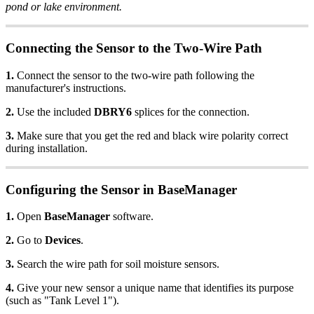
pond or lake environment.
Connecting the Sensor to the Two-Wire Path
1.
Connect the sensor to the two-wire path following the
manufacturer's instructions.
2.
Use the included
DBRY6
splices for the connection.
3.
Make sure that you get the red and black wire polarity correct
during installation.
Configuring the Sensor in BaseManager
1.
Open
BaseManager
software.
2.
Go to
Devices
.
3.
Search the wire path for soil moisture sensors.
4.
Give your new sensor a unique name that identifies its purpose
(such as "Tank Level 1").