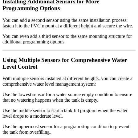
Installing Additional Sensors for More
Programming Options
You can add a second sensor using the same installation process:
fasten it to the PVC mount at a different height and secure the wire.
You can even add a third sensor to the same mounting structure for
additional programming options.
Using Multiple Sensors for Comprehensive Water
Level Control
With multiple sensors installed at different heights, you can create a
comprehensive water level management system:
Use the lowest sensor for a water source empty condition to ensure
that no watering happens when the tank is empty.
Use the middle sensor to start a tank fill program when the water
level drops to a moderate level.
Use the uppermost sensor for a program stop condition to prevent
the tank from overfilling.