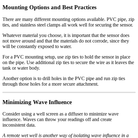
Mounting Options and Best Practices
There are many different mounting options available. PVC pipe, zip
ties, and stainless steel clamps all work well for securing the sensor.
Whatever material you choose, it is important that the sensor does
not move around and that the materials do not corrode, since they
will be constantly exposed to water.
For a PVC mounting setup, use zip ties to hold the sensor in place
on the pipe. Use additional zip ties to secure the wire as it leaves the
tank or water body.
Another option is to drill holes in the PVC pipe and run zip ties
through those holes for a more secure attachment.
Minimizing Wave Influence
Consider using a well screen as a diffuser to minimize wave
influence. Waves can throw your readings off and create
inconsistent data.
A remote wet well is another way of isolating wave influence in a