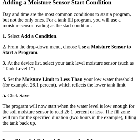
Adding a Moisture Sensor Start Condition
Day and time are the most common conditions to start a program,
but not the only ones. For a tank fill program, you will use a
moisture sensor reading as the start condition.
1.
Select
Add a Condition
.
2.
From the drop-down menu, choose
Use a Moisture Sensor to
Start a Program
.
3.
At the device list, select your tank level moisture sensor (such as
"Tank Level 1").
4.
Set the
Moisture Limit
to
Less Than
your low water threshold
(for example, 26.1 percent), which reflects the lower tank limit.
5.
Click
Save
.
The program will now start when the water level is low enough for
the soil moisture sensor to read 26.1 percent or less. The fill zone
will run for the specified duration (two hours in the example), filling
the tank back up.