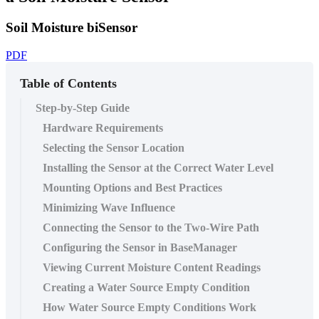
Soil Moisture biSensor
PDF
Table of Contents
Step-by-Step Guide
Hardware Requirements
Selecting the Sensor Location
Installing the Sensor at the Correct Water Level
Mounting Options and Best Practices
Minimizing Wave Influence
Connecting the Sensor to the Two-Wire Path
Configuring the Sensor in BaseManager
Viewing Current Moisture Content Readings
Creating a Water Source Empty Condition
How Water Source Empty Conditions Work