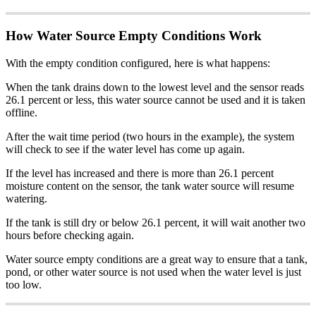
How Water Source Empty Conditions Work
With the empty condition configured, here is what happens:
When the tank drains down to the lowest level and the sensor reads
26.1 percent or less, this water source cannot be used and it is taken
offline.
After the wait time period (two hours in the example), the system
will check to see if the water level has come up again.
If the level has increased and there is more than 26.1 percent
moisture content on the sensor, the tank water source will resume
watering.
If the tank is still dry or below 26.1 percent, it will wait another two
hours before checking again.
Water source empty conditions are a great way to ensure that a tank,
pond, or other water source is not used when the water level is just
too low.