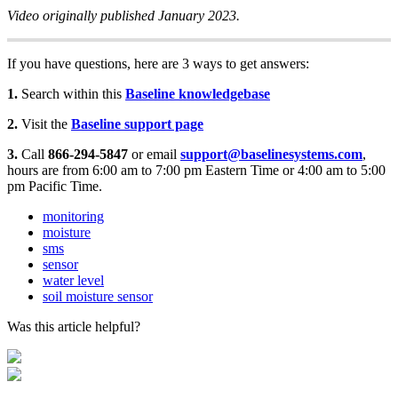
Video originally published January 2023.
If you have questions, here are 3 ways to get answers:
1.
Search within this
Baseline knowledgebase
2.
Visit the
Baseline support page
3.
Call
866-294-5847
or email
support@baselinesystems.com
,
hours are from 6:00 am to 7:00 pm Eastern Time or 4:00 am to 5:00
pm Pacific Time.
monitoring
moisture
sms
sensor
water level
soil moisture sensor
Was this article helpful?