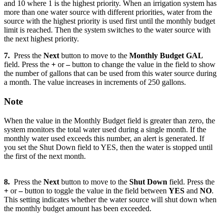
and 10 where 1 is the highest priority. When an irrigation system has
more than one water source with different priorities, water from the
source with the highest priority is used first until the monthly budget
limit is reached. Then the system switches to the water source with
the next highest priority.
7.
Press the
Next
button to move to the
Monthly Budget GAL
field. Press the
+
or
–
button to change the value in the field to show
the number of gallons that can be used from this water source during
a month. The value increases in increments of 250 gallons.
Note
When the value in the Monthly Budget field is greater than zero, the
system monitors the total water used during a single month. If the
monthly water used exceeds this number, an alert is generated. If
you set the Shut Down field to YES, then the water is stopped until
the first of the next month.
8.
Press the
Next
button to move to the
Shut Down
field. Press the
+
or
–
button to toggle the value in the field between
YES
and
NO
.
This setting indicates whether the water source will shut down when
the monthly budget amount has been exceeded.