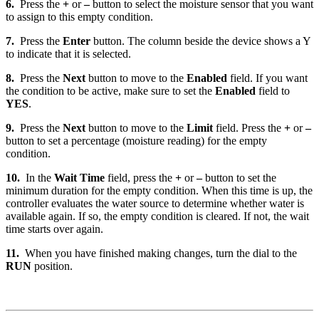
6.
Press the
+
or
–
button to select the moisture sensor that you want
to assign to this empty condition.
7.
Press the
Enter
button. The column beside the device shows a Y
to indicate that it is selected.
8.
Press the
Next
button to move to the
Enabled
field. If you want
the condition to be active, make sure to set the
Enabled
field to
YES
.
9.
Press the
Next
button to move to the
Limit
field. Press the
+
or
–
button to set a percentage (moisture reading) for the empty
condition.
10.
In the
Wait Time
field, press the
+
or
–
button to set the
minimum duration for the empty condition. When this time is up, the
controller evaluates the water source to determine whether water is
available again. If so, the empty condition is cleared. If not, the wait
time starts over again.
11.
When you have finished making changes, turn the dial to the
RUN
position.