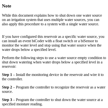
Note
While this document explains how to shut down one water source
on an irrigation system that uses multiple water sources, you can
also apply this procedure to a system with a single water source.
If you have configured this reservoir as a specific water source, you
can install an event biCoder with a float switch or a biSensor to
monitor the water level and stop using that water source when the
water drops below a specified level.
Perform the following steps to use a water source empty condition to
shut down watering when water drops below a specified level in a
reservoir:
Step 1
– Install the monitoring device in the reservoir and wire it to
the controller.
Step 2
– Program the controller to recognize the reservoir as a water
source.
Step 3
– Program the controller to shut down the water source at a
specified moisture reading.