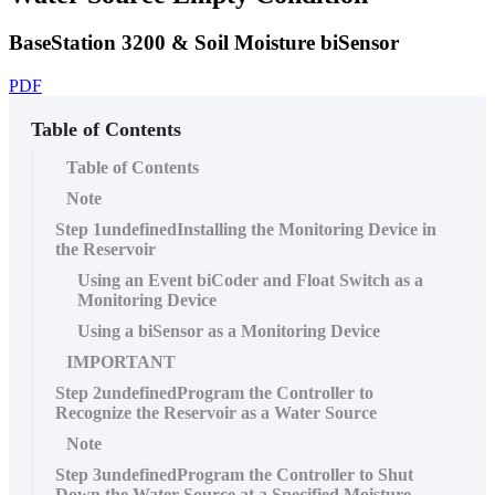
BaseStation 3200 & Soil Moisture biSensor
PDF
Table of Contents
Table of Contents
Note
Step 1undefinedInstalling the Monitoring Device in
the Reservoir
Using an Event biCoder and Float Switch as a
Monitoring Device
Using a biSensor as a Monitoring Device
IMPORTANT
Step 2undefinedProgram the Controller to
Recognize the Reservoir as a Water Source
Note
Step 3undefinedProgram the Controller to Shut
Down the Water Source at a Specified Moisture