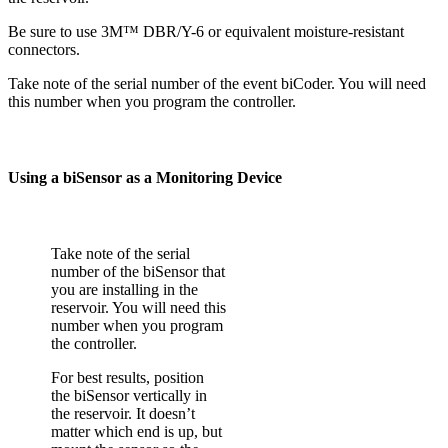
Be sure to use 3M™ DBR/Y-6 or equivalent moisture-resistant
connectors.
Take note of the serial number of the event biCoder. You will need
this number when you program the controller.
Using a biSensor as a Monitoring Device
Take note of the serial
number of the biSensor that
you are installing in the
reservoir. You will need this
number when you program
the controller.
For best results, position
the biSensor vertically in
the reservoir. It doesn’t
matter which end is up, but