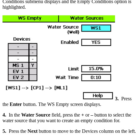
Conditions submenu displays and the Empty Conditions option is
highlighted.
3.
Press
the
Enter
button. The WS Empty screen displays.
4.
In the
Water Source
field, press the
+
or
–
button to select the
water source that you want to create an empty condition for.
5.
Press the
Next
button to move to the Devices column on the left.