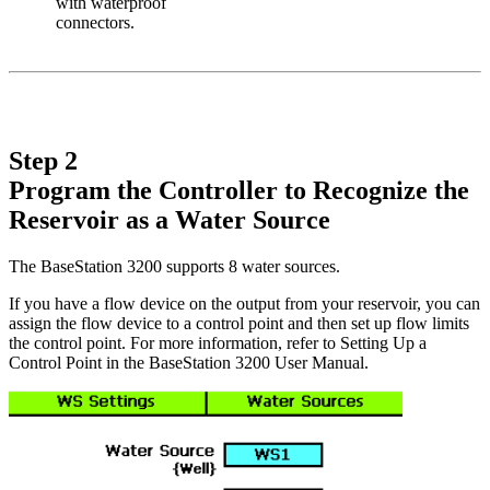
with waterproof
connectors.
Step 2
Program the Controller to Recognize the
Reservoir as a Water Source
The BaseStation 3200 supports 8 water sources.
If you have a flow device on the output from your reservoir, you can
assign the flow device to a control point and then set up flow limits
the control point. For more information, refer to Setting Up a
Control Point in the BaseStation 3200 User Manual.