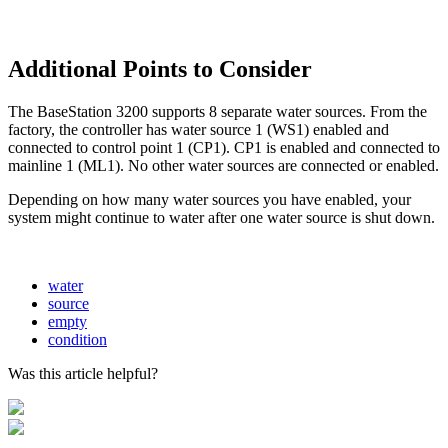
Additional Points to Consider
The BaseStation 3200 supports 8 separate water sources. From the
factory, the controller has water source 1 (WS1) enabled and
connected to control point 1 (CP1). CP1 is enabled and connected to
mainline 1 (ML1). No other water sources are connected or enabled.
Depending on how many water sources you have enabled, your
system might continue to water after one water source is shut down.
water
source
empty
condition
Was this article helpful?