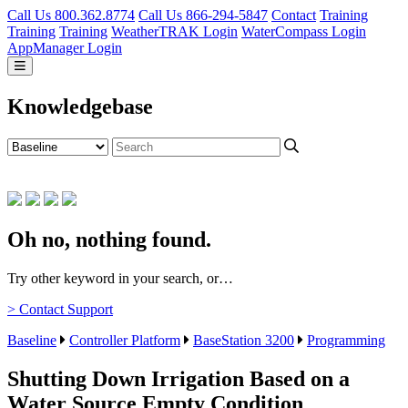
Call Us 800.362.8774
Call Us 866-294-5847
Contact
Training
Training
Training
WeatherTRAK Login
WaterCompass Login
AppManager Login
Knowledgebase
Oh no, nothing found.
Try other keyword in your search, or…
> Contact Support
Baseline
Controller Platform
BaseStation 3200
Programming
Shutting Down Irrigation Based on a
Water Source Empty Condition