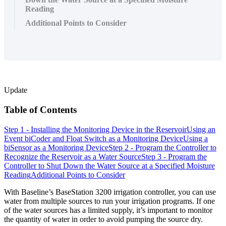
Reading
Additional Points to Consider
Update
Table of Contents
Step 1 - Installing the Monitoring Device in the Reservoir
Using an
Event biCoder and Float Switch as a Monitoring Device
Using a
biSensor as a Monitoring Device
Step 2 - Program the Controller to
Recognize the Reservoir as a Water Source
Step 3 - Program the
Controller to Shut Down the Water Source at a Specified Moisture
Reading
Additional Points to Consider
With Baseline’s BaseStation 3200 irrigation controller, you can use
water from multiple sources to run your irrigation programs. If one
of the water sources has a limited supply, it’s important to monitor
the quantity of water in order to avoid pumping the source dry.