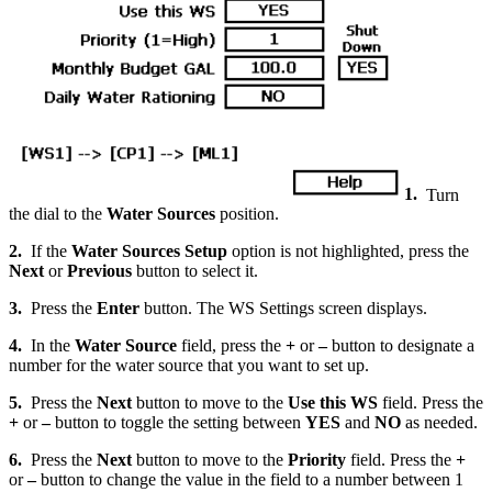
1.
Turn
the dial to the
Water Sources
position.
2.
If the
Water Sources Setup
option is not highlighted, press the
Next
or
Previous
button to select it.
3.
Press the
Enter
button. The WS Settings screen displays.
4.
In the
Water Source
field, press the
+
or
–
button to designate a
number for the water source that you want to set up.
5.
Press the
Next
button to move to the
Use this WS
field. Press the
+
or
–
button to toggle the setting between
YES
and
NO
as needed.
6.
Press the
Next
button to move to the
Priority
field. Press the
+
or
–
button to change the value in the field to a number between 1