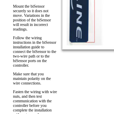
Mount the biSensor
securely so it does not
move. Variations in the
position of the biSensor
will result in incorrect
readings.
Follow the wiring
instructions in the biSensor
installation guide to
connect the biSensor to the
two-wire path or to the
biSensor ports on the
controller.
Make sure that you
maintain polarity on the
wire connections.
Fasten the wiring with wire
nuts, and then test
communication with the
controller before you
complete the installation