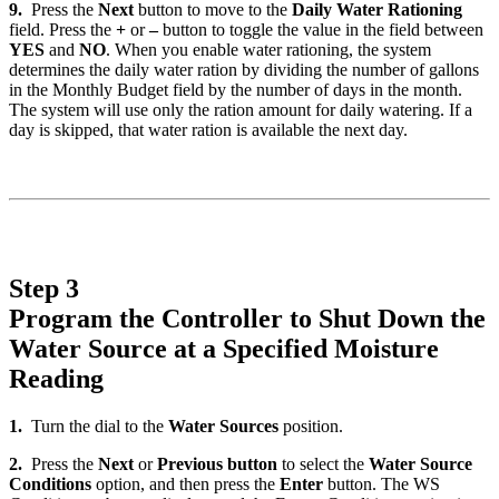
9.
Press the
Next
button to move to the
Daily Water Rationing
field. Press the
+
or
–
button to toggle the value in the field between
YES
and
NO
. When you enable water rationing, the system
determines the daily water ration by dividing the number of gallons
in the Monthly Budget field by the number of days in the month.
The system will use only the ration amount for daily watering. If a
day is skipped, that water ration is available the next day.
Step 3
Program the Controller to Shut Down the
Water Source at a Specified Moisture
Reading
1.
Turn the dial to the
Water Sources
position.
2.
Press the
Next
or
Previous button
to select the
Water Source
Conditions
option, and then press the
Enter
button. The WS