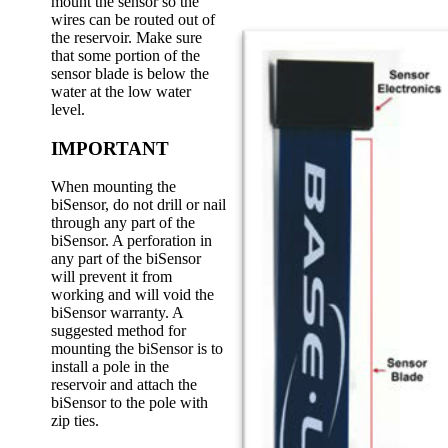
mount the sensor so the
wires can be routed out of
the reservoir. Make sure
that some portion of the
sensor blade is below the
water at the low water
level.
IMPORTANT
When mounting the
biSensor, do not drill or nail
through any part of the
biSensor. A perforation in
any part of the biSensor
will prevent it from
working and will void the
biSensor warranty. A
suggested method for
mounting the biSensor is to
install a pole in the
reservoir and attach the
biSensor to the pole with
zip ties.