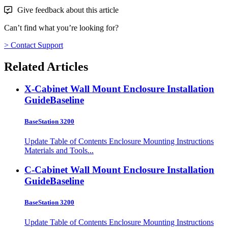
Give feedback about this article
Can’t find what you’re looking for?
> Contact Support
Related Articles
X-Cabinet Wall Mount Enclosure Installation
Guide
Baseline
BaseStation 3200
Update Table of Contents Enclosure Mounting Instructions
Materials and Tools...
C-Cabinet Wall Mount Enclosure Installation
Guide
Baseline
BaseStation 3200
Update Table of Contents Enclosure Mounting Instructions