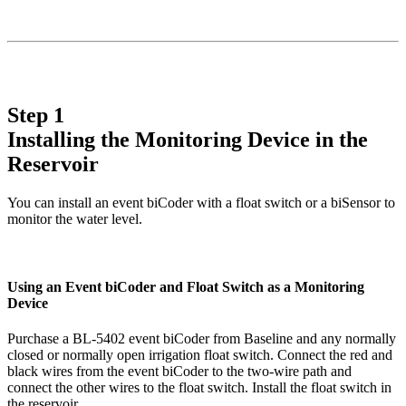
Step 1
Installing the Monitoring Device in the
Reservoir
You can install an event biCoder with a float switch or a biSensor to
monitor the water level.
Using an Event biCoder and Float Switch as a Monitoring
Device
Purchase a BL-5402 event biCoder from Baseline and any normally
closed or normally open irrigation float switch. Connect the red and
black wires from the event biCoder to the two-wire path and
connect the other wires to the float switch. Install the float switch in
the reservoir.