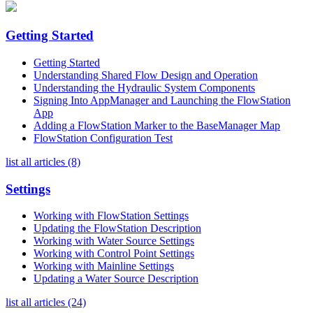
Getting Started
Getting Started
Understanding Shared Flow Design and Operation
Understanding the Hydraulic System Components
Signing Into AppManager and Launching the FlowStation
App
Adding a FlowStation Marker to the BaseManager Map
FlowStation Configuration Test
list all articles (8)
Settings
Working with FlowStation Settings
Updating the FlowStation Description
Working with Water Source Settings
Working with Control Point Settings
Working with Mainline Settings
Updating a Water Source Description
list all articles (24)