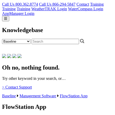
Call Us 800.362.8774
Call Us 866-294-5847
Contact
Training
Training
Training
WeatherTRAK Login
WaterCompass Login
AppManager Login
Knowledgebase
Oh no, nothing found.
Try other keyword in your search, or…
> Contact Support
Baseline
Management Software
FlowStation App
FlowStation App