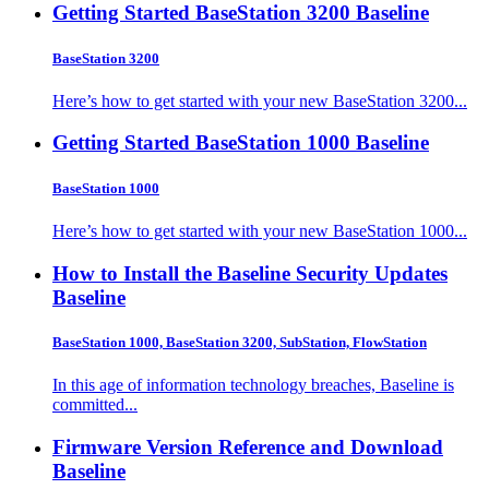
Getting Started BaseStation 3200
Baseline
BaseStation 3200
Here’s how to get started with your new BaseStation 3200...
Getting Started BaseStation 1000
Baseline
BaseStation 1000
Here’s how to get started with your new BaseStation 1000...
How to Install the Baseline Security Updates
Baseline
BaseStation 1000, BaseStation 3200, SubStation, FlowStation
In this age of information technology breaches, Baseline is
committed...
Firmware Version Reference and Download
Baseline