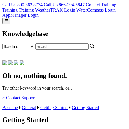
Call Us 800.362.8774
Call Us 866-294-5847
Contact
Training
Training
Training
WeatherTRAK Login
WaterCompass Login
AppManager Login
Knowledgebase
Oh no, nothing found.
Try other keyword in your search, or…
> Contact Support
Baseline
General
Getting Started
Getting Started
Getting Started