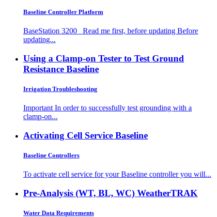
Baseline Controller Platform
BaseStation 3200 Read me first, before updating Before
updating...
Using a Clamp-on Tester to Test Ground
Resistance
Baseline
Irrigation Troubleshooting
Important In order to successfully test grounding with a
clamp-on...
Activating Cell Service
Baseline
Baseline Controllers
To activate cell service for your Baseline controller you will...
Pre-Analysis (WT, BL, WC)
WeatherTRAK
Water Data Requirements