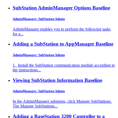
SubStation AdminManager Options
Baseline
AdminManager: SubStation Admin
AdminManager enables you to perform the following tasks
for a...
Adding a SubStation to AppManager
Baseline
AdminManager: SubStation Admin
1. Install the SubStation communication module according to
the instructions...
Viewing SubStation Information
Baseline
AdminManager: SubStation Admin
In the AdminManager submenu, click Manage SubStations.
The Manage SubStations...
Adding a BaseStation 3200 Controller to a