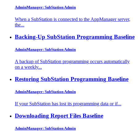
AdminManager: SubStation Admin
When a SubStation is connected to the AppManager server,
the...
Backing-Up SubStation Programming
Baseline
AdminManager: SubStation Admin
A backup of SubStation programming occurs automatically
on a weekly...
Restoring SubStation Programming
Baseline
AdminManager: SubStation Admin
If your SubStation has lost its programming data or if...
Downloading Report Files
Baseline
AdminManager: SubStation Admin