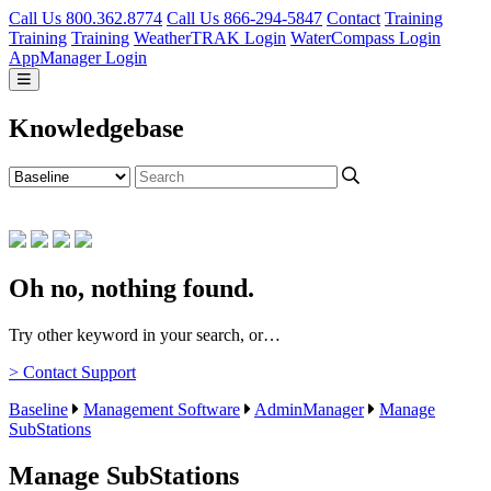
Call Us 800.362.8774
Call Us 866-294-5847
Contact
Training
Training
Training
WeatherTRAK Login
WaterCompass Login
AppManager Login
Knowledgebase
Oh no, nothing found.
Try other keyword in your search, or…
> Contact Support
Baseline
Management Software
AdminManager
Manage
SubStations
Manage SubStations