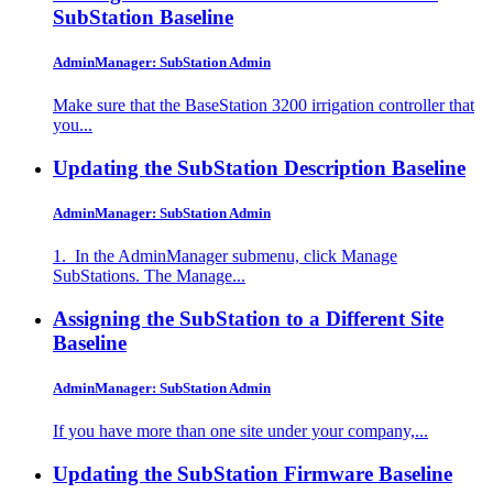
SubStation
Baseline
AdminManager: SubStation Admin
Make sure that the BaseStation 3200 irrigation controller that
you...
Updating the SubStation Description
Baseline
AdminManager: SubStation Admin
1. In the AdminManager submenu, click Manage
SubStations. The Manage...
Assigning the SubStation to a Different Site
Baseline
AdminManager: SubStation Admin
If you have more than one site under your company,...
Updating the SubStation Firmware
Baseline