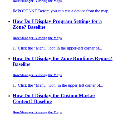
BaseManager: Viewing the Maps
IMPORTANT Before you can test a device from the map,...
How Do I Display Program Settings for a
Zone?
Baseline
BaseManager: Viewing the Maps
1. Click the "Menu" icon in the upper-left corner of...
How Do I Display the Zone Runtimes Report?
Baseline
BaseManager: Viewing the Maps
1. Click the "Menu" icon in the upper-left corner of...
How Do I Display the Custom Marker
Content?
Baseline
BaseManager: Viewing the Maps