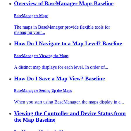
Overview of BaseManager Maps
Baseline
BaseManager: Maps
The maps in BaseManager provide flexible tools for
managing your...
How Do I Navigate to a Map Level?
Baseline
BaseManager: Viewing the Maps
A distinct map displays for each level. In order of...
How Do I Save a Map View?
Baseline
BaseManager: Setting Up the Maps
When you start using BaseManager, the maps display in a...
Viewing the Controller and Device Status from
the Map
Baseline