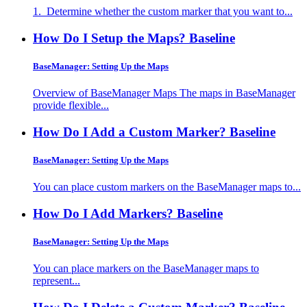
1. Determine whether the custom marker that you want to...
How Do I Setup the Maps?
Baseline
BaseManager: Setting Up the Maps
Overview of BaseManager Maps The maps in BaseManager
provide flexible...
How Do I Add a Custom Marker?
Baseline
BaseManager: Setting Up the Maps
You can place custom markers on the BaseManager maps to...
How Do I Add Markers?
Baseline
BaseManager: Setting Up the Maps
You can place markers on the BaseManager maps to
represent...