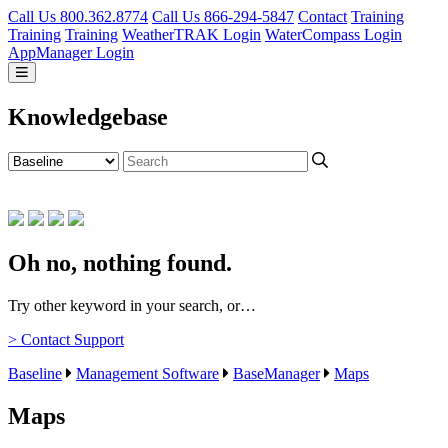
Call Us 800.362.8774
Call Us 866-294-5847
Contact
Training
Training
Training
WeatherTRAK Login
WaterCompass Login
AppManager Login
Knowledgebase
Oh no, nothing found.
Try other keyword in your search, or…
> Contact Support
Baseline
Management Software
BaseManager
Maps
Maps