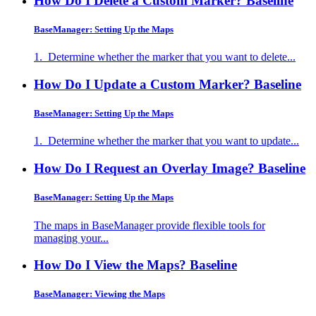
How Do I Delete a Custom Marker?
Baseline
BaseManager: Setting Up the Maps
1. Determine whether the marker that you want to delete...
How Do I Update a Custom Marker?
Baseline
BaseManager: Setting Up the Maps
1. Determine whether the marker that you want to update...
How Do I Request an Overlay Image?
Baseline
BaseManager: Setting Up the Maps
The maps in BaseManager provide flexible tools for
managing your...
How Do I View the Maps?
Baseline
BaseManager: Viewing the Maps