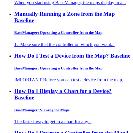
When you start using BaseManager, the maps display in a...
Manually Running a Zone from the Map
Baseline
BaseManager: Operating a Controller from the Map
1. Make sure that the controller on which you want...
How Do I Test a Device from the Map?
Baseline
BaseManager: Operating a Controller from the Map
IMPORTANT Before you can test a device from the map,...
How Do I Display a Chart for a Device?
Baseline
BaseManager: Viewing the Maps
The fastest way to get to a chart for any...
How Do I Operate a Controller from the Map?