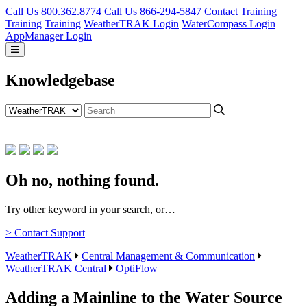
Call Us 800.362.8774
Call Us 866-294-5847
Contact
Training
Training
Training
WeatherTRAK Login
WaterCompass Login
AppManager Login
Knowledgebase
Oh no, nothing found.
Try other keyword in your search, or…
> Contact Support
WeatherTRAK
Central Management & Communication
WeatherTRAK Central
OptiFlow
Adding a Mainline to the Water Source