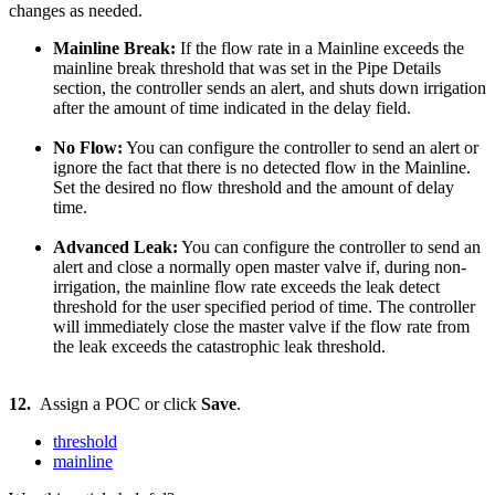
changes as needed.
Mainline Break:
If the flow rate in a Mainline exceeds the
mainline break threshold that was set in the Pipe Details
section, the controller sends an alert, and shuts down irrigation
after the amount of time indicated in the delay field.
No Flow:
You can configure the controller to send an alert or
ignore the fact that there is no detected flow in the Mainline.
Set the desired no flow threshold and the amount of delay
time.
Advanced Leak:
You can configure the controller to send an
alert and close a normally open master valve if, during non-
irrigation, the mainline flow rate exceeds the leak detect
threshold for the user specified period of time. The controller
will immediately close the master valve if the flow rate from
the leak exceeds the catastrophic leak threshold.
12.
Assign a POC or click
Save
.
threshold
mainline