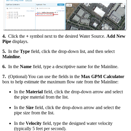
4.
Click the
+
symbol next to the desired Water Source.
Add New
Pipe
displays.
5.
In the
Type
field, click the drop-down list, and then select
Mainline
.
6.
In the
Name
field, type a descriptive name for the Mainline.
7.
(Optional) You can use the fields in the
Max GPM Calculator
box to help estimate the maximum flow rate from the Mainline:
In the
Material
field, click the drop-down arrow and select
the pipe material from the list.
In the
Size
field, click the drop-down arrow and select the
pipe size from the list.
In the
Velocity
field, type the designed water velocity
(typically 5 feet per second).