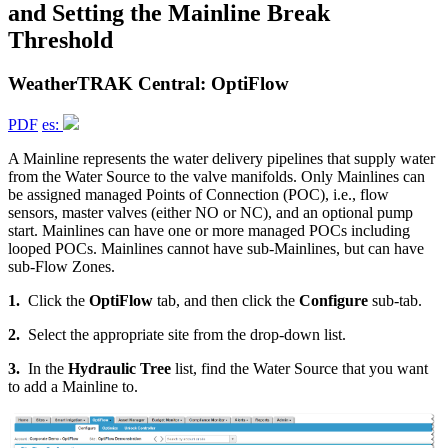
and Setting the Mainline Break
Threshold
WeatherTRAK Central: OptiFlow
PDF
es:
A Mainline represents the water delivery pipelines that supply water
from the Water Source to the valve manifolds. Only Mainlines can
be assigned managed Points of Connection (POC), i.e., flow
sensors, master valves (either NO or NC), and an optional pump
start. Mainlines can have one or more managed POCs including
looped POCs. Mainlines cannot have sub-Mainlines, but can have
sub-Flow Zones.
1.
Click the
OptiFlow
tab, and then click the
Configure
sub-tab.
2.
Select the appropriate site from the drop-down list.
3.
In the
Hydraulic Tree
list, find the Water Source that you want
to add a Mainline to.