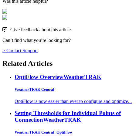
Was this article helpful?
Give feedback about this article
Can’t find what you’re looking for?
> Contact Support
Related Articles
OptiFlow Overview
WeatherTRAK
WeatherTRAK Central
OptiFlow is now easier than ever to configure and optimize...
Setting Thresholds for Individual Points of
Connection
WeatherTRAK
WeatherTRAK Central: OptiFlow