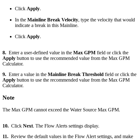
Click
Apply
.
In the
Mainline Break Velocity
, type the velocity that would
indicate a break in this Mainline.
Click
Apply
.
8.
Enter a user-defined value in the
Max GPM
field or click the
Apply
button to use the recommended value from the Max GPM
Calculator.
9.
Enter a value in the
Mainline Break Threshold
field or click the
Apply
button to use the recommended value from the Max GPM
Calculator.
Note
The Max GPM cannot exceed the Water Source Max GPM.
10.
Click
Next
. The Flow Alerts settings display.
11.
Review the default values in the Flow Alert settings, and make