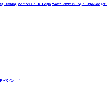
ng
Training
WeatherTRAK Login
WaterCompass Login
AppManager 
RAK Central