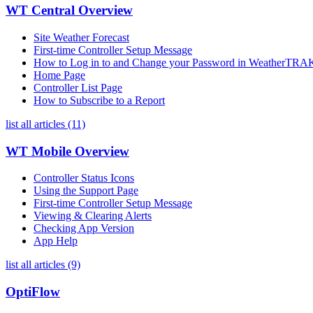
WT Central Overview
Site Weather Forecast
First-time Controller Setup Message
How to Log in to and Change your Password in WeatherTRAK
Home Page
Controller List Page
How to Subscribe to a Report
list all articles (11)
WT Mobile Overview
Controller Status Icons
Using the Support Page
First-time Controller Setup Message
Viewing & Clearing Alerts
Checking App Version
App Help
list all articles (9)
OptiFlow