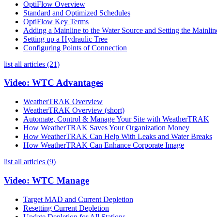
OptiFlow Overview
Standard and Optimized Schedules
OptiFlow Key Terms
Adding a Mainline to the Water Source and Setting the Mainli
Setting up a Hydraulic Tree
Configuring Points of Connection
list all articles (21)
Video: WTC Advantages
WeatherTRAK Overview
WeatherTRAK Overview (short)
Automate, Control & Manage Your Site with WeatherTRAK
How WeatherTRAK Saves Your Organization Money
How WeatherTRAK Can Help With Leaks and Water Breaks
How WeatherTRAK Can Enhance Corporate Image
list all articles (9)
Video: WTC Manage
Target MAD and Current Depletion
Resetting Current Depletion
Update Depletion for All Stations