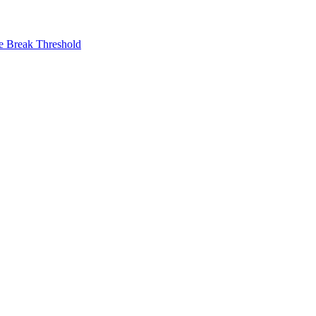
ne Break Threshold