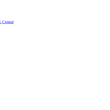
 Central