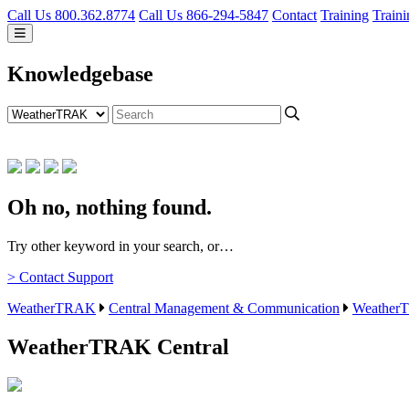
Call Us 800.362.8774
Call Us 866-294-5847
Contact
Training
Traini
Knowledgebase
Oh no, nothing found.
Try other keyword in your search, or…
> Contact Support
WeatherTRAK
Central Management & Communication
WeatherT
WeatherTRAK Central