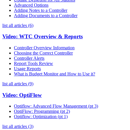
Advanced Options
Adding Notes to a Controller
Adding Documents to a Controller
list all articles (6)
Video: WTC Overview & Reports
Controller Overview Information
Choosing the Correct Controller
Controller Alerts
Report Tools Review
Usage Reports
What is Budget Monitor and How to Use it?
list all articles (9)
Video: OptiFlow
Optiflow: Advanced Flow Management (pt 3)
OptiFlow: Programming (pt 2)
Optiflow: Optimization (pt 1)
list all articles (3)