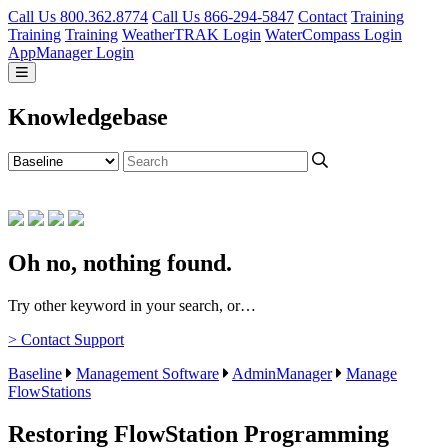
Call Us 800.362.8774
Call Us 866-294-5847
Contact
Training
Training
Training
WeatherTRAK Login
WaterCompass Login
AppManager Login
Knowledgebase
Oh no, nothing found.
Try other keyword in your search, or…
> Contact Support
Baseline
Management Software
AdminManager
Manage
FlowStations
Restoring FlowStation Programming