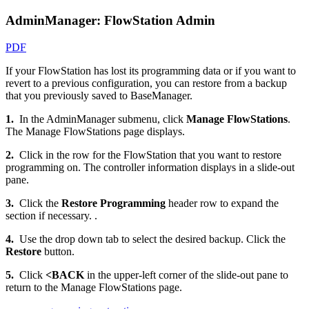
AdminManager: FlowStation Admin
PDF
If your FlowStation has lost its programming data or if you want to
revert to a previous configuration, you can restore from a backup
that you previously saved to BaseManager.
1.
In the AdminManager submenu, click
Manage FlowStations
.
The Manage FlowStations page displays.
2.
Click in the row for the FlowStation that you want to restore
programming on. The controller information displays in a slide-out
pane.
3.
Click the
Restore Programming
header row to expand the
section if necessary. .
4.
Use the drop down tab to select the desired backup. Click the
Restore
button.
5.
Click
<BACK
in the upper-left corner of the slide-out pane to
return to the Manage FlowStations page.