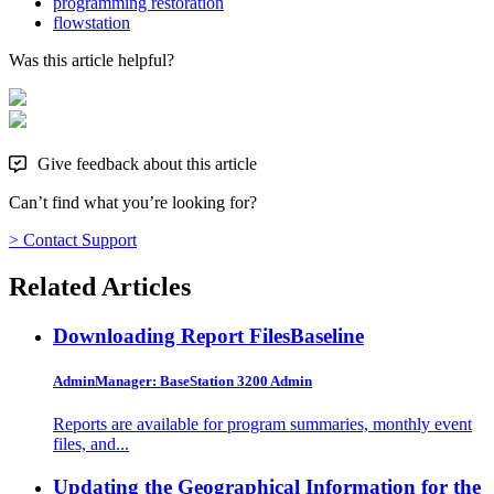
programming restoration
flowstation
Was this article helpful?
Give feedback about this article
Can’t find what you’re looking for?
> Contact Support
Related Articles
Downloading Report Files
Baseline
AdminManager: BaseStation 3200 Admin
Reports are available for program summaries, monthly event
files, and...
Updating the Geographical Information for the