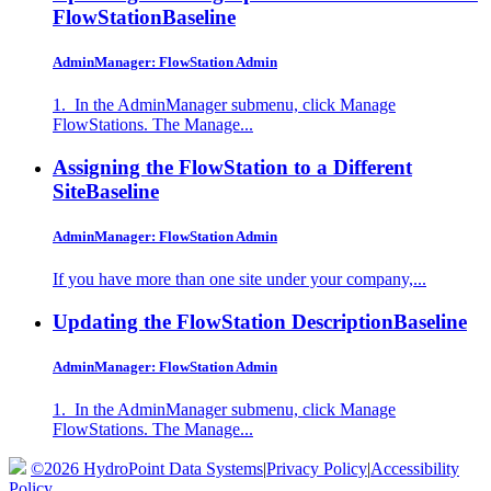
FlowStation
Baseline
AdminManager: FlowStation Admin
1. In the AdminManager submenu, click Manage
FlowStations. The Manage...
Assigning the FlowStation to a Different
Site
Baseline
AdminManager: FlowStation Admin
If you have more than one site under your company,...
Updating the FlowStation Description
Baseline
AdminManager: FlowStation Admin
1. In the AdminManager submenu, click Manage
FlowStations. The Manage...
©2026 HydroPoint Data Systems
|
Privacy Policy
|
Accessibility
Policy