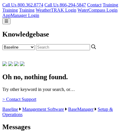
Call Us 800.362.8774
Call Us 866-294-5847
Contact
Training
Training
Training
WeatherTRAK Login
WaterCompass Login
AppManager Login
Knowledgebase
Oh no, nothing found.
Try other keyword in your search, or…
> Contact Support
Baseline
Management Software
BaseManager
Setup &
Operations
Messages