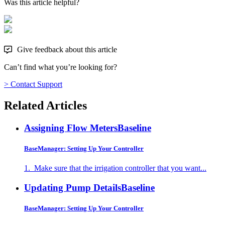
Was this article helpful?
Give feedback about this article
Can’t find what you’re looking for?
> Contact Support
Related Articles
Assigning Flow Meters
Baseline
BaseManager: Setting Up Your Controller
1. Make sure that the irrigation controller that you want...
Updating Pump Details
Baseline
BaseManager: Setting Up Your Controller