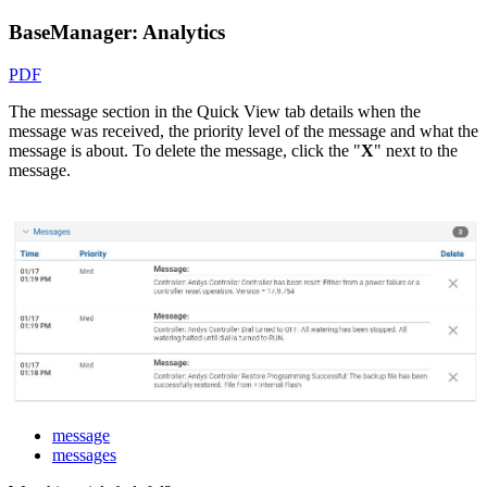
BaseManager: Analytics
PDF
The message section in the Quick View tab details when the
message was received, the priority level of the message and what the
message is about. To delete the message, click the "
X
" next to the
message.
message
messages