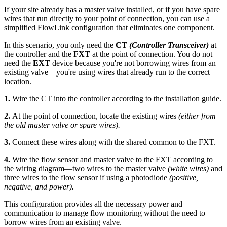
If your site already has a master valve installed, or if you have spare
wires that run directly to your point of connection, you can use a
simplified FlowLink configuration that eliminates one component.
In this scenario, you only need the
CT
(Controller Transceiver)
at
the controller and the
FXT
at the point of connection. You do not
need the
EXT
device because you're not borrowing wires from an
existing valve—you're using wires that already run to the correct
location.
1.
Wire the CT into the controller according to the installation guide.
2.
At the point of connection, locate the existing wires
(either from
the old master valve or spare wires).
3.
Connect these wires along with the shared common to the FXT.
4.
Wire the flow sensor and master valve to the FXT according to
the wiring diagram—two wires to the master valve
(white wires)
and
three wires to the flow sensor if using a photodiode
(positive,
negative, and power).
This configuration provides all the necessary power and
communication to manage flow monitoring without the need to
borrow wires from an existing valve.