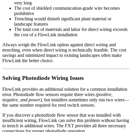
very long
The cost of shielded communication-grade wire becomes
prohibitive
Trenching would disturb significant plant material or
landscape features
The total cost of materials and labor for direct wiring exceeds
the cost of a FlowLink installation
Always weigh the FlowLink option against direct wiring and
trenching, even when direct wiring is technically feasible. The cost
savings and minimized impact to existing landscapes often make
FlowLink the better choice.
Solving Photodiode Wiring Issues
FlowLink provides an additional solution for a common installation
error. Photodiode flow sensors require three wires
(positive,
negative, and power)
, but installers sometimes only run two wires—
the same number required for reed switch sensors.
If you discover a photodiode flow sensor that was installed with
insufficient wiring, FlowLink can solve this problem without having
to trench in additional wires. The FXT provides all three necessary
connections for proper photodiode operation.