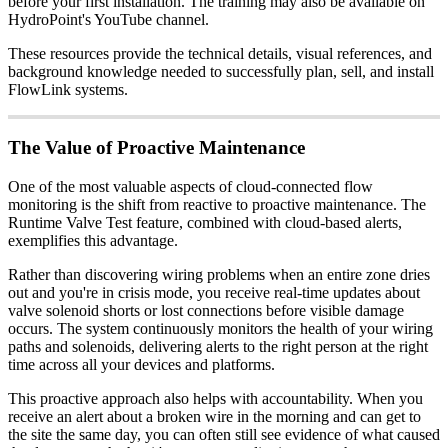
before your first installation. The training may also be available on
HydroPoint's YouTube channel.
These resources provide the technical details, visual references, and
background knowledge needed to successfully plan, sell, and install
FlowLink systems.
The Value of Proactive Maintenance
One of the most valuable aspects of cloud-connected flow
monitoring is the shift from reactive to proactive maintenance. The
Runtime Valve Test feature, combined with cloud-based alerts,
exemplifies this advantage.
Rather than discovering wiring problems when an entire zone dries
out and you're in crisis mode, you receive real-time updates about
valve solenoid shorts or lost connections before visible damage
occurs. The system continuously monitors the health of your wiring
paths and solenoids, delivering alerts to the right person at the right
time across all your devices and platforms.
This proactive approach also helps with accountability. When you
receive an alert about a broken wire in the morning and can get to
the site the same day, you can often still see evidence of what caused