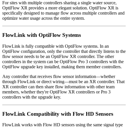
For sites with multiple controllers sharing a single water source,
OptiFlow XR provides a more elegant solution. OptiFlow XR is
specifically designed to manage flow across multiple controllers and
optimize water usage across the entire system.
FlowLink with OptiFlow Systems
FlowLink is fully compatible with OptiFlow systems. In an
OptiFlow configuration, only the controller that directly listens to the
flow sensor needs to be an OptiFlow XR controller. The other
controllers in the system can be OptiFlow Pro 3 controllers with the
OptiFlow upgrade key installed, making them member controllers.
Any controller that receives flow sensor information—whether
through FlowLink or direct wiring—must be an XR controller. That
XR controller can then share flow information with other team
members, whether they're OptiFlow XR controllers or Pro 3
controllers with the upgrade key.
FlowLink Compatibility with Flow HD Sensors
FlowLink works with Flow HD sensors using the same signal type