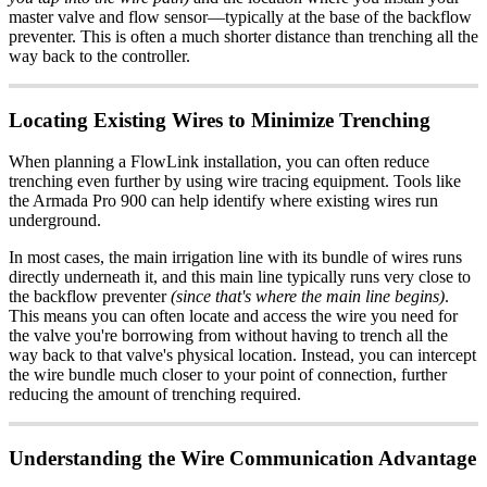
master valve and flow sensor—typically at the base of the backflow
preventer. This is often a much shorter distance than trenching all the
way back to the controller.
Locating Existing Wires to Minimize Trenching
When planning a FlowLink installation, you can often reduce
trenching even further by using wire tracing equipment. Tools like
the Armada Pro 900 can help identify where existing wires run
underground.
In most cases, the main irrigation line with its bundle of wires runs
directly underneath it, and this main line typically runs very close to
the backflow preventer
(since that's where the main line begins)
.
This means you can often locate and access the wire you need for
the valve you're borrowing from without having to trench all the
way back to that valve's physical location. Instead, you can intercept
the wire bundle much closer to your point of connection, further
reducing the amount of trenching required.
Understanding the Wire Communication Advantage