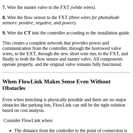
7.
Wire the master valve to the FXT
(white wires).
8.
Wire the flow sensor to the FXT
(three wires for photodiode
sensors: positive, negative, and power).
9.
Wire the
CT
into the controller according to the installation guide.
This creates a complete network that provides power and
communication from the controller, through the borrowed valve
wires, to the EXT, through the new short wire run, to the FXT, and
finally to both the flow sensor and master valve. All components
operate properly, and the original valve remains fully functional.
When FlowLink Makes Sense Even Without
Obstacles
Even when trenching is physically possible and there are no major
obstacles like parking lots, FlowLink can still be the right solution
based on cost analysis.
Consider FlowLink when:
The distance from the controller to the point of connection is