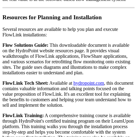
Resources for Planning and Installation
Several resources are available to help you plan and execute
FlowLink installations:
Flow Solutions Guide:
This downloadable document is available
on the HydroPoint website resources page. It provides visual
walkthroughs of FlowLink applications, FlowShare applications,
and various scenarios for retrofitting flow monitoring onto existing
sites. The guide uses diagrams and illustrations to make complex
installations easier to understand and plan.
FlowLink Tech Sheet:
Available at
hydropoint.com
, this document
contains valuable information and talking points focused on the
value proposition of FlowLink. It's an excellent tool for explaining
the benefits to customers and helping your team understand how to
sell and implement the solution.
FlowLink Training:
A comprehensive training course is available
through HydroPoint's certified training program on their LearnUpon
platform. This training walks you through the installation process
step-by-step and helps you become comfortable with the system