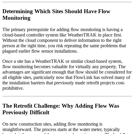
Determining Which Sites Should Have Flow
Monitoring
The primary prerequisite for adding flow monitoring is having a
cloud-based controller system like WeatherTRAK in place first.
Without the cloud component to deliver information to the right
person at the right time, you risk repeating the same problems that
plagued earlier flow sensor installations.
Once a site has a WeatherTRAK or similar cloud-based system,
flow monitoring becomes valuable for virtually any property. The
advantages are significant enough that flow should be considered for
all eligible sites, particularly now that FlowLink has solved many of
the installation barriers that previously made retrofit projects cost-
prohibitive.
The Retrofit Challenge: Why Adding Flow Was
Previously Difficult
On new construction sites, adding flow monitoring is
straightforward. The process starts at the water meter, typically