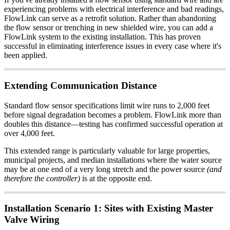
experiencing problems with electrical interference and bad readings,
FlowLink can serve as a retrofit solution. Rather than abandoning
the flow sensor or trenching in new shielded wire, you can add a
FlowLink system to the existing installation. This has proven
successful in eliminating interference issues in every case where it's
been applied.
Extending Communication Distance
Standard flow sensor specifications limit wire runs to 2,000 feet
before signal degradation becomes a problem. FlowLink more than
doubles this distance—testing has confirmed successful operation at
over 4,000 feet.
This extended range is particularly valuable for large properties,
municipal projects, and median installations where the water source
may be at one end of a very long stretch and the power source
(and
therefore the controller)
is at the opposite end.
Installation Scenario 1: Sites with Existing Master
Valve Wiring