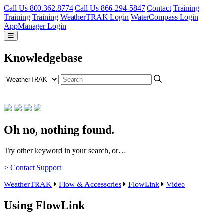
Call Us 800.362.8774
Call Us 866-294-5847
Contact
Training
Training
Training
WeatherTRAK Login
WaterCompass Login
AppManager Login
Knowledgebase
Oh no, nothing found.
Try other keyword in your search, or…
> Contact Support
WeatherTRAK
Flow & Accessories
FlowLink
Video
Using FlowLink