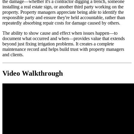
the damage—whether it's a contractor digging a trench, someone
installing a real estate sign, or another third party working on the
property. Property managers appreciate being able to identify the
responsible party and ensure they're held accountable, rather than
repeatedly absorbing repair costs for damage caused by others.
The ability to show cause and effect when issues happen—to
document what occurred and when—provides value that extends
beyond just fixing irrigation problems. It creates a complete
maintenance record and helps build trust with property managers
and clients.
Video Walkthrough