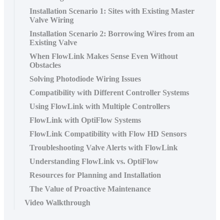
Installation Scenario 1: Sites with Existing Master
Valve Wiring
Installation Scenario 2: Borrowing Wires from an
Existing Valve
When FlowLink Makes Sense Even Without
Obstacles
Solving Photodiode Wiring Issues
Compatibility with Different Controller Systems
Using FlowLink with Multiple Controllers
FlowLink with OptiFlow Systems
FlowLink Compatibility with Flow HD Sensors
Troubleshooting Valve Alerts with FlowLink
Understanding FlowLink vs. OptiFlow
Resources for Planning and Installation
The Value of Proactive Maintenance
Video Walkthrough