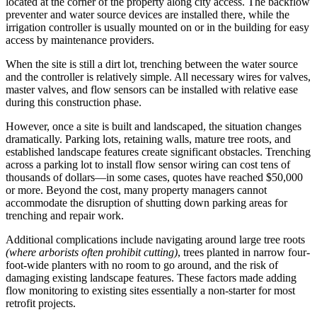
located at the corner of the property along city access. The backflow
preventer and water source devices are installed there, while the
irrigation controller is usually mounted on or in the building for easy
access by maintenance providers.
When the site is still a dirt lot, trenching between the water source
and the controller is relatively simple. All necessary wires for valves,
master valves, and flow sensors can be installed with relative ease
during this construction phase.
However, once a site is built and landscaped, the situation changes
dramatically. Parking lots, retaining walls, mature tree roots, and
established landscape features create significant obstacles. Trenching
across a parking lot to install flow sensor wiring can cost tens of
thousands of dollars—in some cases, quotes have reached $50,000
or more. Beyond the cost, many property managers cannot
accommodate the disruption of shutting down parking areas for
trenching and repair work.
Additional complications include navigating around large tree roots
(where arborists often prohibit cutting)
, trees planted in narrow four-
foot-wide planters with no room to go around, and the risk of
damaging existing landscape features. These factors made adding
flow monitoring to existing sites essentially a non-starter for most
retrofit projects.