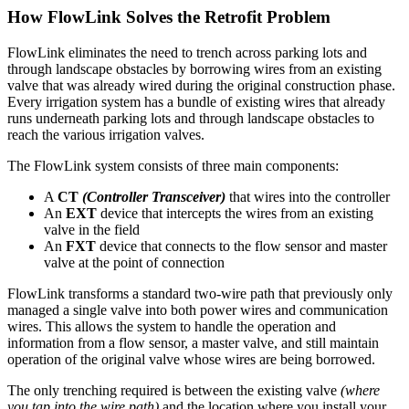
How FlowLink Solves the Retrofit Problem
FlowLink eliminates the need to trench across parking lots and
through landscape obstacles by borrowing wires from an existing
valve that was already wired during the original construction phase.
Every irrigation system has a bundle of existing wires that already
runs underneath parking lots and through landscape obstacles to
reach the various irrigation valves.
The FlowLink system consists of three main components:
A
CT
(Controller Transceiver)
that wires into the controller
An
EXT
device that intercepts the wires from an existing
valve in the field
An
FXT
device that connects to the flow sensor and master
valve at the point of connection
FlowLink transforms a standard two-wire path that previously only
managed a single valve into both power wires and communication
wires. This allows the system to handle the operation and
information from a flow sensor, a master valve, and still maintain
operation of the original valve whose wires are being borrowed.
The only trenching required is between the existing valve
(where
you tap into the wire path)
and the location where you install your