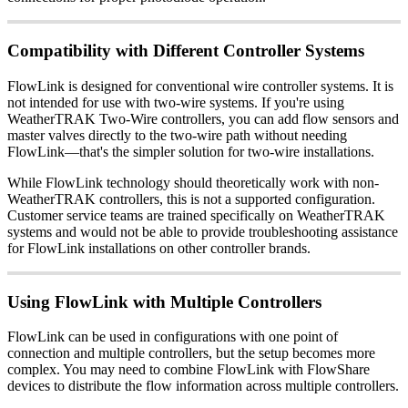
Compatibility with Different Controller Systems
FlowLink is designed for conventional wire controller systems. It is
not intended for use with two-wire systems. If you're using
WeatherTRAK Two-Wire controllers, you can add flow sensors and
master valves directly to the two-wire path without needing
FlowLink—that's the simpler solution for two-wire installations.
While FlowLink technology should theoretically work with non-
WeatherTRAK controllers, this is not a supported configuration.
Customer service teams are trained specifically on WeatherTRAK
systems and would not be able to provide troubleshooting assistance
for FlowLink installations on other controller brands.
Using FlowLink with Multiple Controllers
FlowLink can be used in configurations with one point of
connection and multiple controllers, but the setup becomes more
complex. You may need to combine FlowLink with FlowShare
devices to distribute the flow information across multiple controllers.