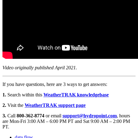
Video originally published April 2021.
If you have questions, here are 3 ways to get answers:
1.
Search within this
WeatherTRAK knowledgebase
2.
Visit the
WeatherTRAK support page
3.
Call
800-362-8774
or email
support@hydropoint.com
, hours
are Mon-Fri 3:00 AM – 6:00 PM PT and Sat 9:00 AM – 2:00 PM
PT.
data flow