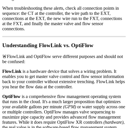
When troubleshooting these alerts, check all connection points in
sequence: the CT at the controller, the wire path to the EXT,
connections at the EXT, the new wire run to the FXT, connections
at the FXT, and finally the master valve and flow sensor
connections.
Understanding FlowLink vs. OptiFlow
🚨FlowLink and OptiFlow serve different purposes and should not
be confused:
FlowLink
is a hardware device that solves a wiring problem. It
enables you to get master valve control and flow sensor information
back to your controller without extensive trenching. FlowLink helps
you hear the flow data at the controller.
OptiFlow
is a comprehensive flow management operating system
that runs in the cloud. It's a much larger proposition that optimizes
your available gallons per minute
(GPM)
or water supply across one
or multiple controllers. OptiFlow manages valve sequencing to
maximize pipe capacity and provides advanced flow management
features. While it does require OptiFlow XR controllers
(hardware)
,
the real value is in the software-based flow management system.