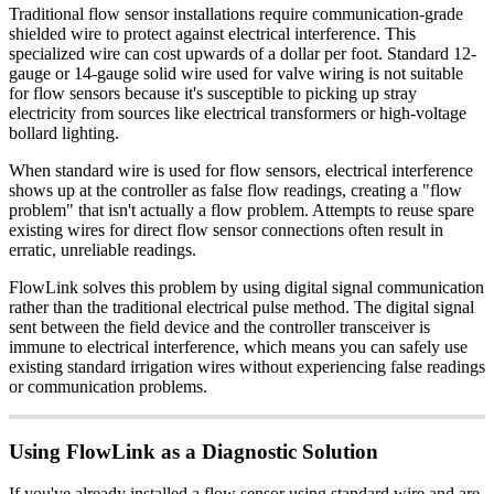
Traditional flow sensor installations require communication-grade
shielded wire to protect against electrical interference. This
specialized wire can cost upwards of a dollar per foot. Standard 12-
gauge or 14-gauge solid wire used for valve wiring is not suitable
for flow sensors because it's susceptible to picking up stray
electricity from sources like electrical transformers or high-voltage
bollard lighting.
When standard wire is used for flow sensors, electrical interference
shows up at the controller as false flow readings, creating a "flow
problem" that isn't actually a flow problem. Attempts to reuse spare
existing wires for direct flow sensor connections often result in
erratic, unreliable readings.
FlowLink solves this problem by using digital signal communication
rather than the traditional electrical pulse method. The digital signal
sent between the field device and the controller transceiver is
immune to electrical interference, which means you can safely use
existing standard irrigation wires without experiencing false readings
or communication problems.
Using FlowLink as a Diagnostic Solution
If you've already installed a flow sensor using standard wire and are