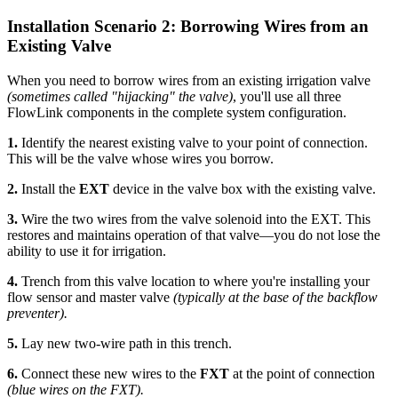
Installation Scenario 2: Borrowing Wires from an
Existing Valve
When you need to borrow wires from an existing irrigation valve
(sometimes called "hijacking" the valve)
, you'll use all three
FlowLink components in the complete system configuration.
1.
Identify the nearest existing valve to your point of connection.
This will be the valve whose wires you borrow.
2.
Install the
EXT
device in the valve box with the existing valve.
3.
Wire the two wires from the valve solenoid into the EXT. This
restores and maintains operation of that valve—you do not lose the
ability to use it for irrigation.
4.
Trench from this valve location to where you're installing your
flow sensor and master valve
(typically at the base of the backflow
preventer).
5.
Lay new two-wire path in this trench.
6.
Connect these new wires to the
FXT
at the point of connection
(blue wires on the FXT).