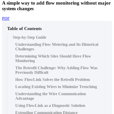
A simple way to add flow monitoring without major
system changes
PDF
Table of Contents
Step-by-Step Guide
Understanding Flow Metering and Its Historical
Challenges
Determining Which Sites Should Have Flow
Monitoring
The Retrofit Challenge: Why Adding Flow Was
Previously Difficult
How FlowLink Solves the Retrofit Problem
Locating Existing Wires to Minimize Trenching
Understanding the Wire Communication
Advantage
Using FlowLink as a Diagnostic Solution
Extending Communication Distance