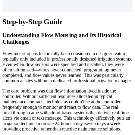
Step-by-Step Guide
Understanding Flow Metering and Its Historical
Challenges
Flow metering has historically been considered a designer feature,
typically only included in professionally designed irrigation systems.
Even when flow sensors were specified and installed, they were
often left unused—wires never connected, programming never
completed, and flow values never learned. This was particularly
common at sites without a dedicated professional irrigation manager.
The core problem was that flow information lived inside the
controller. Without sufficient resources allocated in typical
maintenance contracts, technicians couldn't be at the controller
frequently enough to monitor and react to flow data. The real
breakthrough came with cloud-based systems that deliver real-time
alerts via email or text message. This technology effectively puts an
irrigation technician on site 24 hours a day, seven days a week,
providing proactive rather than reactive maintenance solutions.