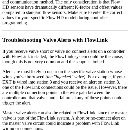
and communication method. The only consideration is that Flow
HD sensors have dramatically different K-factor and offset values
compared to standard flow sensors. Make sure to enter the correct
values for your specific Flow HD model during controller
programming.
Troubleshooting Valve Alerts with FlowLink
If you receive valve short or valve no-connect alerts on a controller
with FlowLink installed, the FlowLink system could be the cause,
though this is not very common and the scope is limited.
Alerts are most likely to occur on the specific valve station whose
wires you've borrowed
(the "hijacked" valve)
. For example, if your
EXT is wired into station 3 and you receive an alert on station 3,
one of the FlowLink connections could be the issue. However, there
are multiple connection points in the wire path between the
controller and that valve, and a failure at any of these points could
trigger the alert.
Master valve alerts can also be related to FlowLink, since the master
valve is part of the FlowLink system. A short or no-connect alert on
the master valve circuit could indicate a problem with FlowLink
wiring or connections.