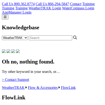
Call Us 800.362.8774
Call Us 866-294-5847
Contact
Training
Training
Training
WeatherTRAK Login
WaterCompass Login
AppManager Login
Knowledgebase
Oh no, nothing found.
Try other keyword in your search, or…
> Contact Support
WeatherTRAK
Flow & Accessories
FlowLink
FlowLink