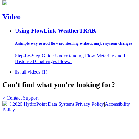
Video
Using FlowLink
WeatherTRAK
A simple way to add flow monitoring without major system changes
Step-by-Step Guide Understanding Flow Metering and Its
Historical Challenges Flow...
list all videos (1)
Can't find what you're looking for?
> Contact Support
©2026 HydroPoint Data Systems
|
Privacy Policy
|
Accessibility
Policy