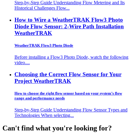
Step-by-Step Guide Understanding Flow Metering and Its
Historical Challenges Flow...
How to Wire a WeatherTRAK Flow3 Photo
Diode Flow Sensor: 2-Wire Path Installation
WeatherTRAK
WeatherTRAK Flow3 Photo Diode
Before installing a Flow3 Photo Diode, watch the following
video....
Choosing the Correct Flow Sensor for Your
Project
WeatherTRAK
How to choose the right flow sensor based on your system’s flow
range and performance needs
Step-by-Step Guide Understanding Flow Sensor Types and
Technologies When selecting...
Can't find what you're looking for?