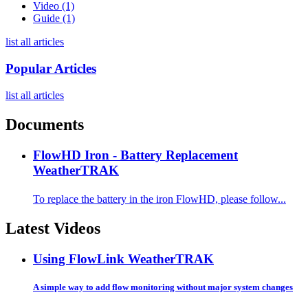
Video (1)
Guide (1)
list all articles
Popular Articles
list all articles
Documents
FlowHD Iron - Battery Replacement
WeatherTRAK
To replace the battery in the iron FlowHD, please follow...
Latest Videos
Using FlowLink
WeatherTRAK
A simple way to add flow monitoring without major system changes