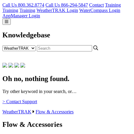
Call Us 800.362.8774
Call Us 866-294-5847
Contact
Training
Training
Training
WeatherTRAK Login
WaterCompass Login
AppManager Login
Knowledgebase
Oh no, nothing found.
Try other keyword in your search, or…
> Contact Support
WeatherTRAK
Flow & Accessories
Flow & Accessories