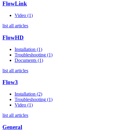
FlowLink
Video (1)
list all articles
FlowHD
Installation (1)
Troubleshooting (1)
Documents (1)
list all articles
Flow3
Installation (2)
Troubleshooting (1)
Video (1)
list all articles
General