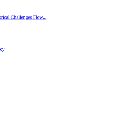
rical Challenges Flow...
icy