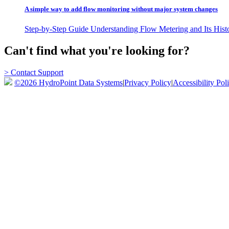
A simple way to add flow monitoring without major system changes
Step-by-Step Guide Understanding Flow Metering and Its Histo
Can't find what you're looking for?
> Contact Support
©2026 HydroPoint Data Systems
|
Privacy Policy
|
Accessibility Pol