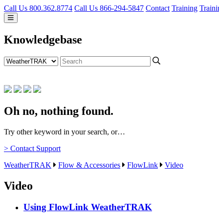
Call Us 800.362.8774
Call Us 866-294-5847
Contact
Training
Traini
Knowledgebase
Oh no, nothing found.
Try other keyword in your search, or…
> Contact Support
WeatherTRAK
Flow & Accessories
FlowLink
Video
Video
Using FlowLink
WeatherTRAK