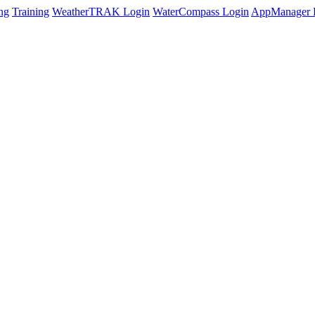
ng
Training
WeatherTRAK Login
WaterCompass Login
AppManager 