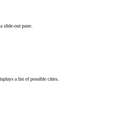
a slide-out pane.
plays a list of possible cities.