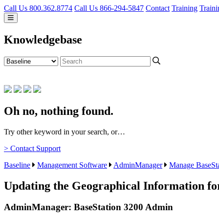
Call Us 800.362.8774
Call Us 866-294-5847
Contact
Training
Traini
Knowledgebase
Oh no, nothing found.
Try other keyword in your search, or…
> Contact Support
Baseline
Management Software
AdminManager
Manage BaseSta
Updating the Geographical Information fo
AdminManager: BaseStation 3200 Admin