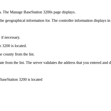
s
. The Manage BaseStation 3200s page displays.
e geographical information for. The controller information displays in 
if necessary.
n 3200 is located.
e county from the list.
te from the list. The server validates the address that you entered and dis
 BaseStation 3200 is located