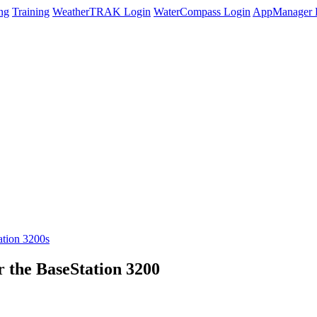
ng
Training
WeatherTRAK Login
WaterCompass Login
AppManager 
tion 3200s
r the BaseStation 3200