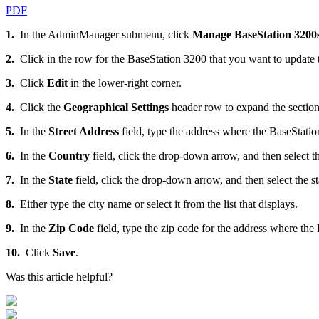
PDF
1.
In the AdminManager submenu, click
Manage BaseStation 3200
2.
Click in the row for the BaseStation 3200 that you want to update th
3.
Click
Edit
in the lower-right corner.
4.
Click the
Geographical Settings
header row to expand the section 
5.
In the
Street Address
field, type the address where the BaseStatio
6.
In the
Country
field, click the drop-down arrow, and then select th
7.
In the
State
field, click the drop-down arrow, and then select the sta
8.
Either type the city name or select it from the list that displays.
9.
In the
Zip Code
field, type the zip code for the address where the
10.
Click
Save
.
Was this article helpful?