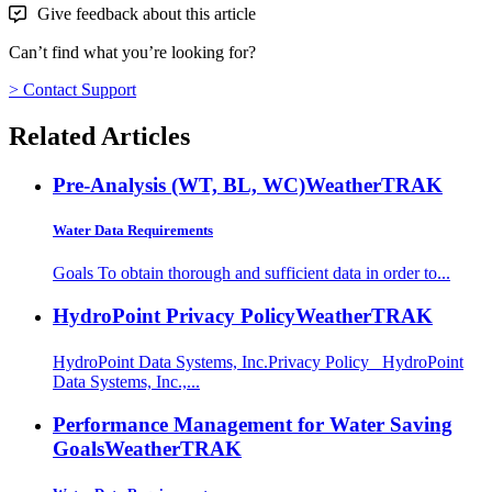
Give feedback about this article
Can’t find what you’re looking for?
> Contact Support
Related Articles
Pre-Analysis (WT, BL, WC)
WeatherTRAK
Water Data Requirements
Goals To obtain thorough and sufficient data in order to...
HydroPoint Privacy Policy
WeatherTRAK
HydroPoint Data Systems, Inc.Privacy Policy HydroPoint
Data Systems, Inc.,...
Performance Management for Water Saving
Goals
WeatherTRAK