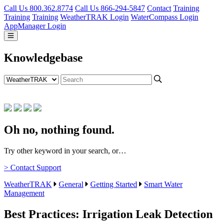
Call Us 800.362.8774
Call Us 866-294-5847
Contact
Training
Training
Training
WeatherTRAK Login
WaterCompass Login
AppManager Login
Knowledgebase
Oh no, nothing found.
Try other keyword in your search, or…
> Contact Support
WeatherTRAK
General
Getting Started
Smart Water
Management
Best Practices: Irrigation Leak Detection