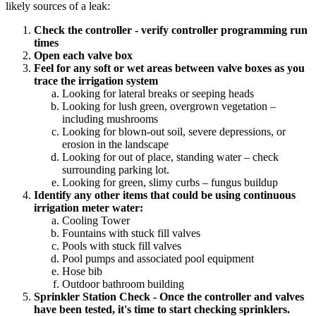
likely sources of a leak:
Check the controller - verify controller programming run
times
Open each valve box
Feel for any soft or wet areas between valve boxes as you
trace the irrigation system
Looking for lateral breaks or seeping heads
Looking for lush green, overgrown vegetation –
including mushrooms
Looking for blown-out soil, severe depressions, or
erosion in the landscape
Looking for out of place, standing water – check
surrounding parking lot.
Looking for green, slimy curbs – fungus buildup
Identify any other items that could be using continuous
irrigation meter water:
Cooling Tower
Fountains with stuck fill valves
Pools with stuck fill valves
Pool pumps and associated pool equipment
Hose bib
Outdoor bathroom building
Sprinkler Station Check - Once the controller and valves
have been tested, it's time to start checking sprinklers.