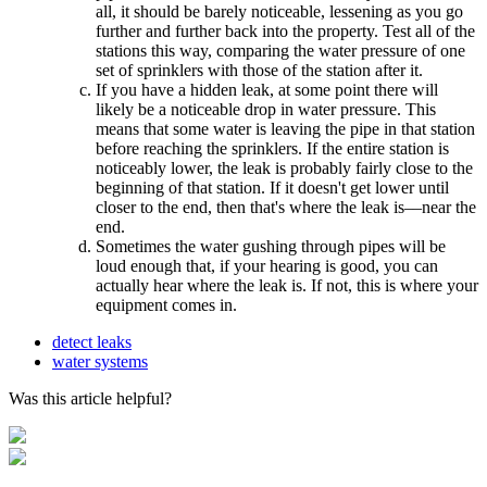
all, it should be barely noticeable, lessening as you go
further and further back into the property. Test all of the
stations this way, comparing the water pressure of one
set of sprinklers with those of the station after it.
If you have a hidden leak, at some point there will
likely be a noticeable drop in water pressure. This
means that some water is leaving the pipe in that station
before reaching the sprinklers. If the entire station is
noticeably lower, the leak is probably fairly close to the
beginning of that station. If it doesn't get lower until
closer to the end, then that's where the leak is––near the
end.
Sometimes the water gushing through pipes will be
loud enough that, if your hearing is good, you can
actually hear where the leak is. If not, this is where your
equipment comes in.
detect leaks
water systems
Was this article helpful?