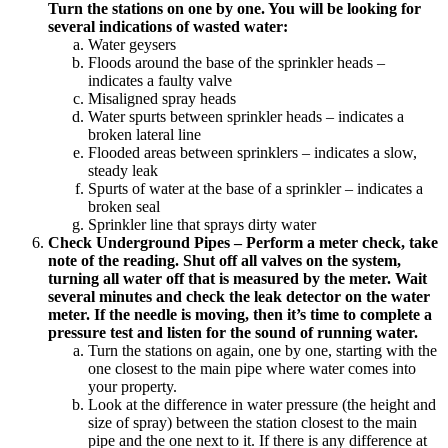
Turn the stations on one by one. You will be looking for
several indications of wasted water:
Water geysers
Floods around the base of the sprinkler heads –
indicates a faulty valve
Misaligned spray heads
Water spurts between sprinkler heads – indicates a
broken lateral line
Flooded areas between sprinklers – indicates a slow,
steady leak
Spurts of water at the base of a sprinkler – indicates a
broken seal
Sprinkler line that sprays dirty water
Check Underground Pipes – Perform a meter check, take
note of the reading. Shut off all valves on the system,
turning all water off that is measured by the meter. Wait
several minutes and check the leak detector on the water
meter. If the needle is moving, then it’s time to complete a
pressure test and listen for the sound of running water.
Turn the stations on again, one by one, starting with the
one closest to the main pipe where water comes into
your property.
Look at the difference in water pressure (the height and
size of spray) between the station closest to the main
pipe and the one next to it. If there is any difference at