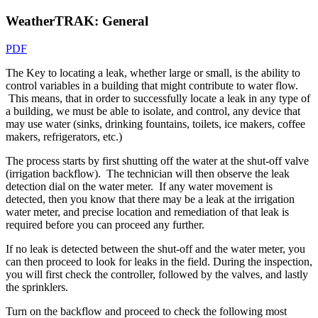
WeatherTRAK: General
PDF
The Key to locating a leak, whether large or small, is the ability to
control variables in a building that might contribute to water flow.
This means, that in order to successfully locate a leak in any type of
a building, we must be able to isolate, and control, any device that
may use water (sinks, drinking fountains, toilets, ice makers, coffee
makers, refrigerators, etc.)
The process starts by first shutting off the water at the shut-off valve
(irrigation backflow). The technician will then observe the leak
detection dial on the water meter. If any water movement is
detected, then you know that there may be a leak at the irrigation
water meter, and precise location and remediation of that leak is
required before you can proceed any further.
If no leak is detected between the shut-off and the water meter, you
can then proceed to look for leaks in the field. During the inspection,
you will first check the controller, followed by the valves, and lastly
the sprinklers.
Turn on the backflow and proceed to check the following most