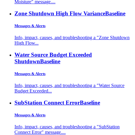
Moisture" message....
Zone Shutdown High Flow Variance
Baseline
Messages & Alerts
Info, impact, causes, and troubleshooting a "Zone Shutdown
High Flow...
Water Source Budget Exceeded
Shutdown
Baseline
Messages & Alerts
Info, impact, causes, and troubleshooting a "Water Source
Budget Exceeded...
SubStation Connect Error
Baseline
Messages & Alerts
Info, impact, causes, and troubleshooting a "SubStation
Connect Error" message....