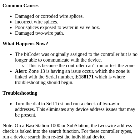
Common Causes
Damaged or corroded wire splices.
Incorrect wire splices.
Poor splices exposed to water in valve box.
Damaged two-wire path.
What Happens Now?
The biCoder was originally assigned to the controller but is no
longer able to communicate with the device.
This is because the controller can’t run or test the zone.
Alert
: Zone 13 is having an issue occur, which the zone is
linked with the Serial number,
E188171
which is where
troubleshooting should begin.
Troubleshooting
Turn the dial to Self Test and run a check of two-wire
addresses. This eliminates any device address issues that may
be present.
Note: On a BaseStation 1000 or SubStation, the two-wire address
check is baked into the search function. For these controller types,
run a device search then re-test the individual device.