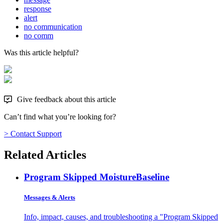
response
alert
no communication
no comm
Was this article helpful?
Give feedback about this article
Can’t find what you’re looking for?
> Contact Support
Related Articles
Program Skipped Moisture
Baseline
Messages & Alerts
Info, impact, causes, and troubleshooting a "Program Skipped