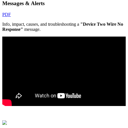
Messages & Alerts
PDF
Info, impact, causes, and troubleshooting a
"Device Two Wire No
Response"
message.