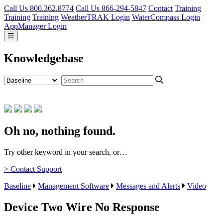
Call Us 800.362.8774
Call Us 866-294-5847
Contact
Training
Training
Training
WeatherTRAK Login
WaterCompass Login
AppManager Login
Knowledgebase
Oh no, nothing found.
Try other keyword in your search, or…
> Contact Support
Baseline
Management Software
Messages and Alerts
Video
Device Two Wire No Response