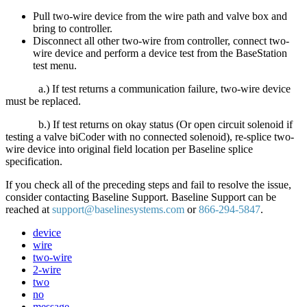
Pull two-wire device from the wire path and valve box and
bring to controller.
Disconnect all other two-wire from controller, connect two-
wire device and perform a device test from the BaseStation
test menu.
a.) If test returns a communication failure, two-wire device
must be replaced.
b.) If test returns on okay status (Or open circuit solenoid if
testing a valve biCoder with no connected solenoid), re-splice two-
wire device into original field location per Baseline splice
specification.
If you check all of the preceding steps and fail to resolve the issue,
consider contacting Baseline Support. Baseline Support can be
reached at
support@baselinesystems.com
or
866-294-5847
.
device
wire
two-wire
2-wire
two
no
message