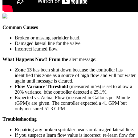
Common Causes
Broken or missing sprinkler head.
Damaged lateral line for the valve.
Incorrect learned flow.
What Happens Now? From the
alert message:
Zone 13
has been shut down because the controller has
identified this zone as a source of high flow and will not water
again until message is cleared.
Flow Variance Threshold
(measured in %) is set to allow a
20% variance, bthe controller detected a 25.1%.
Expected vs. Actual Flow (measured in Gallons per Minute
(GPM)) are given. The controller expected a 41 GPM but
only measured 51.3 GPM.
Troubleshooting
Repairing any broken sprinkler heads or damaged lateral line.
If you suspect a learn flow value is incorrect, re-learn flow for