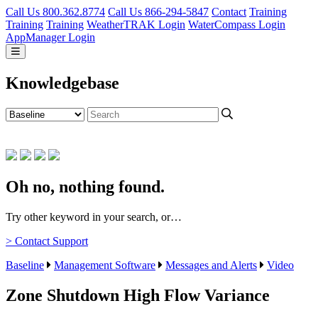
Call Us 800.362.8774
Call Us 866-294-5847
Contact
Training
Training
Training
WeatherTRAK Login
WaterCompass Login
AppManager Login
Knowledgebase
Oh no, nothing found.
Try other keyword in your search, or…
> Contact Support
Baseline
Management Software
Messages and Alerts
Video
Zone Shutdown High Flow Variance