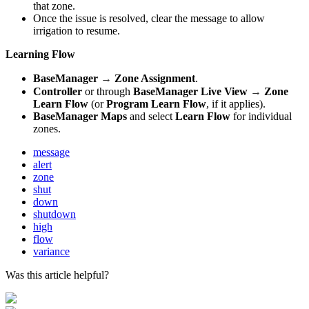
that zone.
Once the issue is resolved, clear the message to allow
irrigation to resume.
Learning Flow
→
BaseManager
Zone Assignment
.
→
Controller
or through
BaseManager
Live View
Zone
Learn Flow
(or
Program Learn Flow
, if it applies).
BaseManager Maps
and select
Learn Flow
for individual
zones.
message
alert
zone
shut
down
shutdown
high
flow
variance
Was this article helpful?