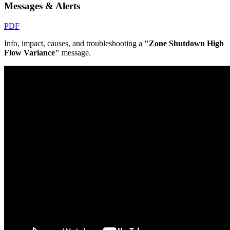
Messages & Alerts
PDF
Info, impact, causes, and troubleshooting a
"Zone Shutdown High
Flow Variance"
message.