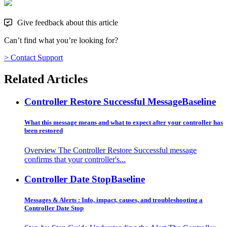
Give feedback about this article
Can’t find what you’re looking for?
> Contact Support
Related Articles
Controller Restore Successful Message
Baseline
What this message means and what to expect after your controller has
been restored
Overview The Controller Restore Successful message
confirms that your controller's...
Controller Date Stop
Baseline
Messages & Alerts : Info, impact, causes, and troubleshooting a
Controller Date Stop