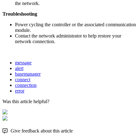
the network.
Troubleshooting
Power cycling the controller or the associated communication
module.
Contact the network administrator to help restore your
network connection.
message
alert
basemanager
connect
connection
error
Was this article helpful?
Give feedback about this article