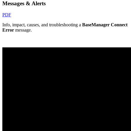
Messages & Alerts
PDF
Info, impact, causes, and troubleshooting a
BaseManager Connect
Error
message.