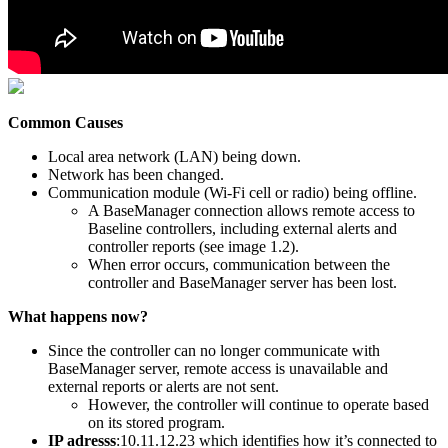
Common Causes
Local area network (LAN) being down.
Network has been changed.
Communication module (Wi-Fi cell or radio) being offline.
A BaseManager connection allows remote access to
Baseline controllers, including external alerts and
controller reports (see image 1.2).
When error occurs, communication between the
controller and BaseManager server has been lost.
What happens now?
Since the controller can no longer communicate with
BaseManager server, remote access is unavailable and
external reports or alerts are not sent.
However, the controller will continue to operate based
on its stored program.
IP adresss
:10.11.12.23 which identifies how it’s connected to