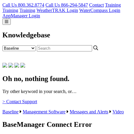
Call Us 800.362.8774
Call Us 866-294-5847
Contact
Training
Training
Training
WeatherTRAK Login
WaterCompass Login
AppManager Login
Knowledgebase
Oh no, nothing found.
Try other keyword in your search, or…
> Contact Support
Baseline
Management Software
Messages and Alerts
Video
BaseManager Connect Error