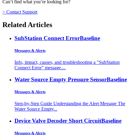
Can’t find what you’re looking for?
> Contact Support
Related Articles
SubStation Connect Error
Baseline
Messages & Alerts
Info, impact, causes, and troubleshooting a "SubStation
Connect Error" message....
Water Source Empty Pressure Sensor
Baseline
Messages & Alerts
Step-by-Step Guide Understanding the Alert Message The
Water Source Empty...
Device Valve Decoder Short Circuit
Baseline
Messages & Alerts