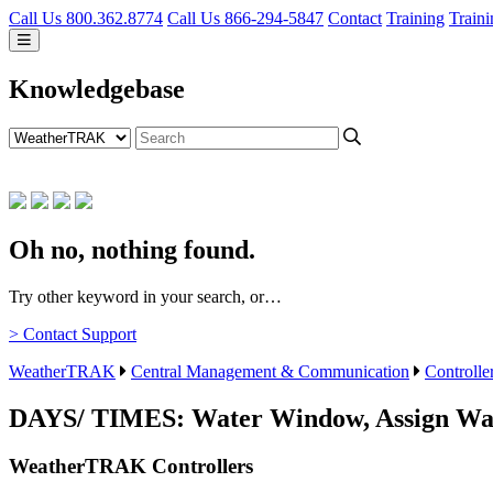
Call Us 800.362.8774
Call Us 866-294-5847
Contact
Training
Traini
Knowledgebase
Oh no, nothing found.
Try other keyword in your search, or…
> Contact Support
WeatherTRAK
Central Management & Communication
Controlle
DAYS/ TIMES: Water Window, Assign Wa
WeatherTRAK Controllers