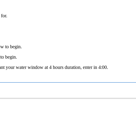
for.
ow to begin.
 to begin.
nt your water window at 4 hours duration, enter in 4:00.