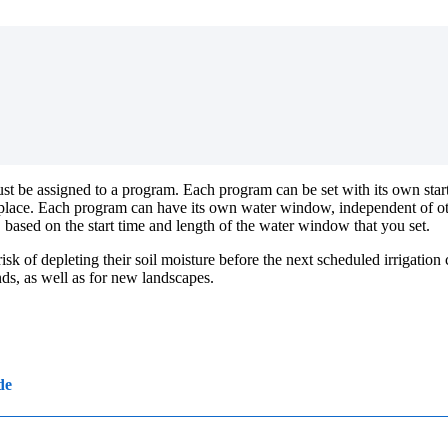
 must be assigned to a program. Each program can be set with its own s
ke place. Each program can have its own water window, independent of 
, based on the start time and length of the water window that you set.
 of depleting their soil moisture before the next scheduled irrigation cy
nds, as well as for new landscapes.
de