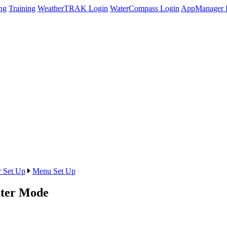
ng
Training
WeatherTRAK Login
WaterCompass Login
AppManager 
r Set Up
Menu Set Up
ter Mode