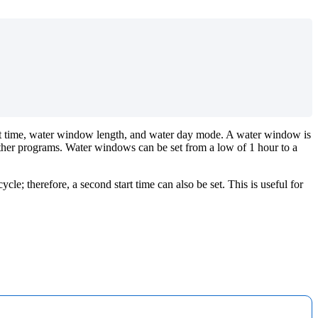
tart time, water window length, and water day mode. A water window is
other programs. Water windows can be set from a low of 1 hour to a
cle; therefore, a second start time can also be set. This is useful for