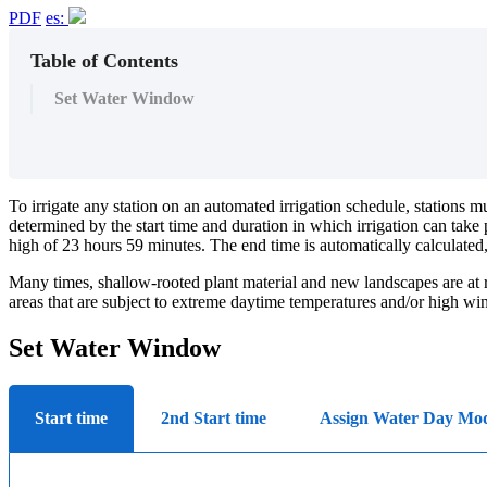
PDF
es:
Table of Contents
Set Water Window
To irrigate any station on an automated irrigation schedule, stations
determined by the start time and duration in which irrigation can ta
high of 23 hours 59 minutes. The end time is automatically calculated
Many times, shallow-rooted plant material and new landscapes are at risk
areas that are subject to extreme daytime temperatures and/or high wi
Set Water Window
Start time
2nd Start time
Assign Water Day Mo