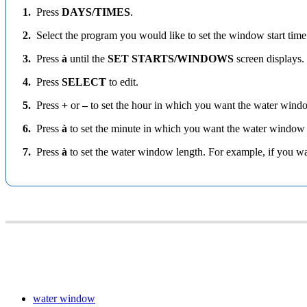
1.
Press
DAYS/TIMES
.
2.
Select the program you would like to set the window start time 
3.
Press
à
until the
SET STARTS/WINDOWS
screen displays.
4.
Press
SELECT
to edit.
5.
Press
+
or
–
to set the hour in which you want the water wind
6.
Press
à
to set the minute in which you want the water window
7.
Press
à
to set the water window length. For example, if you wa
water window