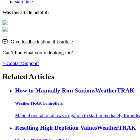
start time
Was this article helpful?
Give feedback about this article
Can’t find what you’re looking for?
> Contact Support
Related Articles
How to Manually Run Stations
WeatherTRAK
WeatherTRAK Controllers
Manual operation allows irrigation to start immediately for indivi
Resetting High Depletion Values
WeatherTRAK