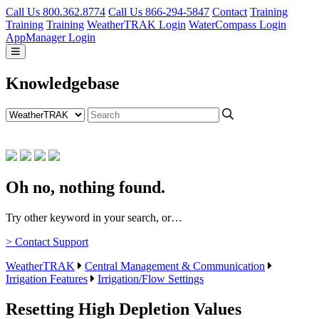
Call Us 800.362.8774
Call Us 866-294-5847
Contact
Training
Training
Training
WeatherTRAK Login
WaterCompass Login
AppManager Login
Knowledgebase
Oh no, nothing found.
Try other keyword in your search, or…
> Contact Support
WeatherTRAK
Central Management & Communication
Irrigation Features
Irrigation/Flow Settings
Resetting High Depletion Values