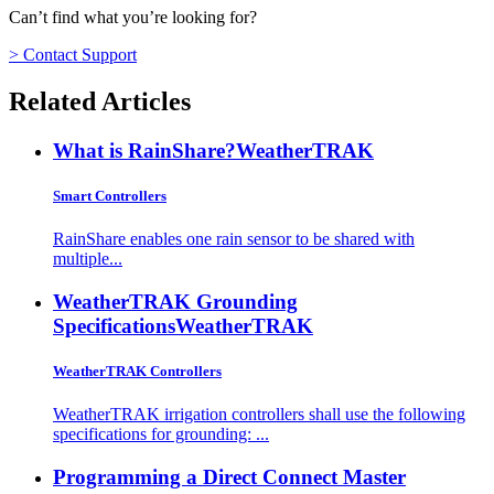
Can’t find what you’re looking for?
> Contact Support
Related Articles
What is RainShare?
WeatherTRAK
Smart Controllers
RainShare enables one rain sensor to be shared with
multiple...
WeatherTRAK Grounding
Specifications
WeatherTRAK
WeatherTRAK Controllers
WeatherTRAK irrigation controllers shall use the following
specifications for grounding: ...
Programming a Direct Connect Master