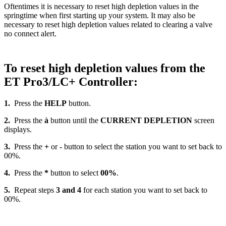
Oftentimes it is necessary to reset high depletion values in the
springtime when first starting up your system. It may also be
necessary to reset high depletion values related to clearing a valve
no connect alert.
To reset high depletion values from the
ET Pro3/LC+ Controller:
1.
Press the
HELP
button.
2.
Press the
à
button until the
CURRENT DEPLETION
screen
displays.
3.
Press the
+
or
-
button to select the station you want to set back to
00%.
4.
Press the
*
button to select
00%
.
5.
Repeat steps
3 and 4
for each station you want to set back to
00%.