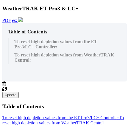
WeatherTRAK ET Pro3 & LC+
PDF
es:
Table of Contents
To reset high depletion values from the ET
Pro3/LC+ Controller:
To reset high depletion values from WeatherTRAK
Central:
Update
Table of Contents
To reset high depletion values from the ET Pro3/LC+ Controller
To
reset high depletion values from WeatherTRAK Central