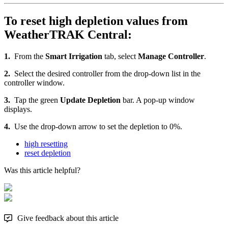
To reset high depletion values from
WeatherTRAK Central:
1.
From the
Smart Irrigation
tab, select
Manage Controller
.
2.
Select the desired controller from the drop-down list in the
controller window.
3.
Tap the green
Update Depletion
bar. A pop-up window
displays.
4.
Use the drop-down arrow to set the depletion to 0%.
high resetting
reset depletion
Was this article helpful?
Give feedback about this article