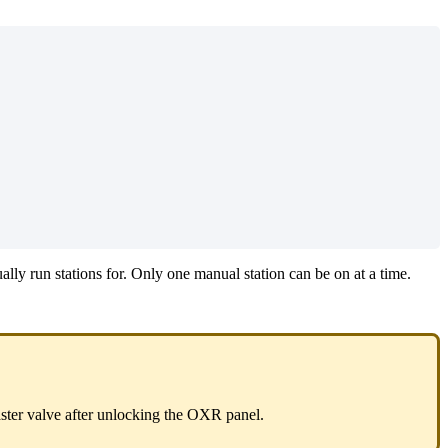
lly run stations for. Only one manual station can be on at a time.
ster valve after unlocking the OXR panel.