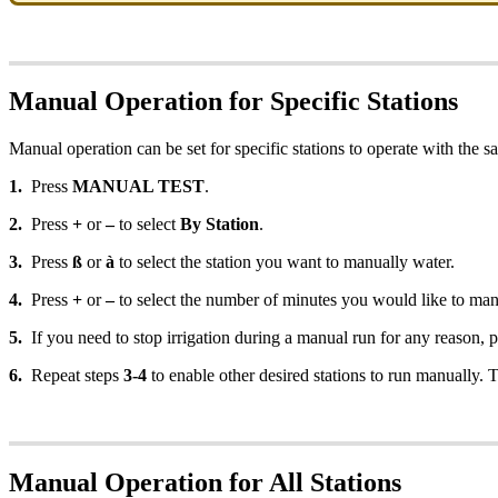
Manual Operation for Specific Stations
Manual operation can be set for specific stations to operate with the s
1.
Press
MANUAL TEST
.
2.
Press
+
or
–
to select
By Station
.
3.
Press
ß
or
à
to select the station you want to manually water.
4.
Press
+
or
–
to select the number of minutes you would like to manu
5.
If you need to stop irrigation during a manual run for any reason, 
6.
Repeat steps
3-4
to enable other desired stations to run manually. 
Manual Operation for All Stations