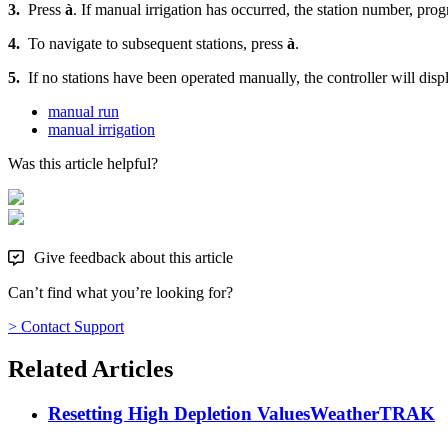
3.
Press
à
. If manual irrigation has occurred, the station number, prog
4.
To navigate to subsequent stations, press
à
.
5.
If no stations have been operated manually, the controller will dis
manual run
manual irrigation
Was this article helpful?
Give feedback about this article
Can’t find what you’re looking for?
> Contact Support
Related Articles
Resetting High Depletion Values
WeatherTRAK