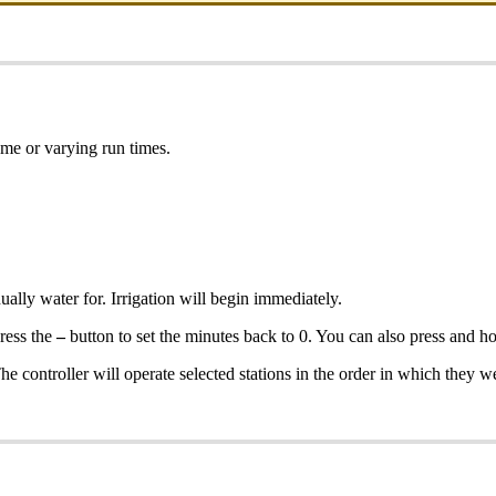
ame or varying run times.
ally water for. Irrigation will begin immediately.
press the
–
button to set the minutes back to 0. You can also press and h
The controller will operate selected stations in the order in which they