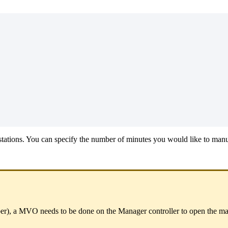
 stations. You can specify the number of minutes you would like to manua
er),
a MVO needs to be done on the
Manager controller
to open the ma