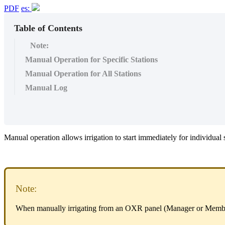
PDF
es:
Table of Contents
Note:
Manual Operation for Specific Stations
Manual Operation for All Stations
Manual Log
Manual operation allows irrigation to start immediately for individual
Note:
When manually irrigating from an OXR panel (Manager or Memb