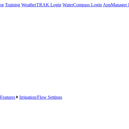
ng
Training
WeatherTRAK Login
WaterCompass Login
AppManager 
 Features
Irrigation/Flow Settings