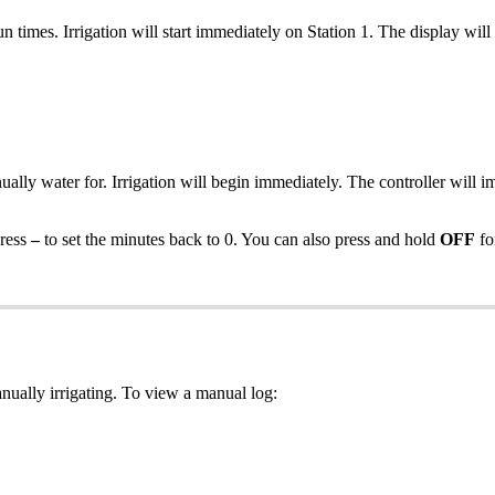
n times. Irrigation will start immediately on Station 1. The display will c
ally water for. Irrigation will begin immediately. The controller will i
press
–
to set the minutes back to 0. You can also press and hold
OFF
fo
ually irrigating. To view a manual log: