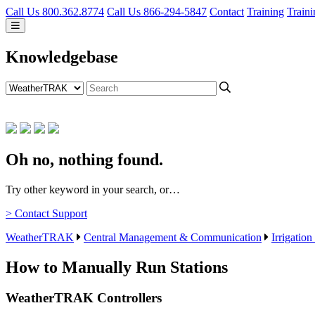
Call Us 800.362.8774
Call Us 866-294-5847
Contact
Training
Traini
Knowledgebase
Oh no, nothing found.
Try other keyword in your search, or…
> Contact Support
WeatherTRAK
Central Management & Communication
Irrigation
How to Manually Run Stations
WeatherTRAK Controllers