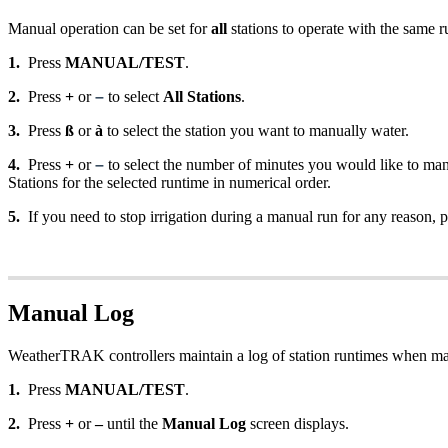
Manual operation can be set for
all
stations to operate with the same ru
1.
Press
MANUAL/TEST
.
2.
Press
+
or
–
to select
All Stations
.
3.
Press
ß
or
à
to select the station you want to manually water.
4.
Press
+
or
–
to select the number of minutes you would like to manu
Stations for the selected runtime in numerical order.
5.
If you need to stop irrigation during a manual run for any reason, 
Manual Log
WeatherTRAK controllers maintain a log of station runtimes when man
1.
Press
MANUAL/TEST
.
2.
Press
+
or
–
until the
Manual Log
screen displays.