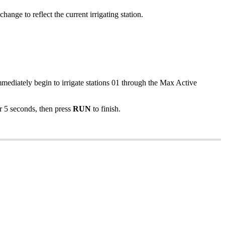
hange to reflect the current irrigating station.
mmediately begin to irrigate stations 01 through the Max Active
r 5 seconds, then press
RUN
to finish.