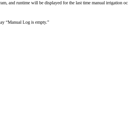
ram, and runtime will be displayed for the last time manual irrigation o
play “Manual Log is empty.”