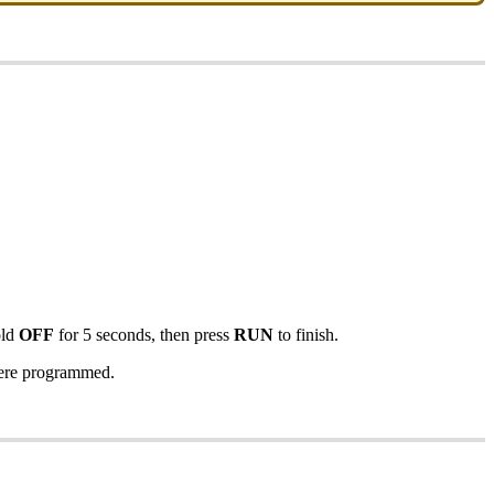
old
OFF
for 5 seconds, then press
RUN
to finish.
 were programmed.