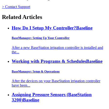
> Contact Support
Related Articles
How Do I Setup My Controller?
Baseline
BaseManager: Setting Up Your Controller
After a new BaseStation irrigation controller is installed and
the...
Working with Programs & Schedules
Baseline
BaseManager: Setup & Operations
After the devices on your BaseStation irrigation controller
have been...
Assigning Pressure Sensors (BaseStation
3200)
Baseline