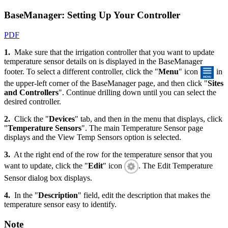
BaseManager: Setting Up Your Controller
PDF
1.
Make sure that the irrigation controller that you want to update
temperature sensor details on is displayed in the BaseManager
footer. To select a different controller, click the "
Menu
" icon
in
the upper-left corner of the BaseManager page, and then click "
Sites
and Controllers
". Continue drilling down until you can select the
desired controller.
2.
Click the "
Devices
" tab, and then in the menu that displays, click
"
Temperature Sensors
". The main Temperature Sensor page
displays and the View Temp Sensors option is selected.
3.
At the right end of the row for the temperature sensor that you
want to update, click the "
Edit
" icon
. The Edit Temperature
Sensor dialog box displays.
4.
In the "
Description
" field, edit the description that makes the
temperature sensor easy to identify.
Note