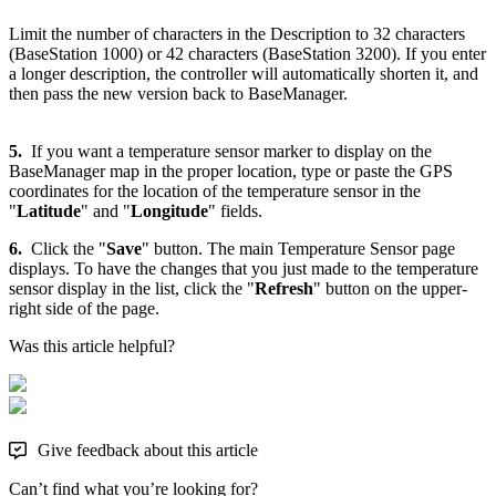
Limit the number of characters in the Description to 32 characters
(BaseStation 1000) or 42 characters (BaseStation 3200). If you enter
a longer description, the controller will automatically shorten it, and
then pass the new version back to BaseManager.
5.
If you want a temperature sensor marker to display on the
BaseManager map in the proper location, type or paste the GPS
coordinates for the location of the temperature sensor in the
"
Latitude
" and "
Longitude
" fields.
6.
Click the "
Save
" button. The main Temperature Sensor page
displays. To have the changes that you just made to the temperature
sensor display in the list, click the "
Refresh
" button on the upper-
right side of the page.
Was this article helpful?
Give feedback about this article
Can’t find what you’re looking for?