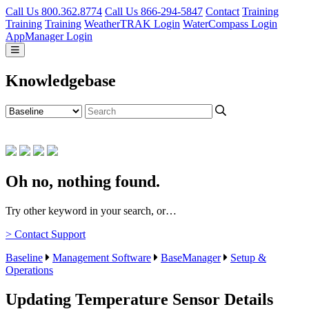
Call Us 800.362.8774
Call Us 866-294-5847
Contact
Training
Training
Training
WeatherTRAK Login
WaterCompass Login
AppManager Login
Knowledgebase
Oh no, nothing found.
Try other keyword in your search, or…
> Contact Support
Baseline
Management Software
BaseManager
Setup &
Operations
Updating Temperature Sensor Details