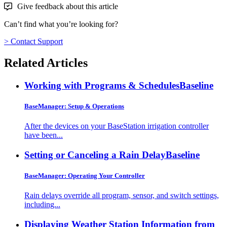
Give feedback about this article
Can’t find what you’re looking for?
> Contact Support
Related Articles
Working with Programs & Schedules
Baseline
BaseManager: Setup & Operations
After the devices on your BaseStation irrigation controller
have been...
Setting or Canceling a Rain Delay
Baseline
BaseManager: Operating Your Controller
Rain delays override all program, sensor, and switch settings,
including...
Displaying Weather Station Information from