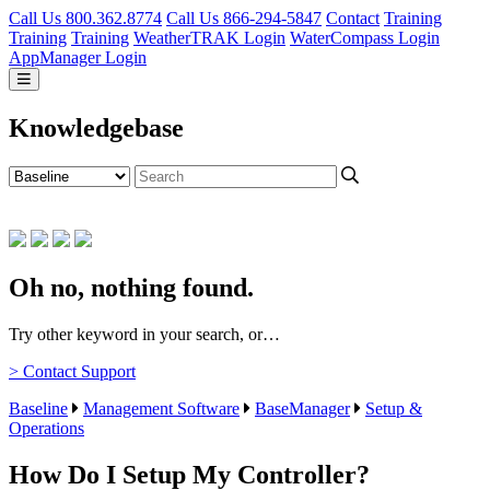
Call Us 800.362.8774
Call Us 866-294-5847
Contact
Training
Training
Training
WeatherTRAK Login
WaterCompass Login
AppManager Login
Knowledgebase
Oh no, nothing found.
Try other keyword in your search, or…
> Contact Support
Baseline
Management Software
BaseManager
Setup &
Operations
How Do I Setup My Controller?