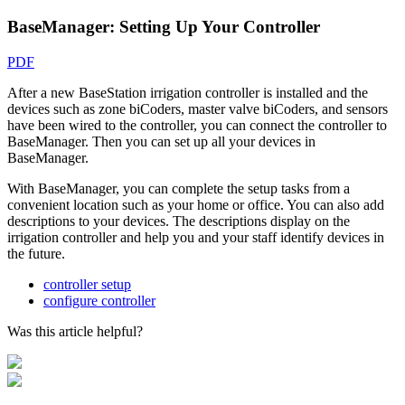
BaseManager: Setting Up Your Controller
PDF
After a new BaseStation irrigation controller is installed and the
devices such as zone biCoders, master valve biCoders, and sensors
have been wired to the controller, you can connect the controller to
BaseManager. Then you can set up all your devices in
BaseManager.
With BaseManager, you can complete the setup tasks from a
convenient location such as your home or office. You can also add
descriptions to your devices. The descriptions display on the
irrigation controller and help you and your staff identify devices in
the future.
controller setup
configure controller
Was this article helpful?