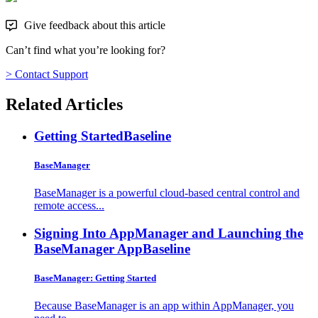
Give feedback about this article
Can’t find what you’re looking for?
> Contact Support
Related Articles
Getting Started
Baseline
BaseManager
BaseManager is a powerful cloud-based central control and
remote access...
Signing Into AppManager and Launching the
BaseManager App
Baseline
BaseManager: Getting Started
Because BaseManager is an app within AppManager, you