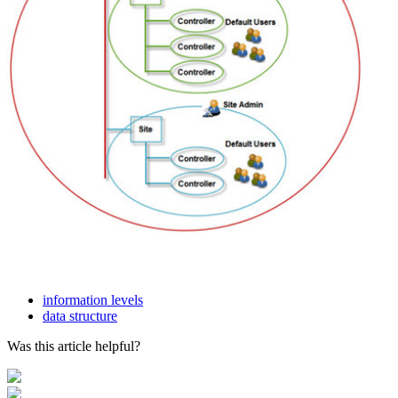
information levels
data structure
Was this article helpful?