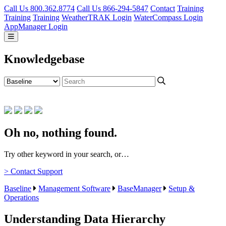
Call Us 800.362.8774
Call Us 866-294-5847
Contact
Training
Training
Training
WeatherTRAK Login
WaterCompass Login
AppManager Login
Knowledgebase
Oh no, nothing found.
Try other keyword in your search, or…
> Contact Support
Baseline
Management Software
BaseManager
Setup &
Operations
Understanding Data Hierarchy