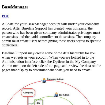
BaseManager
PDF
All data for your BaseManager account falls under your company
record. After Baseline Support has created your company, the
person who has been given company administrator privileges must
create sites and then add controllers to those sites. The company
admin must create users before giving those users access to specific
controllers.
Baseline Support may create some of the data hierarchy for you
when we register your account. When you are logged in to the
Administration interface, click the
Options
in the My Company
Admin menu on the left side of the page and review the data on the
pages that display to determine what data you need to create.