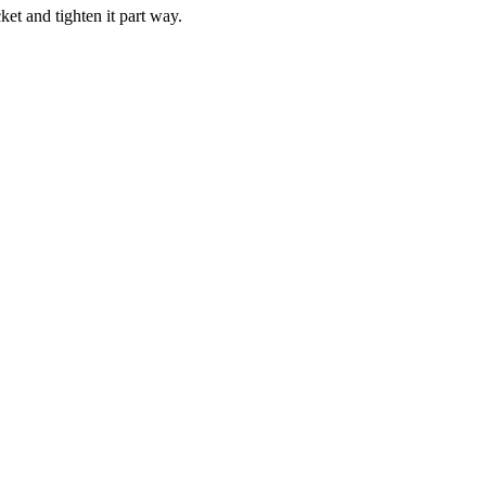
ket and tighten it part way.