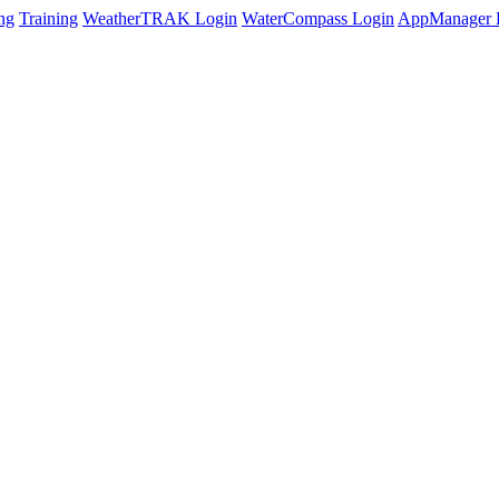
ng
Training
WeatherTRAK Login
WaterCompass Login
AppManager 