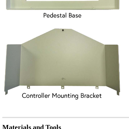
Materials and Tools