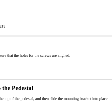
ure that the holes for the screws are aligned.
 the Pedestal
he top of the pedestal, and then slide the mounting bracket into place.