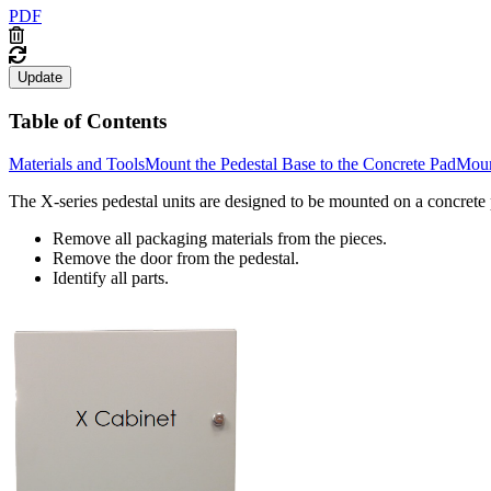
PDF
Update
Table of Contents
Materials and Tools
Mount the Pedestal Base to the Concrete Pad
Moun
The X-series pedestal units are designed to be mounted on a concrete 
Remove all packaging materials from the pieces.
Remove the door from the pedestal.
Identify all parts.