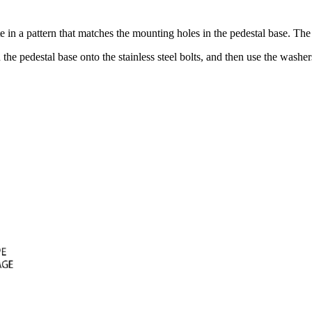
e in a pattern that matches the mounting holes in the pedestal base. The 
he pedestal base onto the stainless steel bolts, and then use the washer