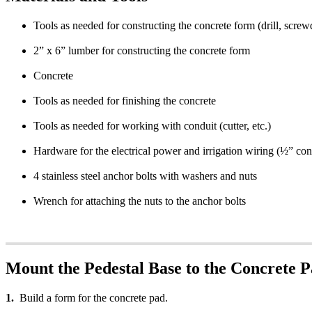
Tools as needed for constructing the concrete form (drill, screwd
2” x 6” lumber for constructing the concrete form
Concrete
Tools as needed for finishing the concrete
Tools as needed for working with conduit (cutter, etc.)
Hardware for the electrical power and irrigation wiring (½” cond
4 stainless steel anchor bolts with washers and nuts
Wrench for attaching the nuts to the anchor bolts
Mount the Pedestal Base to the Concrete 
1.
Build a form for the concrete pad.