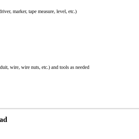
river, marker, tape measure, level, etc.)
uit, wire, wire nuts, etc.) and tools as needed
Pad