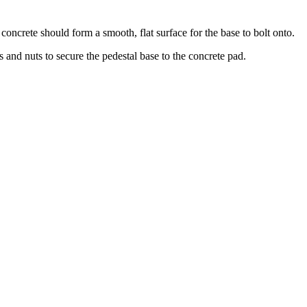
concrete should form a smooth, flat surface for the base to bolt onto.
s and nuts to secure the pedestal base to the concrete pad.