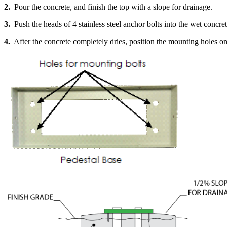
2.
Pour the concrete, and finish the top with a slope for drainage.
3.
Push the heads of 4 stainless steel anchor bolts into the wet concret
4.
After the concrete completely dries, position the mounting holes on t