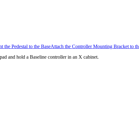
t the Pedestal to the Base
Attach the Controller Mounting Bracket to th
pad and hold a Baseline controller in an X cabinet.