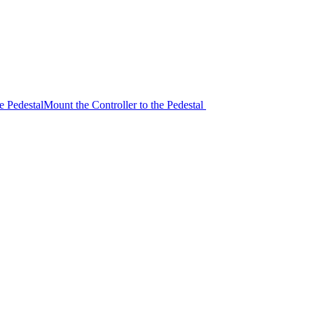
e Pedestal
Mount the Controller to the Pedestal