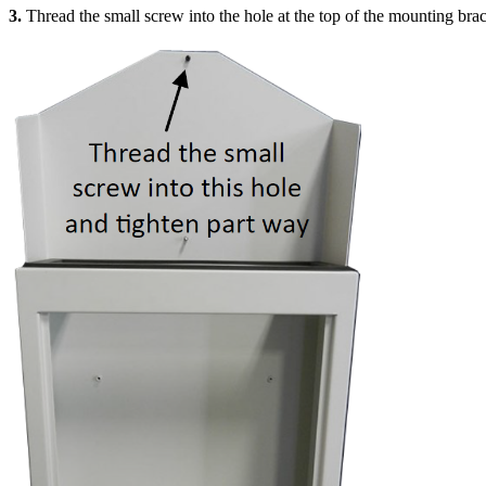
3.
Thread the small screw into the hole at the top of the mounting brac