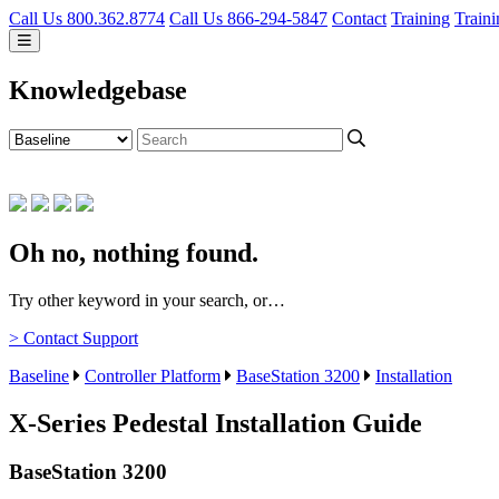
Call Us 800.362.8774
Call Us 866-294-5847
Contact
Training
Traini
Knowledgebase
Oh no, nothing found.
Try other keyword in your search, or…
> Contact Support
Baseline
Controller Platform
BaseStation 3200
Installation
X-Series Pedestal Installation Guide
BaseStation 3200