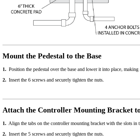
Mount the Pedestal to the Base
1.
Position the pedestal over the base and lower it into place, making s
2.
Insert the 6 screws and securely tighten the nuts.
Attach the Controller Mounting Bracket to
1.
Align the tabs on the controller mounting bracket with the slots in t
2.
Insert the 5 screws and securely tighten the nuts.