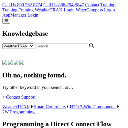
Call Us 800.362.8774
Call Us 866-294-5847
Contact
Training
Training
Training
WeatherTRAK Login
WaterCompass Login
AppManager Login
Knowledgebase
Oh no, nothing found.
Try other keyword in your search, or…
> Contact Support
WeatherTRAK
Smart Controllers
H2O 2-Wire Components
2W Programming
Programming a Direct Connect Flow