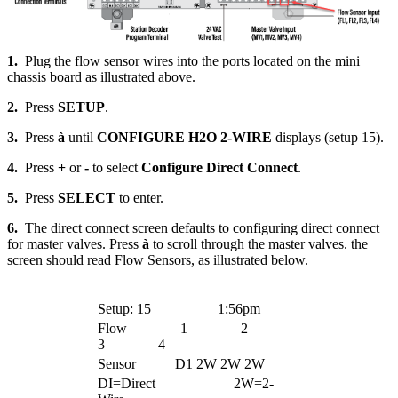
1.
Plug the flow sensor wires into the ports located on the mini
chassis board as illustrated above.
2.
Press
SETUP
.
3.
Press
à
until
CONFIGURE H2O 2-WIRE
displays (setup 15).
4.
Press
+
or
-
to select
Configure Direct Connect
.
5.
Press
SELECT
to enter.
6.
The direct connect screen defaults to configuring direct connect
for master valves. Press
à
to scroll through the master valves. the
screen should read Flow Sensors, as illustrated below.
Setup: 15
1:56pm
Flow 1 2
3 4
Sensor
D1
2W 2W 2W
DI=Direct 2W=2-