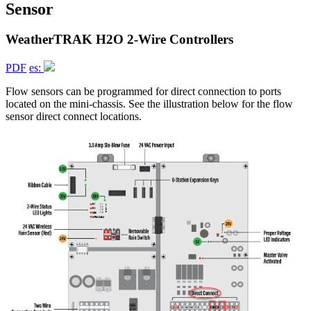
Sensor
WeatherTRAK H2O 2-Wire Controllers
PDF
es:
Flow sensors can be programmed for direct connection to ports
located on the mini-chassis. See the illustration below for the flow
sensor direct connect locations.