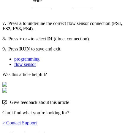
Wire
________
________
7.
Press
à
to underline the correct flow sensor connection (
FS1,
FS2, FS3, FS4
).
8.
Press
+
or
-
to select
DI
(direct connection).
9.
Press
RUN
to save and exit.
programming
flow sensor
Was this article helpful?
Give feedback about this article
Can’t find what you’re looking for?
> Contact Support