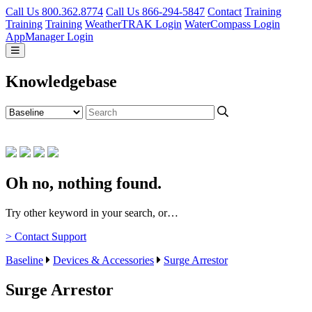
Call Us 800.362.8774
Call Us 866-294-5847
Contact
Training
Training
Training
WeatherTRAK Login
WaterCompass Login
AppManager Login
Knowledgebase
Oh no, nothing found.
Try other keyword in your search, or…
> Contact Support
Baseline
Devices & Accessories
Surge Arrestor
Surge Arrestor