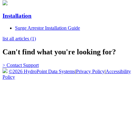
Installation
Surge Arrestor Installation Guide
list all articles (1)
Can't find what you're looking for?
> Contact Support
©2026 HydroPoint Data Systems
|
Privacy Policy
|
Accessibility
Policy