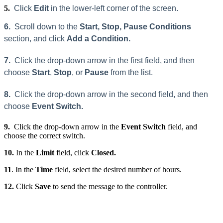
5.
Click
Edit
in the lower-left corner of the screen.
6.
Scroll down to the
Start, Stop, Pause Conditions
section, and click
Add a Condition.
7.
Click the drop-down arrow in the first field, and then
choose
Start
,
Stop
, or
Pause
from the list.
8.
Click the drop-down arrow in the second field, and then
choose
Event Switch.
9.
Click the drop-down arrow in the
Event Switch
field, and
choose the correct switch.
10.
In the
Limit
field, click
Closed.
11
. In the
Time
field, select the desired number of hours.
12.
Click
Save
to send the message to the controller.