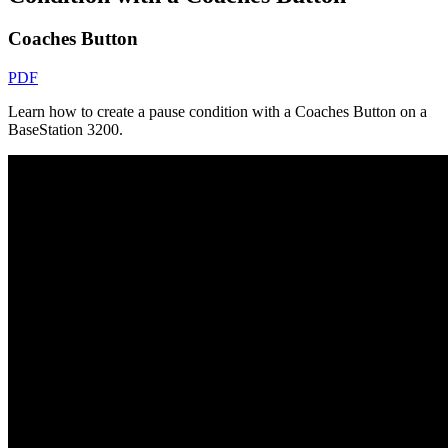
Coaches Button
PDF
Learn how to create a pause condition with a Coaches Button on a
BaseStation 3200.