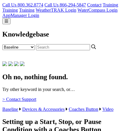
Call Us 800.362.8774
Call Us 866-294-5847
Contact
Training
Training
Training
WeatherTRAK Login
WaterCompass Login
AppManager Login
Knowledgebase
Oh no, nothing found.
Try other keyword in your search, or…
> Contact Support
Baseline
Devices & Accessories
Coaches Button
Video
Setting up a Start, Stop, or Pause
Condition with a Coaches Button