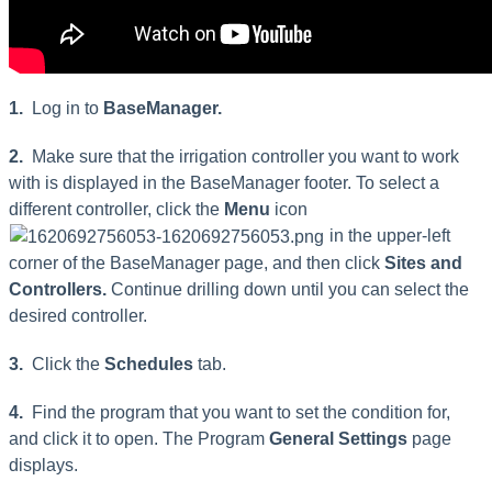
1.
Log in to
BaseManager.
2.
Make sure that the irrigation controller you want to work
with is displayed in the BaseManager footer. To select a
different controller, click the
Menu
icon
in the upper-left
corner of the BaseManager page, and then click
Sites and
Controllers.
Continue drilling down until you can select the
desired controller.
3.
Click the
Schedules
tab.
4.
Find the program that you want to set the condition for,
and click it to open. The Program
General Settings
page
displays.