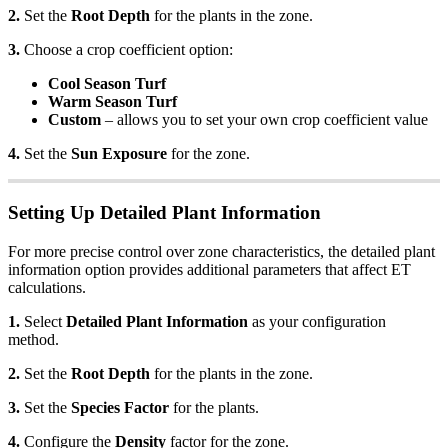
2.
Set the
Root Depth
for the plants in the zone.
3.
Choose a crop coefficient option:
Cool Season Turf
Warm Season Turf
Custom
– allows you to set your own crop coefficient value
4.
Set the
Sun Exposure
for the zone.
Setting Up Detailed Plant Information
For more precise control over zone characteristics, the detailed plant
information option provides additional parameters that affect ET
calculations.
1.
Select
Detailed Plant Information
as your configuration
method.
2.
Set the
Root Depth
for the plants in the zone.
3.
Set the
Species Factor
for the plants.
4.
Configure the
Density
factor for the zone.