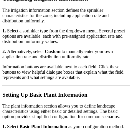
The irrigation information section defines the sprinkler
characteristics for the zone, including application rate and
distribution uniformity.
1.
Select a sprinkler type from the dropdown menu. Several preset
options are available, each with pre-assigned application rate and
distribution uniformity values.
2.
Alternatively, select
Custom
to manually enter your own
application rate and distribution uniformity rate.
Information buttons are available next to each field. Click these
buttons to view helpful dialogue boxes that explain what the field
represents and what settings are available.
Setting Up Basic Plant Information
The plant information section allows you to define landscape
characteristics using either basic or detailed settings. The basic
option provides simplified configuration for common scenarios.
1.
Select
Basic Plant Information
as your configuration method.