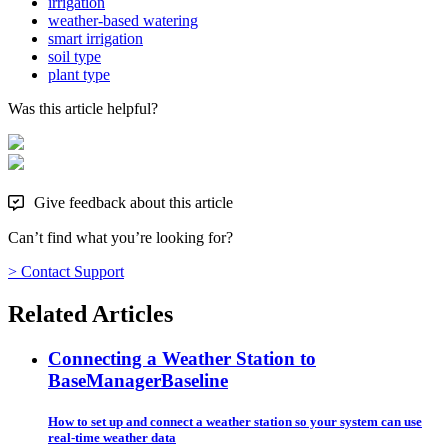
irrigation
weather-based watering
smart irrigation
soil type
plant type
Was this article helpful?
Give feedback about this article
Can’t find what you’re looking for?
> Contact Support
Related Articles
Connecting a Weather Station to
BaseManager
Baseline
How to set up and connect a weather station so your system can use
real-time weather data