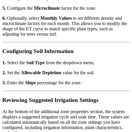
5.
Configure the
Microclimate
factor for the zone.
6.
Optionally, select
Monthly Values
to set different density and
microclimate factors for each month. This allows you to modify the
shape of the ET curve to match specific plant types, such as
adjusting for trees versus turf.
Configuring Soil Information
1.
Select the
Soil Type
from the dropdown menu.
2.
Set the
Allowable Depletion
value for the soil.
3.
Enter the
Slope
percentage for the zone.
Reviewing Suggested Irrigation Settings
At the bottom of the additional zone properties section, the system
displays a suggested irrigation cycle and soak time. These values are
calculated automatically based on all the zone settings you have
configured, including irrigation information, plant characteristics,