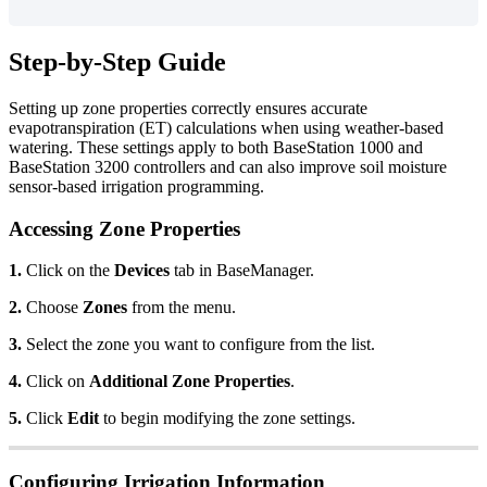
Step-by-Step Guide
Setting up zone properties correctly ensures accurate
evapotranspiration (ET) calculations when using weather-based
watering. These settings apply to both BaseStation 1000 and
BaseStation 3200 controllers and can also improve soil moisture
sensor-based irrigation programming.
Accessing Zone Properties
1.
Click on the
Devices
tab in BaseManager.
2.
Choose
Zones
from the menu.
3.
Select the zone you want to configure from the list.
4.
Click on
Additional Zone Properties
.
5.
Click
Edit
to begin modifying the zone settings.
Configuring Irrigation Information