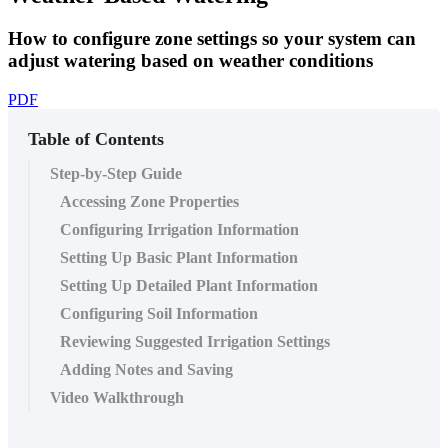
How to configure zone settings so your system can
adjust watering based on weather conditions
PDF
Table of Contents
Step-by-Step Guide
Accessing Zone Properties
Configuring Irrigation Information
Setting Up Basic Plant Information
Setting Up Detailed Plant Information
Configuring Soil Information
Reviewing Suggested Irrigation Settings
Adding Notes and Saving
Video Walkthrough