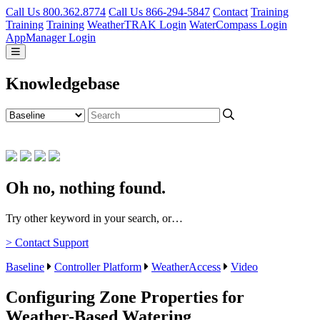
Call Us 800.362.8774
Call Us 866-294-5847
Contact
Training
Training
Training
WeatherTRAK Login
WaterCompass Login
AppManager Login
Knowledgebase
Oh no, nothing found.
Try other keyword in your search, or…
> Contact Support
Baseline
Controller Platform
WeatherAccess
Video
Configuring Zone Properties for
Weather-Based Watering