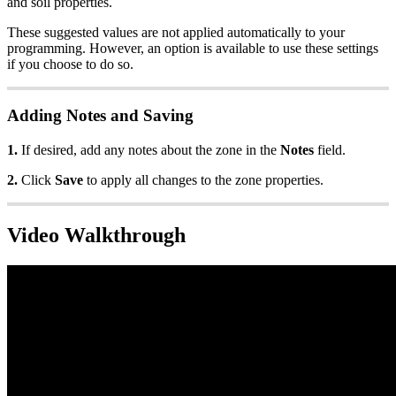
and soil properties.
These suggested values are not applied automatically to your
programming. However, an option is available to use these settings
if you choose to do so.
Adding Notes and Saving
1.
If desired, add any notes about the zone in the
Notes
field.
2.
Click
Save
to apply all changes to the zone properties.
Video Walkthrough