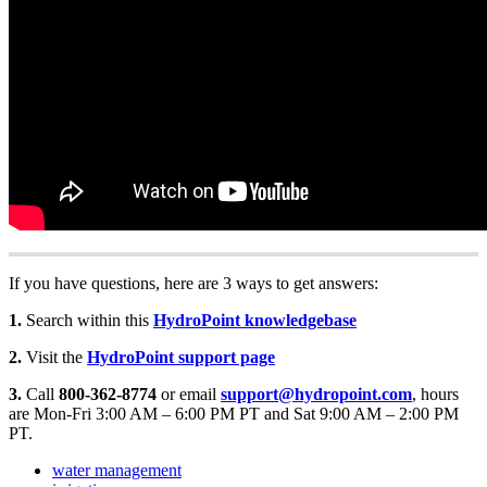
If you have questions, here are 3 ways to get answers:
1.
Search within this
HydroPoint knowledgebase
2.
Visit the
HydroPoint support page
3.
Call
800-362-8774
or email
support@hydropoint.com
, hours
are Mon-Fri 3:00 AM – 6:00 PM PT and Sat 9:00 AM – 2:00 PM
PT.
water management