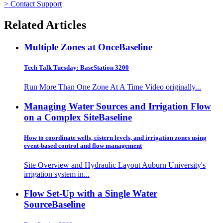
> Contact Support
Related Articles
Multiple Zones at Once
Baseline
Tech Talk Tuesday: BaseStation 3200
Run More Than One Zone At A Time Video originally...
Managing Water Sources and Irrigation Flow
on a Complex Site
Baseline
How to coordinate wells, cistern levels, and irrigation zones using
event-based control and flow management
Site Overview and Hydraulic Layout Auburn University's
irrigation system in...
Flow Set-Up with a Single Water
Source
Baseline