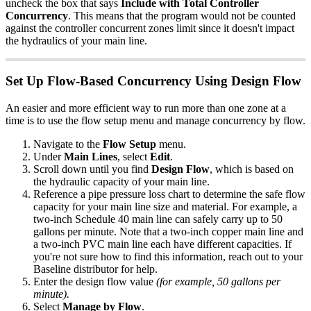
uncheck the box that says
Include with Total Controller
Concurrency
. This means that the program would not be counted
against the controller concurrent zones limit since it doesn't impact
the hydraulics of your main line.
Set Up Flow-Based Concurrency Using Design Flow
An easier and more efficient way to run more than one zone at a
time is to use the flow setup menu and manage concurrency by flow.
Navigate to the
Flow Setup
menu.
Under
Main Lines
, select
Edit
.
Scroll down until you find
Design Flow
, which is based on
the hydraulic capacity of your main line.
Reference a pipe pressure loss chart to determine the safe flow
capacity for your main line size and material. For example, a
two-inch Schedule 40 main line can safely carry up to 50
gallons per minute. Note that a two-inch copper main line and
a two-inch PVC main line each have different capacities. If
you're not sure how to find this information, reach out to your
Baseline distributor for help.
Enter the design flow value
(for example, 50 gallons per
minute).
Select
Manage by Flow
.