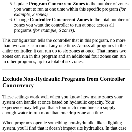
Update
Program Concurrent Zones
to the number of zones
you want to run at one time within this specific program
(for
example, 2 zones).
Change
Controller Concurrent Zones
to the total number of
zones you want the controller to run at once across all
programs
(for example, 6 zones).
This configuration tells the controller that in this program, no more
than two zones can run at any one time. Across all programs in the
entire controller, it can run up to six zones at once. That means two
zones can run in this program and an additional four zones can run
in other programs, up to a total of six zones.
Exclude Non-Hydraulic Programs from Controller
Concurrency
These settings work well when you know how many zones your
system can handle at once based on hydraulic capacity. Your
experience may tell you that a four-inch main line can supply
enough water to run more than one drip zone at a time.
When programs operate something non-hydraulic, like a lighting
system, you'll find that it doesn't impact site hydraulics. In that case,