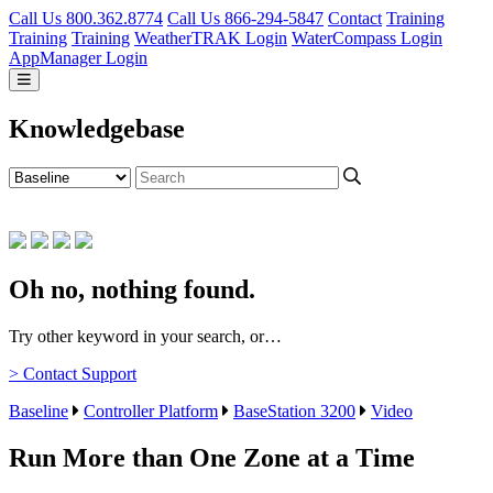
Call Us 800.362.8774
Call Us 866-294-5847
Contact
Training
Training
Training
WeatherTRAK Login
WaterCompass Login
AppManager Login
Knowledgebase
Oh no, nothing found.
Try other keyword in your search, or…
> Contact Support
Baseline
Controller Platform
BaseStation 3200
Video
Run More than One Zone at a Time