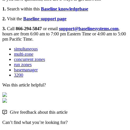
1.
Search within this
Baseline knowledgebase
2.
Visit the
Baseline support page
3.
Call
866-294-5847
or email
support@baselinesystems.com
,
hours are from 6:00 am to 7:00 pm Eastern Time or 4:00 am to 5:00
pm Pacific Time.
simultaneous
multi-zone
concurrent zones
run zones
basemanager
3200
Was this article helpful?
Give feedback about this article
Can’t find what you’re looking for?