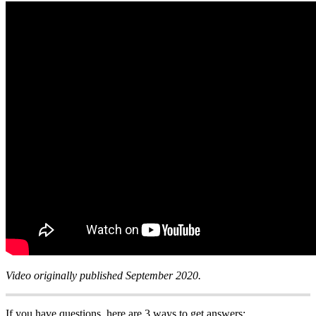
Video originally published September 2020.
If you have questions, here are 3 ways to get answers: