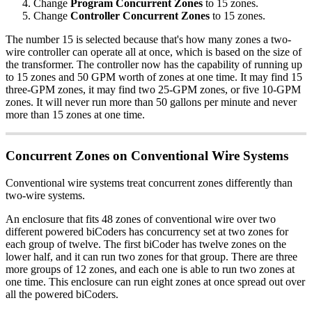
Change
Program Concurrent Zones
to 15 zones.
Change
Controller Concurrent Zones
to 15 zones.
The number 15 is selected because that's how many zones a two-
wire controller can operate all at once, which is based on the size of
the transformer. The controller now has the capability of running up
to 15 zones and 50 GPM worth of zones at one time. It may find 15
three-GPM zones, it may find two 25-GPM zones, or five 10-GPM
zones. It will never run more than 50 gallons per minute and never
more than 15 zones at one time.
Concurrent Zones on Conventional Wire Systems
Conventional wire systems treat concurrent zones differently than
two-wire systems.
An enclosure that fits 48 zones of conventional wire over two
different powered biCoders has concurrency set at two zones for
each group of twelve. The first biCoder has twelve zones on the
lower half, and it can run two zones for that group. There are three
more groups of 12 zones, and each one is able to run two zones at
one time. This enclosure can run eight zones at once spread out over
all the powered biCoders.