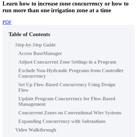
Learn how to increase zone concurrency or how to
run more than one irrigation zone at a time
PDF
Table of Contents
Step-by-Step Guide
Access BaseManager
Adjust Concurrent Zone Settings in a Program
Exclude Non-Hydraulic Programs from Controller
Concurrency
Set Up Flow-Based Concurrency Using Design
Flow
Update Program Concurrency for Flow-Based
Management
Concurrent Zones on Conventional Wire Systems
Expanding Concurrency with Substations
Video Walkthrough