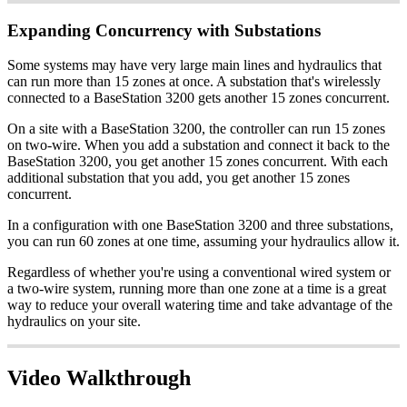
Expanding Concurrency with Substations
Some systems may have very large main lines and hydraulics that
can run more than 15 zones at once. A substation that's wirelessly
connected to a BaseStation 3200 gets another 15 zones concurrent.
On a site with a BaseStation 3200, the controller can run 15 zones
on two-wire. When you add a substation and connect it back to the
BaseStation 3200, you get another 15 zones concurrent. With each
additional substation that you add, you get another 15 zones
concurrent.
In a configuration with one BaseStation 3200 and three substations,
you can run 60 zones at one time, assuming your hydraulics allow it.
Regardless of whether you're using a conventional wired system or
a two-wire system, running more than one zone at a time is a great
way to reduce your overall watering time and take advantage of the
hydraulics on your site.
Video Walkthrough