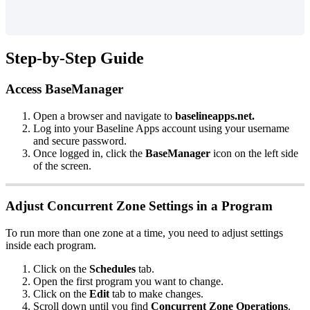
Step-by-Step Guide
Access BaseManager
Open a browser and navigate to
baselineapps.net.
Log into your Baseline Apps account using your username
and secure password.
Once logged in, click the
BaseManager
icon on the left side
of the screen.
Adjust Concurrent Zone Settings in a Program
To run more than one zone at a time, you need to adjust settings
inside each program.
Click on the
Schedules
tab.
Open the first program you want to change.
Click on the
Edit
tab to make changes.
Scroll down until you find
Concurrent Zone Operations
.