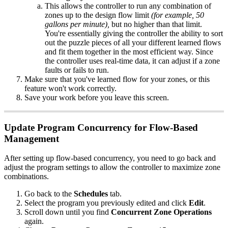
This allows the controller to run any combination of
zones up to the design flow limit
(for example, 50
gallons per minute),
but no higher than that limit.
You're essentially giving the controller the ability to sort
out the puzzle pieces of all your different learned flows
and fit them together in the most efficient way. Since
the controller uses real-time data, it can adjust if a zone
faults or fails to run.
Make sure that you've learned flow for your zones, or this
feature won't work correctly.
Save your work before you leave this screen.
Update Program Concurrency for Flow-Based
Management
After setting up flow-based concurrency, you need to go back and
adjust the program settings to allow the controller to maximize zone
combinations.
Go back to the
Schedules
tab.
Select the program you previously edited and click
Edit
.
Scroll down until you find
Concurrent Zone Operations
again.