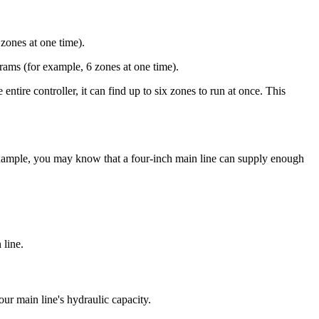
zones at one time).
grams (for example, 6 zones at one time).
entire controller, it can find up to six zones to run at once. This
ample, you may know that a four-inch main line can supply enough
 line.
ur main line's hydraulic capacity.