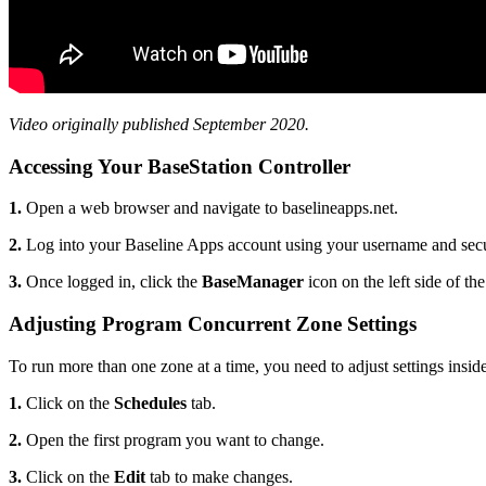
Video originally published September 2020.
Accessing Your BaseStation Controller
1.
Open a web browser and navigate to baselineapps.net.
2.
Log into your Baseline Apps account using your username and sec
3.
Once logged in, click the
BaseManager
icon on the left side of the
Adjusting Program Concurrent Zone Settings
To run more than one zone at a time, you need to adjust settings insid
1.
Click on the
Schedules
tab.
2.
Open the first program you want to change.
3.
Click on the
Edit
tab to make changes.