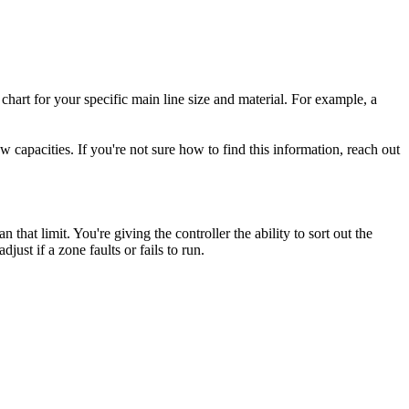
chart for your specific main line size and material. For example, a
 capacities. If you're not sure how to find this information, reach out
that limit. You're giving the controller the ability to sort out the
just if a zone faults or fails to run.