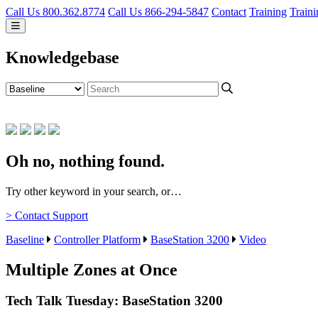
Call Us 800.362.8774
Call Us 866-294-5847
Contact
Training
Traini
Knowledgebase
Oh no, nothing found.
Try other keyword in your search, or…
> Contact Support
Baseline
Controller Platform
BaseStation 3200
Video
Multiple Zones at Once
Tech Talk Tuesday: BaseStation 3200