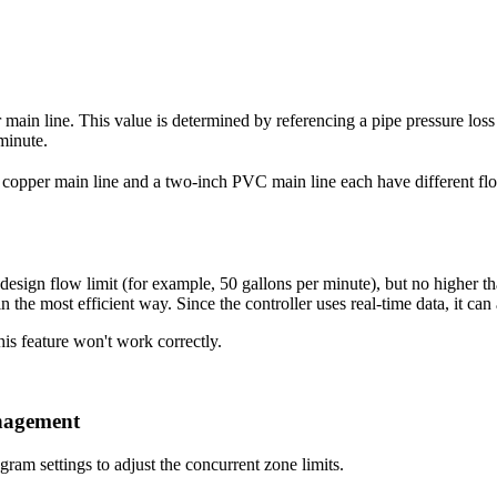
main line. This value is determined by referencing a pipe pressure loss 
minute.
 copper main line and a two-inch PVC main line each have different flow
sign flow limit (for example, 50 gallons per minute), but no higher than 
 the most efficient way. Since the controller uses real-time data, it can ad
is feature won't work correctly.
nagement
gram settings to adjust the concurrent zone limits.