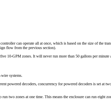
troller can operate all at once, which is based on the size of the tran
gn flow from the previous section).
ive 10-GPM zones. It will never run more than 50 gallons per minute a
o-wire systems.
fferent powered decoders, concurrency for powered decoders is set at t
 to run two zones at one time. This means the enclosure can run eight zo