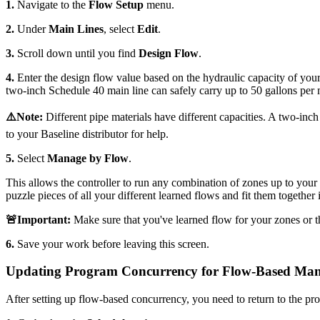
1.
Navigate to the
Flow Setup
menu.
2.
Under
Main Lines
, select
Edit
.
3.
Scroll down until you find
Design Flow
.
4.
Enter the design flow value based on the hydraulic capacity of your 
two-inch Schedule 40 main line can safely carry up to 50 gallons per 
⚠️Note:
Different pipe materials have different capacities. A two-inch
to your Baseline distributor for help.
5.
Select
Manage by Flow
.
This allows the controller to run any combination of zones up to your de
puzzle pieces of all your different learned flows and fit them together in
🚨Important:
Make sure that you've learned flow for your zones or th
6.
Save your work before leaving this screen.
Updating Program Concurrency for Flow-Based Ma
After setting up flow-based concurrency, you need to return to the pro