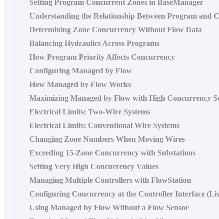
Setting Program Concurrent Zones in BaseManager
Understanding the Relationship Between Program and C
Determining Zone Concurrency Without Flow Data
Balancing Hydraulics Across Programs
How Program Priority Affects Concurrency
Configuring Managed by Flow
How Managed by Flow Works
Maximizing Managed by Flow with High Concurrency Se
Electrical Limits: Two-Wire Systems
Electrical Limits: Conventional Wire Systems
Changing Zone Numbers When Moving Wires
Exceeding 15-Zone Concurrency with Substations
Setting Very High Concurrency Values
Managing Multiple Controllers with FlowStation
Configuring Concurrency at the Controller Interface (Li
Using Managed by Flow Without a Flow Sensor