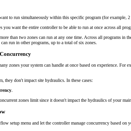
ant to run simultaneously within this specific program (for example, 2 
s you want the entire controller to be able to run at once across all pro
o more than two zones can run at any one time. Across all programs in the 
an run in other programs, up to a total of six zones.
 Concurrency
y zones your system can handle at once based on experience. For ex
 they don't impact site hydraulics. In these cases:
rrency
.
current zones limit since it doesn't impact the hydraulics of your main
low
e flow setup menu and let the controller manage concurrency based on yo