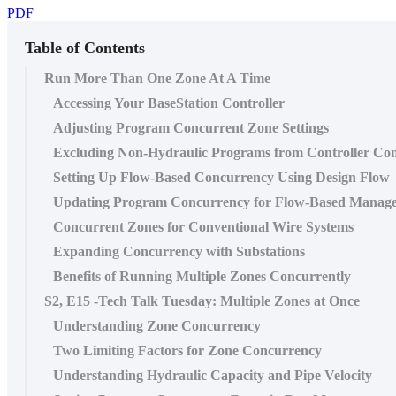
PDF
Table of Contents
Run More Than One Zone At A Time
Accessing Your BaseStation Controller
Adjusting Program Concurrent Zone Settings
Excluding Non-Hydraulic Programs from Controller Co
Setting Up Flow-Based Concurrency Using Design Flow
Updating Program Concurrency for Flow-Based Manag
Concurrent Zones for Conventional Wire Systems
Expanding Concurrency with Substations
Benefits of Running Multiple Zones Concurrently
S2, E15 -Tech Talk Tuesday: Multiple Zones at Once
Understanding Zone Concurrency
Two Limiting Factors for Zone Concurrency
Understanding Hydraulic Capacity and Pipe Velocity