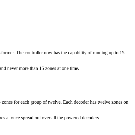
sformer. The controller now has the capability of running up to 15
nd never more than 15 zones at one time.
wo zones for each group of twelve. Each decoder has twelve zones on
nes at once spread out over all the powered decoders.