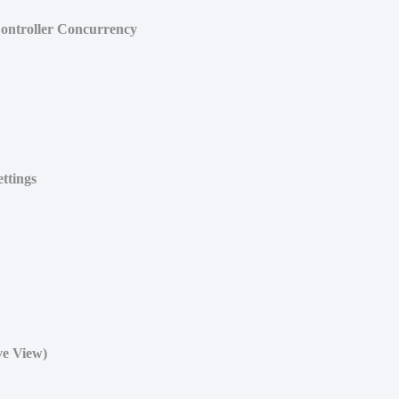
ontroller Concurrency
ttings
ve View)