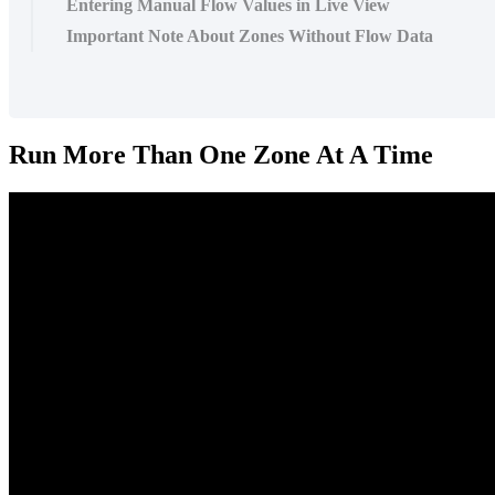
Entering Manual Flow Values in Live View
Important Note About Zones Without Flow Data
Run More Than One Zone At A Time