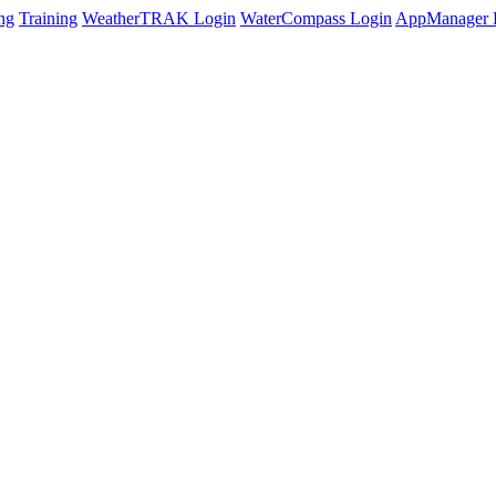
ng
Training
WeatherTRAK Login
WaterCompass Login
AppManager 