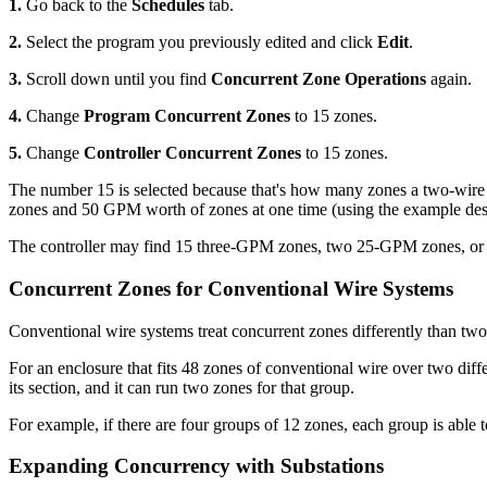
1.
Go back to the
Schedules
tab.
2.
Select the program you previously edited and click
Edit
.
3.
Scroll down until you find
Concurrent Zone Operations
again.
4.
Change
Program Concurrent Zones
to 15 zones.
5.
Change
Controller Concurrent Zones
to 15 zones.
The number 15 is selected because that's how many zones a two-wire con
zones and 50 GPM worth of zones at one time (using the example desi
The controller may find 15 three-GPM zones, two 25-GPM zones, or f
Concurrent Zones for Conventional Wire Systems
Conventional wire systems treat concurrent zones differently than tw
For an enclosure that fits 48 zones of conventional wire over two di
its section, and it can run two zones for that group.
For example, if there are four groups of 12 zones, each group is able
Expanding Concurrency with Substations