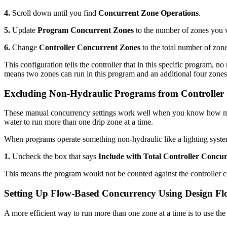
4.
Scroll down until you find
Concurrent Zone Operations
.
5.
Update
Program Concurrent Zones
to the number of zones you w
6.
Change
Controller Concurrent Zones
to the total number of zone
This configuration tells the controller that in this specific program, n
means two zones can run in this program and an additional four zones c
Excluding Non-Hydraulic Programs from Controller
These manual concurrency settings work well when you know how man
water to run more than one drip zone at a time.
When programs operate something non-hydraulic like a lighting system,
1.
Uncheck the box that says
Include with Total Controller Concu
This means the program would not be counted against the controller con
Setting Up Flow-Based Concurrency Using Design F
A more efficient way to run more than one zone at a time is to use th