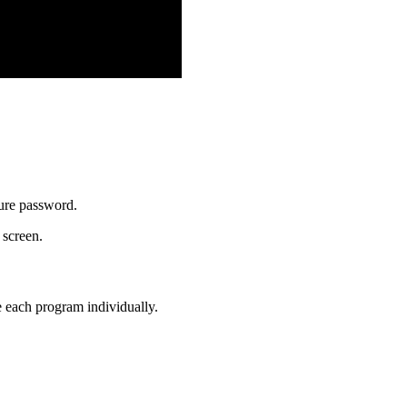
ure password.
 screen.
e each program individually.