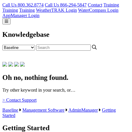
Call Us 800.362.8774
Call Us 866-294-5847
Contact
Training
Training
Training
WeatherTRAK Login
WaterCompass Login
AppManager Login
Knowledgebase
Oh no, nothing found.
Try other keyword in your search, or…
> Contact Support
Baseline
Management Software
AdminManager
Getting
Started
Getting Started