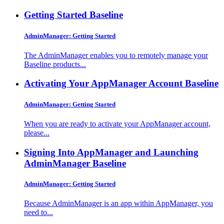
Getting Started
Baseline
AdminManager: Getting Started
The AdminManager enables you to remotely manage your
Baseline products...
Activating Your AppManager Account
Baseline
AdminManager: Getting Started
When you are ready to activate your AppManager account,
please...
Signing Into AppManager and Launching
AdminManager
Baseline
AdminManager: Getting Started
Because AdminManager is an app within AppManager, you
need to...