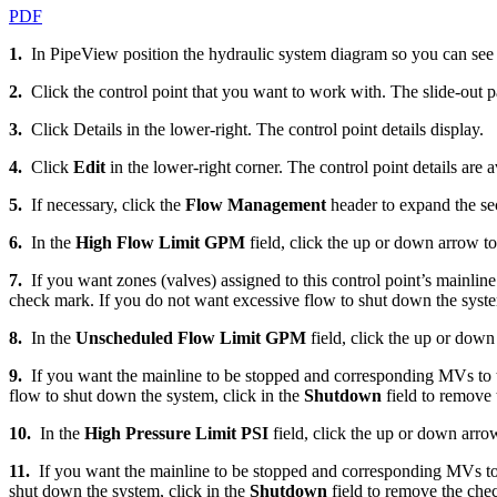
PDF
1.
In PipeView position the hydraulic system diagram so you can see t
2.
Click the control point that you want to work with. The slide-out p
3.
Click Details in the lower-right. The control point details display.
4.
Click
Edit
in the lower-right corner. The control point details are a
5.
If necessary, click the
Flow Management
header to expand the se
6.
In the
High Flow Limit GPM
field, click the up or down arrow t
7.
If you want zones (valves) assigned to this control point’s mainlin
check mark. If you do not want excessive flow to shut down the syste
8.
In the
Unscheduled Flow Limit GPM
field, click the up or dow
9.
If you want the mainline to be stopped and corresponding MVs to tu
flow to shut down the system, click in the
Shutdown
field to remove
10.
In the
High Pressure Limit PSI
field, click the up or down arr
11.
If you want the mainline to be stopped and corresponding MVs to t
shut down the system, click in the
Shutdown
field to remove the che