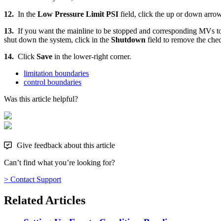
12.
In the
Low Pressure Limit PSI
field, click the up or down arro
13.
If you want the mainline to be stopped and corresponding MVs to t
shut down the system, click in the
Shutdown
field to remove the che
14.
Click
Save
in the lower-right corner.
limitation boundaries
control boundaries
Was this article helpful?
Give feedback about this article
Can’t find what you’re looking for?
> Contact Support
Related Articles