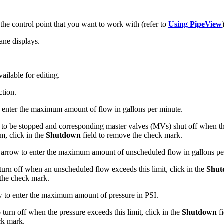
he control point that you want to work with (refer to
Using PipeView
ane displays.
vailable for editing.
ction.
o enter the maximum amount of flow in gallons per minute.
e to be stopped and corresponding master valves (MVs) shut off when the
m, click in the
Shutdown
field to remove the check mark.
n arrow to enter the maximum amount of unscheduled flow in gallons pe
rn off when an unscheduled flow exceeds this limit, click in the
Shut
 the check mark.
ow to enter the maximum amount of pressure in PSI.
urn off when the pressure exceeds this limit, click in the
Shutdown
fi
ck mark.