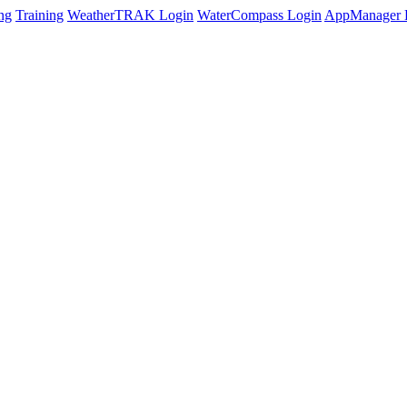
ng
Training
WeatherTRAK Login
WaterCompass Login
AppManager 