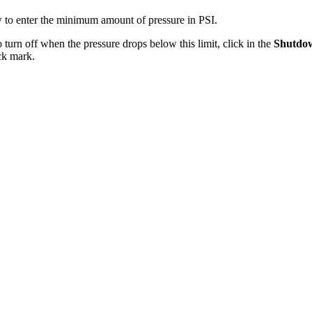
w to enter the minimum amount of pressure in PSI.
urn off when the pressure drops below this limit, click in the
Shutdo
ck mark.