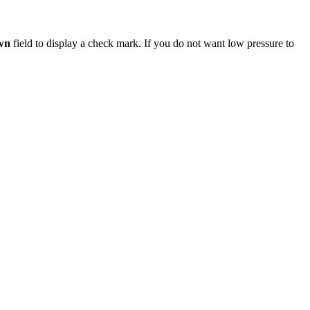
wn
field to display a check mark. If you do not want low pressure to