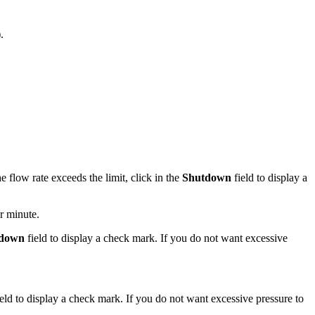
).
 flow rate exceeds the limit, click in the
Shutdown
field to display a
r minute.
down
field to display a check mark. If you do not want excessive
eld to display a check mark. If you do not want excessive pressure to