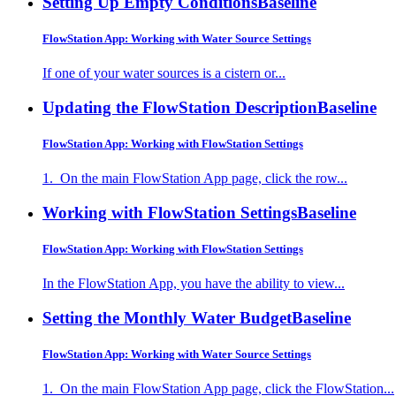
Setting Up Empty Conditions
Baseline
FlowStation App: Working with Water Source Settings
If one of your water sources is a cistern or...
Updating the FlowStation Description
Baseline
FlowStation App: Working with FlowStation Settings
1. On the main FlowStation App page, click the row...
Working with FlowStation Settings
Baseline
FlowStation App: Working with FlowStation Settings
In the FlowStation App, you have the ability to view...
Setting the Monthly Water Budget
Baseline
FlowStation App: Working with Water Source Settings
1. On the main FlowStation App page, click the FlowStation...