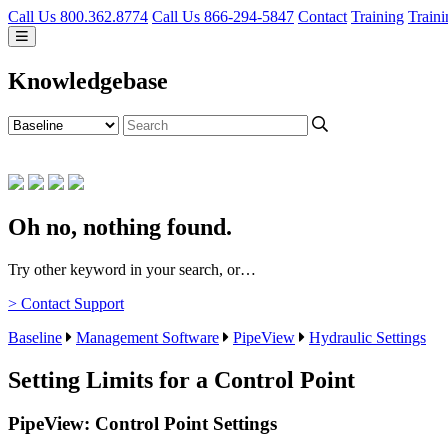
Call Us 800.362.8774
Call Us 866-294-5847
Contact
Training
Traini
Knowledgebase
Oh no, nothing found.
Try other keyword in your search, or…
> Contact Support
Baseline
Management Software
PipeView
Hydraulic Settings
Setting Limits for a Control Point
PipeView: Control Point Settings