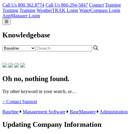
Call Us 800.362.8774
Call Us 866-294-5847
Contact
Training
Training
Training
WeatherTRAK Login
WaterCompass Login
AppManager Login
Knowledgebase
Oh no, nothing found.
Try other keyword in your search, or…
> Contact Support
Baseline
Management Software
BaseManager
Administration
Updating Company Information