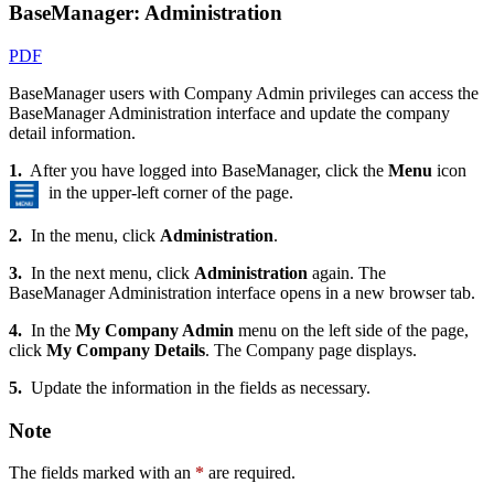
BaseManager: Administration
PDF
BaseManager users with Company Admin privileges can access the
BaseManager Administration interface and update the company
detail information.
1.
After you have logged into BaseManager, click the
Menu
icon
in the upper-left corner of the page.
2.
In the menu, click
Administration
.
3.
In the next menu, click
Administration
again. The
BaseManager Administration interface opens in a new browser tab.
4.
In the
My Company Admin
menu on the left side of the page,
click
My Company Details
. The Company page displays.
5.
Update the information in the fields as necessary.
Note
The fields marked with an
*
are required.