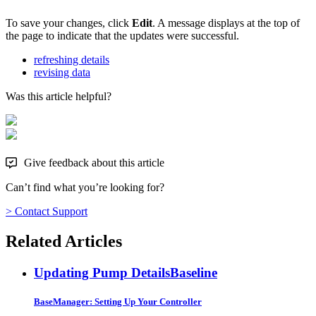
To save your changes, click
Edit
. A message displays at the top of
the page to indicate that the updates were successful.
refreshing details
revising data
Was this article helpful?
Give feedback about this article
Can’t find what you’re looking for?
> Contact Support
Related Articles
Updating Pump Details
Baseline
BaseManager: Setting Up Your Controller