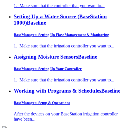
1. Make sure that the controller that you want to...
Setting Up a Water Source (BaseStation
1000)
Baseline
BaseManager: Setting Up Flow Management & Monitoring
1. Make sure that the irrigation controller you want to...
Assigning Moisture Sensors
Baseline
BaseManager: Setting Up Your Controller
1. Make sure that the irrigation controller you want to...
Working with Programs & Schedules
Baseline
BaseManager: Setup & Operations
After the devices on your BaseStation irrigation controller
have been...