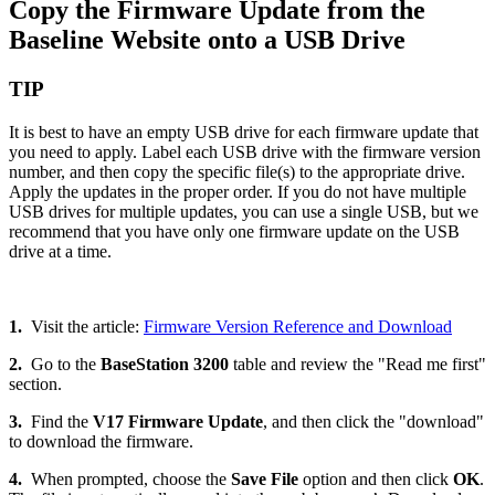
Copy the Firmware Update from the
Baseline Website onto a USB Drive
TIP
It is best to have an empty USB drive for each firmware update that
you need to apply. Label each USB drive with the firmware version
number, and then copy the specific file(s) to the appropriate drive.
Apply the updates in the proper order. If you do not have multiple
USB drives for multiple updates, you can use a single USB, but we
recommend that you have only one firmware update on the USB
drive at a time.
1.
Visit the article:
Firmware Version Reference and Download
2.
Go to the
BaseStation 3200
table and review the "Read me first"
section.
3.
Find the
V17 Firmware Update
, and then click the "download"
to download the firmware.
4.
When prompted, choose the
Save File
option and then click
OK
.