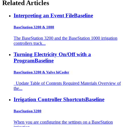
Related Articles
Interpreting an Event File
Baseline
BaseStation 3200 & 1000
The BaseStation 3200 and the BaseStation 1000 irrigation
controllers track...
Turning Electricity On/Off with a
Program
Baseline
BaseStation 3200 & Valve biCoder
Update Table of Contents Required Materials Overview of
the...
Irrigation Controller Shortcuts
Baseline
BaseStation 3200
When you are configuring the settings on a BaseStation