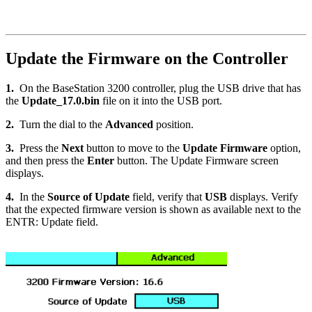
Update the Firmware on the Controller
1.
On the BaseStation 3200 controller, plug the USB drive that has
the
Update_17.0.bin
file on it into the USB port.
2.
Turn the dial to the
Advanced
position.
3.
Press the
Next
button to move to the
Update Firmware
option,
and then press the
Enter
button. The Update Firmware screen
displays.
4.
In the
Source of Update
field, verify that
USB
displays. Verify
that the expected firmware version is shown as available next to the
ENTR: Update field.