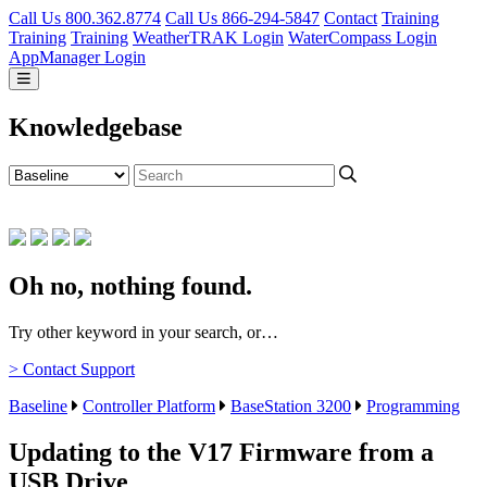
Call Us 800.362.8774
Call Us 866-294-5847
Contact
Training
Training
Training
WeatherTRAK Login
WaterCompass Login
AppManager Login
Knowledgebase
Oh no, nothing found.
Try other keyword in your search, or…
> Contact Support
Baseline
Controller Platform
BaseStation 3200
Programming
Updating to the V17 Firmware from a
USB Drive