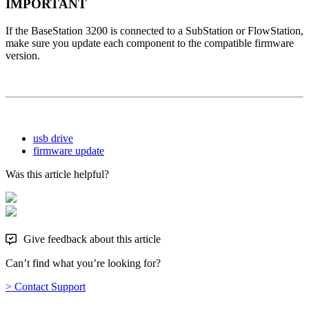
IMPORTANT
If the BaseStation 3200 is connected to a SubStation or FlowStation,
make sure you update each component to the compatible firmware
version.
usb drive
firmware update
Was this article helpful?
Give feedback about this article
Can’t find what you’re looking for?
> Contact Support