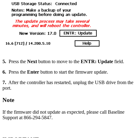
5.
Press the
Next
button to move to the
ENTR: Update
field.
6.
Press the
Enter
button to start the firmware update.
7.
After the controller has restarted, unplug the USB drive from the
port.
Note
If the firmware did not update as expected, please call Baseline
Support at 866-294-5847.