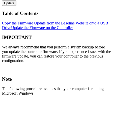
Update
Table of Contents
Copy the Firmware Update from the Baseline Website onto a USB
Drive
Update the Firmware on the Controller
IMPORTANT
We always recommend that you perform a system backup before
you update the controller firmware. If you experience issues with the
firmware update, you can restore your controller to the previous
configuration.
Note
The following procedure assumes that your computer is running
Microsoft Windows.