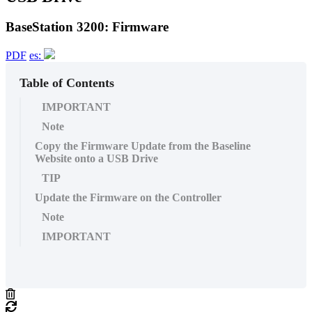
BaseStation 3200: Firmware
PDF
es:
Table of Contents
IMPORTANT
Note
Copy the Firmware Update from the Baseline
Website onto a USB Drive
TIP
Update the Firmware on the Controller
Note
IMPORTANT