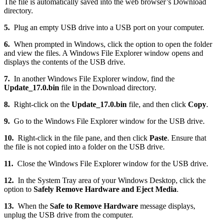
The file is automatically saved into the web browser’s Download
directory.
5.
Plug an empty USB drive into a USB port on your computer.
6.
When prompted in Windows, click the option to open the folder
and view the files. A Windows File Explorer window opens and
displays the contents of the USB drive.
7.
In another Windows File Explorer window, find the
Update_17.0.bin
file in the Download directory.
8.
Right-click on the
Update_17.0.bin
file, and then click
Copy
.
9.
Go to the Windows File Explorer window for the USB drive.
10.
Right-click in the file pane, and then click
Paste
. Ensure that
the file is not copied into a folder on the USB drive.
11.
Close the Windows File Explorer window for the USB drive.
12.
In the System Tray area of your Windows Desktop, click the
option to
Safely Remove Hardware and Eject Media
.
13.
When the
Safe to Remove Hardware
message displays,
unplug the USB drive from the computer.