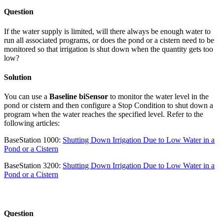
Question
If the water supply is limited, will there always be enough water to
run all associated programs, or does the pond or a cistern need to be
monitored so that irrigation is shut down when the quantity gets too
low?
Solution
You can use a
Baseline biSensor
to monitor the water level in the
pond or cistern and then configure a Stop Condition to shut down a
program when the water reaches the specified level. Refer to the
following articles:
BaseStation 1000:
Shutting Down Irrigation Due to Low Water in a
Pond or a Cistern
BaseStation 3200:
Shutting Down Irrigation Due to Low Water in a
Pond or a Cistern
Question