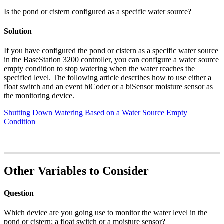
Is the pond or cistern configured as a specific water source?
Solution
If you have configured the pond or cistern as a specific water source
in the BaseStation 3200 controller, you can configure a water source
empty condition to stop watering when the water reaches the
specified level. The following article describes how to use either a
float switch and an event biCoder or a biSensor moisture sensor as
the monitoring device.
Shutting Down Watering Based on a Water Source Empty
Condition
Other Variables to Consider
Question
Which device are you going use to monitor the water level in the
pond or cistern: a float switch or a moisture sensor?