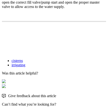
open the correct fill valve/pump start and open the proper master
valve to allow access to the water supply.
cisterns
irrigating
Was this article helpful?
Give feedback about this article
Can’t find what you’re looking for?