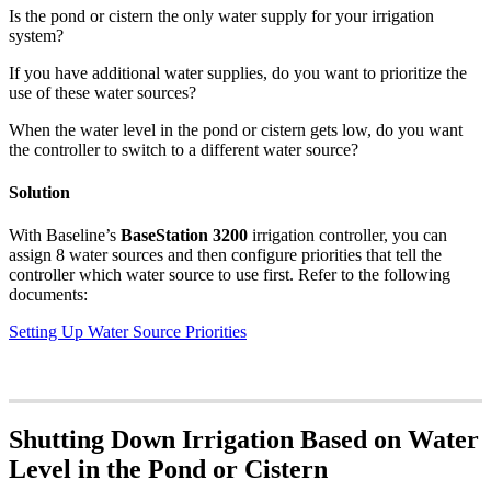
Is the pond or cistern the only water supply for your irrigation
system?
If you have additional water supplies, do you want to prioritize the
use of these water sources?
When the water level in the pond or cistern gets low, do you want
the controller to switch to a different water source?
Solution
With Baseline’s
BaseStation 3200
irrigation controller, you can
assign 8 water sources and then configure priorities that tell the
controller which water source to use first. Refer to the following
documents:
Setting Up Water Source Priorities
Shutting Down Irrigation Based on Water
Level in the Pond or Cistern