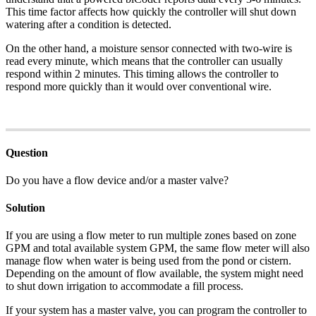
This time factor affects how quickly the controller will shut down
watering after a condition is detected.
On the other hand, a moisture sensor connected with two-wire is
read every minute, which means that the controller can usually
respond within 2 minutes. This timing allows the controller to
respond more quickly than it would over conventional wire.
Question
Do you have a flow device and/or a master valve?
Solution
If you are using a flow meter to run multiple zones based on zone
GPM and total available system GPM, the same flow meter will also
manage flow when water is being used from the pond or cistern.
Depending on the amount of flow available, the system might need
to shut down irrigation to accommodate a fill process.
If your system has a master valve, you can program the controller to