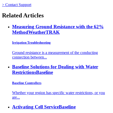
> Contact Support
Related Articles
Measuring Ground Resistance with the 62%
Method
WeatherTRAK
Irrigation Troubleshooting
Ground resistance is a measurement of the conducting
connection between...
Baseline Solutions for Dealing with Water
Restrictions
Baseline
Baseline Controllers
Whether your region has specific water restrictions, or you
are...
Activating Cell Service
Baseline