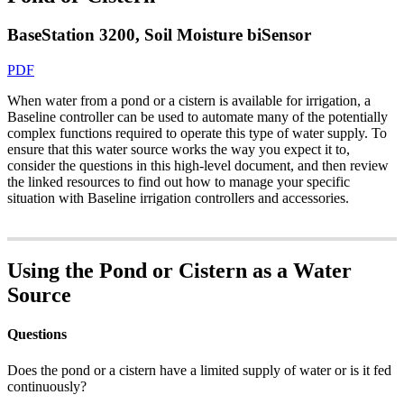
BaseStation 3200, Soil Moisture biSensor
PDF
When water from a pond or a cistern is available for irrigation, a
Baseline controller can be used to automate many of the potentially
complex functions required to operate this type of water supply. To
ensure that this water source works the way you expect it to,
consider the questions in this high-level document, and then review
the linked resources to find out how to manage your specific
situation with Baseline irrigation controllers and accessories.
Using the Pond or Cistern as a Water
Source
Questions
Does the pond or a cistern have a limited supply of water or is it fed
continuously?