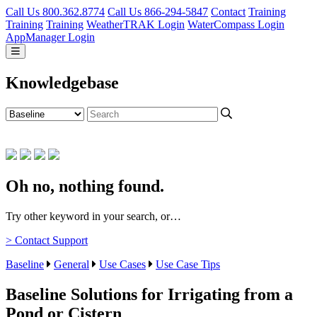
Call Us 800.362.8774
Call Us 866-294-5847
Contact
Training
Training
Training
WeatherTRAK Login
WaterCompass Login
AppManager Login
Knowledgebase
Oh no, nothing found.
Try other keyword in your search, or…
> Contact Support
Baseline
General
Use Cases
Use Case Tips
Baseline Solutions for Irrigating from a
Pond or Cistern