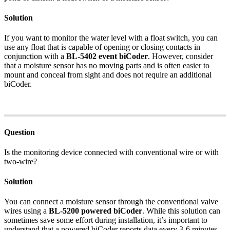
Solution
If you want to monitor the water level with a float switch, you can
use any float that is capable of opening or closing contacts in
conjunction with a
BL-5402 event biCoder
. However, consider
that a moisture sensor has no moving parts and is often easier to
mount and conceal from sight and does not require an additional
biCoder.
Question
Is the monitoring device connected with conventional wire or with
two-wire?
Solution
You can connect a moisture sensor through the conventional valve
wires using a
BL-5200 powered biCoder
. While this solution can
sometimes save some effort during installation, it’s important to
understand that a powered biCoder reports data every 3-6 minutes.