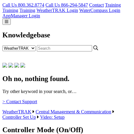
Call Us 800.362.8774
Call Us 866-294-5847
Contact
Training
Training
Training
WeatherTRAK Login
WaterCompass Login
AppManager Login
Knowledgebase
Oh no, nothing found.
Try other keyword in your search, or…
> Contact Support
WeatherTRAK
Central Management & Communication
Controller Set Up
Video: Setup
Controller Mode (On/Off)