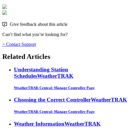
Give feedback about this article
Can’t find what you’re looking for?
> Contact Support
Related Articles
Understanding Station
Schedules
WeatherTRAK
WeatherTRAK Central: Manage Controller Page
Choosing the Correct Controller
WeatherTRAK
WeatherTRAK Central: Manage Controller Page
Weather Information
WeatherTRAK