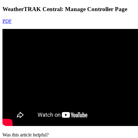
WeatherTRAK Central: Manage Controller Page
PDF
Was this article helpful?