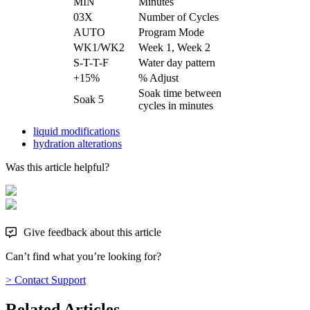
MIN
Minutes
03X
Number of Cycles
AUTO
Program Mode
WK1/WK2
Week 1, Week 2
S-T-T-F
Water day pattern
+15%
% Adjust
Soak time between
Soak 5
cycles in minutes
liquid modifications
hydration alterations
Was this article helpful?
Give feedback about this article
Can’t find what you’re looking for?
> Contact Support
Related Articles