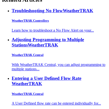
Troubleshooting No Flow
WeatherTRAK
WeatherTRAK Controllers
Learn how to troubleshoot a No Flow Alert on your...
Adjusting Programming to Multiple
Stations
WeatherTRAK
WeatherTRAK Central
With WeatherTRAK Central, you can adjust programming to
multiple stations...
Entering a User Defined Flow Rate
WeatherTRAK
WeatherTRAK Central
A User Defined flow rate can be entered individually for...