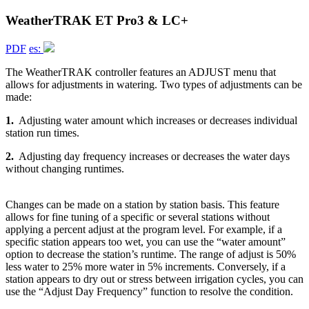
WeatherTRAK ET Pro3 & LC+
PDF
es:
The WeatherTRAK controller features an ADJUST menu that
allows for adjustments in watering. Two types of adjustments can be
made:
1.
Adjusting water amount which increases or decreases individual
station run times.
2.
Adjusting day frequency increases or decreases the water days
without changing runtimes.
Changes can be made on a station by station basis. This feature
allows for fine tuning of a specific or several stations without
applying a percent adjust at the program level. For example, if a
specific station appears too wet, you can use the “water amount”
option to decrease the station’s runtime. The range of adjust is 50%
less water to 25% more water in 5% increments. Conversely, if a
station appears to dry out or stress between irrigation cycles, you can
use the “Adjust Day Frequency” function to resolve the condition.