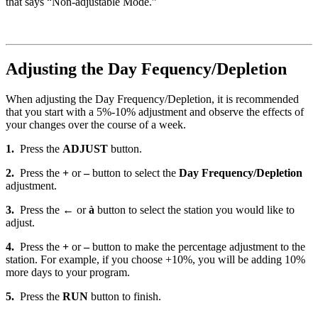
that says “Non-adjustable Mode.”
Adjusting the Day Fequency/Depletion
When adjusting the Day Frequency/Depletion, it is recommended
that you start with a 5%-10% adjustment and observe the effects of
your changes over the course of a week.
1.
Press the
ADJUST
button.
2.
Press the
+
or
–
button to select the
Day Frequency/Depletion
adjustment.
3.
Press the
←
or
à
button to select the station you would like to
adjust.
4.
Press the
+
or
–
button to make the percentage adjustment to the
station. For example, if you choose +10%, you will be adding 10%
more days to your program.
5.
Press the
RUN
button to finish.