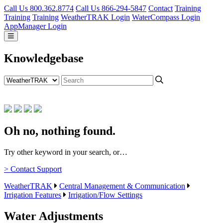
Call Us 800.362.8774
Call Us 866-294-5847
Contact
Training
Training
Training
WeatherTRAK Login
WaterCompass Login
AppManager Login
Knowledgebase
Oh no, nothing found.
Try other keyword in your search, or…
> Contact Support
WeatherTRAK
Central Management & Communication
Irrigation Features
Irrigation/Flow Settings
Water Adjustments