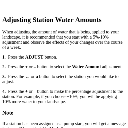
Adjusting Station Water Amounts
When adjusting the amount of water that is being applied to your
landscape, it is recommended that you start with a 5%-10%
adjustment and observe the effects of your changes over the course
of a week.
1.
Press the
ADJUST
button.
2.
Press the
+
or
–
button to select the
Water Amount
adjustment.
3.
Press the
←
or
à
button to select the station you would like to
adjust.
4.
Press the
+
or
–
button to make the percentage adjustment to the
station. For example, if you choose +10%, you will be applying
10% more water to your landscape.
Note
If a station has been assigned as a pump start, you will get a message