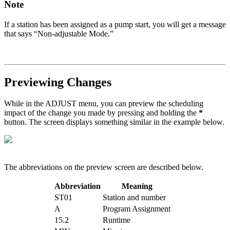
Note
If a station has been assigned as a pump start, you will get a message
that says “Non-adjustable Mode.”
Previewing Changes
While in the ADJUST menu, you can preview the scheduling
impact of the change you made by pressing and holding the
*
button. The screen displays something similar in the example below.
The abbreviations on the preview screen are described below.
Abbreviation
Meaning
ST01
Station and number
A
Program Assignment
15.2
Runtime