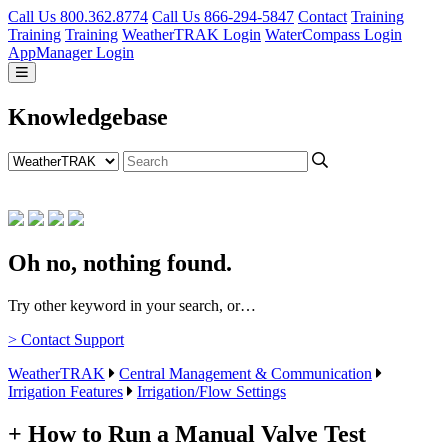
Call Us 800.362.8774
Call Us 866-294-5847
Contact
Training
Training
Training
WeatherTRAK Login
WaterCompass Login
AppManager Login
Knowledgebase
Oh no, nothing found.
Try other keyword in your search, or…
> Contact Support
WeatherTRAK
Central Management & Communication
Irrigation Features
Irrigation/Flow Settings
+ How to Run a Manual Valve Test