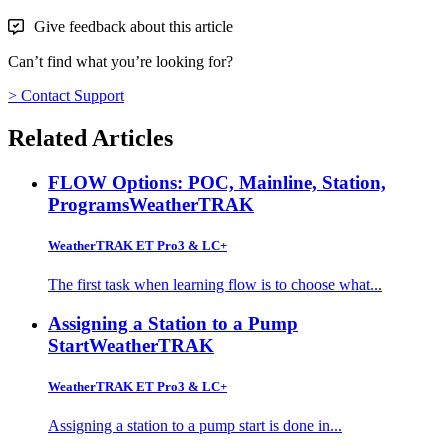
Give feedback about this article
Can’t find what you’re looking for?
> Contact Support
Related Articles
FLOW Options: POC, Mainline, Station,
Programs
WeatherTRAK
WeatherTRAK ET Pro3 & LC+
The first task when learning flow is to choose what...
Assigning a Station to a Pump
Start
WeatherTRAK
WeatherTRAK ET Pro3 & LC+
Assigning a station to a pump start is done in...