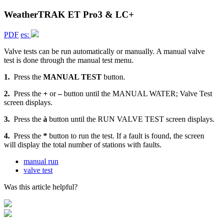
WeatherTRAK ET Pro3 & LC+
PDF
es:
Valve tests can be run automatically or manually. A manual valve
test is done through the manual test menu.
1.
Press the
MANUAL TEST
button.
2.
Press the
+
or
–
button until the MANUAL WATER; Valve Test
screen displays.
3.
Press the
à
button until the RUN VALVE TEST screen displays.
4.
Press the
*
button to run the test. If a fault is found, the screen
will display the total number of stations with faults.
manual run
valve test
Was this article helpful?