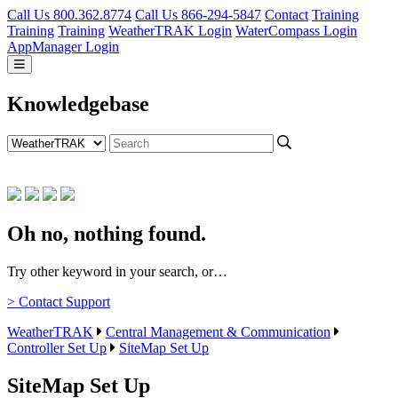
Call Us 800.362.8774
Call Us 866-294-5847
Contact
Training
Training
Training
WeatherTRAK Login
WaterCompass Login
AppManager Login
Knowledgebase
Oh no, nothing found.
Try other keyword in your search, or…
> Contact Support
WeatherTRAK
Central Management & Communication
Controller Set Up
SiteMap Set Up
SiteMap Set Up