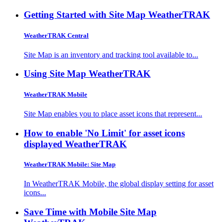
Getting Started with Site Map
WeatherTRAK
WeatherTRAK Central
Site Map is an inventory and tracking tool available to...
Using Site Map
WeatherTRAK
WeatherTRAK Mobile
Site Map enables you to place asset icons that represent...
How to enable 'No Limit' for asset icons
displayed
WeatherTRAK
WeatherTRAK Mobile: Site Map
In WeatherTRAK Mobile, the global display setting for asset
icons...
Save Time with Mobile Site Map