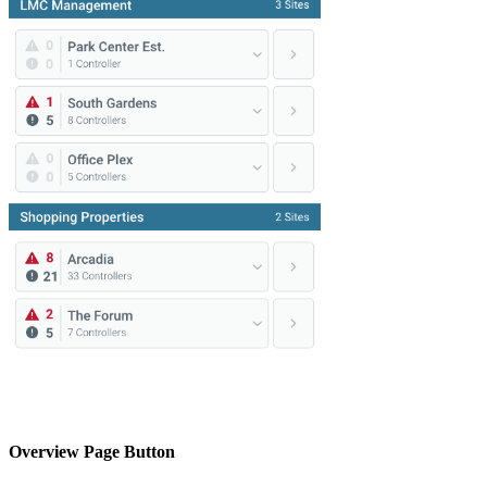
Overview Page Button