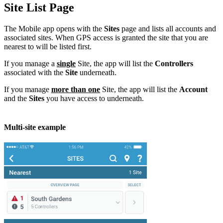
Site List Page
The Mobile app opens with the
Sites
page and lists all accounts and
associated sites. When GPS access is granted the site that you are
nearest to will be listed first.
If you manage a
single
Site, the app will list the
Controllers
associated with the
Site
underneath.
If you manage
more than one
Site, the app will list the
Account
and the
Sites
you have access to underneath.
Multi-site example