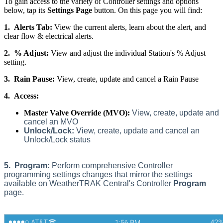
To gain access to the variety of Controller settings and options
below, tap its
Settings Page
button. On this page you will find:
1.
Alerts Tab:
View the current alerts, learn about the alert, and
clear flow & electrical alerts.
2.
% Adjust:
View and adjust the individual Station's % Adjust
setting.
3.
Rain Pause:
View, create, update and cancel a Rain Pause
4.
Access:
Master Valve Override (MVO):
View, create, update and
cancel an MVO
Unlock/Lock:
View, create, update and cancel an
Unlock/Lock status
5.
Program:
Perform comprehensive Controller
programming settings changes that mirror the settings
available on WeatherTRAK Central's Controller
Program
page.