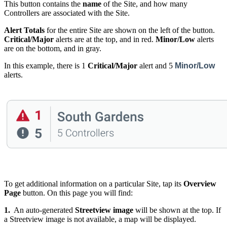
This button contains the
name
of the Site, and how many
Controllers are associated with the Site.
Alert Totals
for the entire Site are shown on the left of the button.
Critical/Major
alerts are at the top, and in red.
Minor/Low
alerts
are on the bottom, and in gray.
In this example, there is 1
Critical/Major
alert and 5
Minor/Low
alerts.
To get additional information on a particular Site, tap its
Overview
Page
button. On this page you will find:
1.
An auto-generated
Streetview image
will be shown at the top. If
a Streetview image is not available, a map will be displayed.