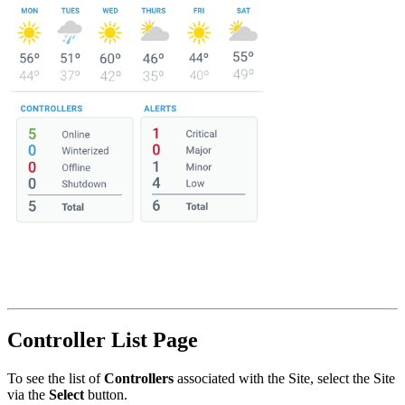
Controller List Page
To see the list of
Controllers
associated with the Site, select the Site
via the
Select
button.