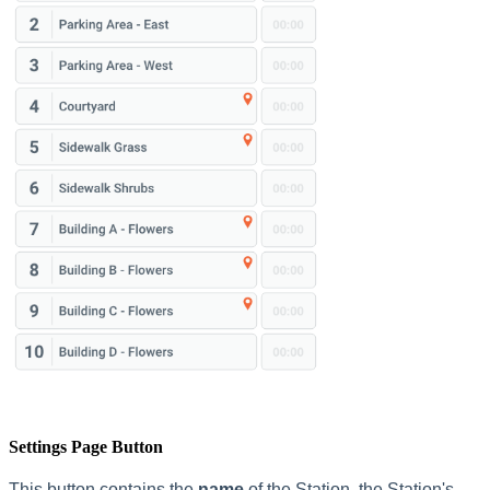
Settings Page Button
This button contains the
name
of the Station, the Station's