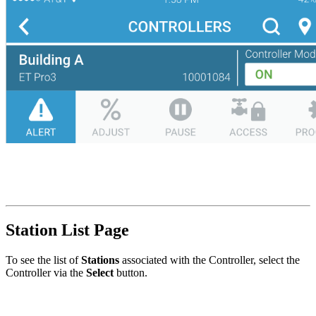
Station List Page
To see the list of
Stations
associated with the Controller, select the
Controller via the
Select
button.