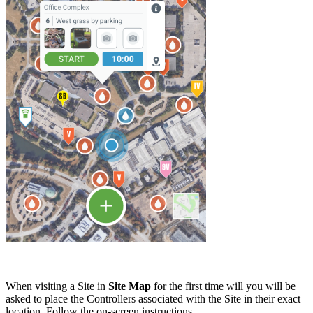
When visiting a Site in
Site Map
for the first time will you will be
asked to place the Controllers associated with the Site in their exact
location. Follow the on-screen instructions.