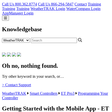
Call Us 800.362.8774
Call Us 866-294-5847
Contact
Training
Training
Training
WeatherTRAK Login
WaterCompass Login
AppManager Login
Knowledgebase
Oh no, nothing found.
Try other keyword in your search, or…
> Contact Support
WeatherTRAK
Smart Controllers
ET Pro3
Programming Your
Controller
Getting Started with the Mobile App - ET