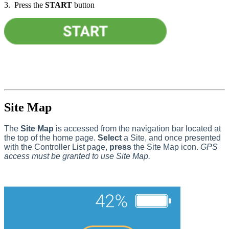
3. Press the
START
button
Site Map
The
Site Map
is accessed from the navigation bar located at
the top of the home page.
Select
a Site, and once presented
with the Controller List page,
press
the Site Map icon.
GPS
access must be granted to use Site Map.