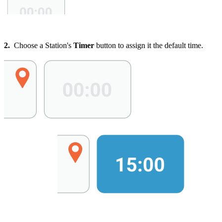
2.
Choose a Station's
Timer
button to assign it the default time.