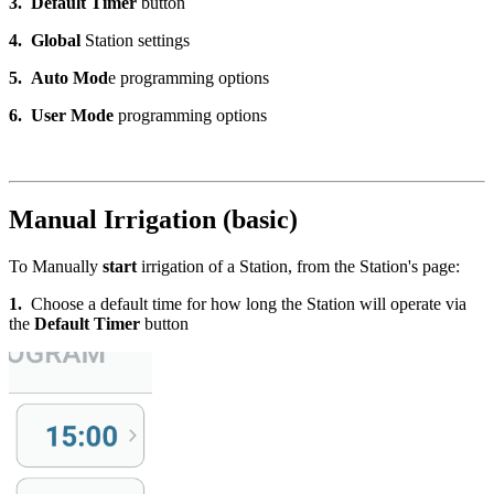
3.
Default
Timer
button
4.
Global
Station settings
5.
Auto Mod
e programming options
6.
User Mode
programming options
Manual Irrigation (basic)
To Manually
start
irrigation of a Station, from the Station's page:
1.
Choose a default time for how long the Station will operate via
the
Default Timer
button