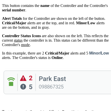
This button contains the
name
of the Controller and the Controller's
serial number
.
Alert Totals
for the Controller are shown on the left of the button.
Critical/Major
alerts are at the top, and in red.
Minor/Low
alerts
are on the bottom, and in gray.
Controller Status Icons
are also shown on the left. This reflects the
current
status
the controller is in. This status can be different than the
Controller's
mode
.
In this example, there are 2
Critical/Major
alerts and 5
Minor/Low
alerts. The Controller's status is
Online
.