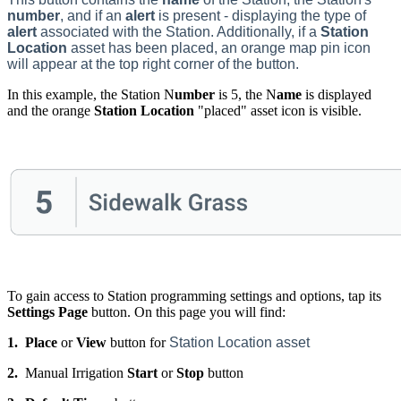
number
, and if an
alert
is present - displaying the type of
alert
associated with the Station. Additionally, if a
Station
Location
asset has been placed, an orange map pin icon
will appear at the top right corner of the button.
In this example, the Station N
umber
is 5, the N
ame
is displayed
and the orange
Station Location
"placed" asset icon is visible.
To gain access to Station programming settings and options, tap its
Settings Page
button. On this page you will find:
1.
Place
or
View
button for
Station Location asset
2.
Manual Irrigation
Start
or
Stop
button