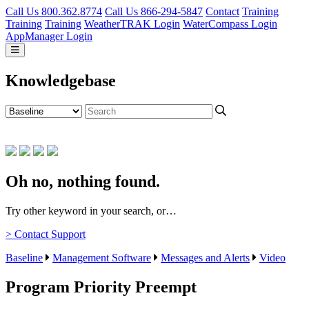
Call Us 800.362.8774
Call Us 866-294-5847
Contact
Training
Training
Training
WeatherTRAK Login
WaterCompass Login
AppManager Login
Knowledgebase
Oh no, nothing found.
Try other keyword in your search, or…
> Contact Support
Baseline
Management Software
Messages and Alerts
Video
Program Priority Preempt