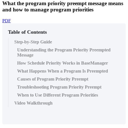
What the program priority preempt message means
and how to manage program priorities
PDF
Table of Contents
Step-by-Step Guide
Understanding the Program Priority Preempted
Message
How Schedule Priority Works in BaseManager
What Happens When a Program Is Preempted
Causes of Program Priority Preempt
Troubleshooting Program Priority Preempt
When to Use Different Program Priorities
Video Walkthrough