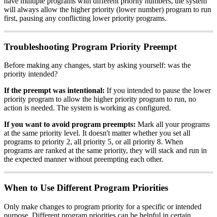
have multiple programs with different priority numbers, the system
will always allow the higher priority (lower number) program to run
first, pausing any conflicting lower priority programs.
Troubleshooting Program Priority Preempt
Before making any changes, start by asking yourself: was the
priority intended?
If the preempt was intentional:
If you intended to pause the lower
priority program to allow the higher priority program to run, no
action is needed. The system is working as configured.
If you want to avoid program preempts:
Mark all your programs
at the same priority level. It doesn't matter whether you set all
programs to priority 2, all priority 5, or all priority 8. When
programs are ranked at the same priority, they will stack and run in
the expected manner without preempting each other.
When to Use Different Program Priorities
Only make changes to program priority for a specific or intended
purpose. Different program priorities can be helpful in certain