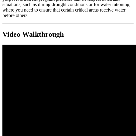
situations, such as during drought conditions or for water rationing,
where you need to ensure that certain critical areas receive water
before others.
Video Walkthrough