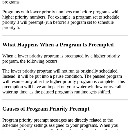
programs.
Programs with lower priority numbers run before programs with
higher priority numbers. For example, a program set to schedule
priority 3 will preempt (run before) a program set to schedule
priority 5.
What Happens When a Program Is Preempted
When a lower priority program is preempted by a higher priority
program, the following occurs:
The lower priority program will not run as originally scheduled.
Instead, it will be put into a pause condition. The paused program
will resume only after the higher priority program is complete. This
preemption will have an impact on your water window or overall
watering time, as the paused program's runtime gets shifted.
Causes of Program Priority Preempt
Program priority preempt messages are directly related to the
schedule priority settings assigned to your programs. When you