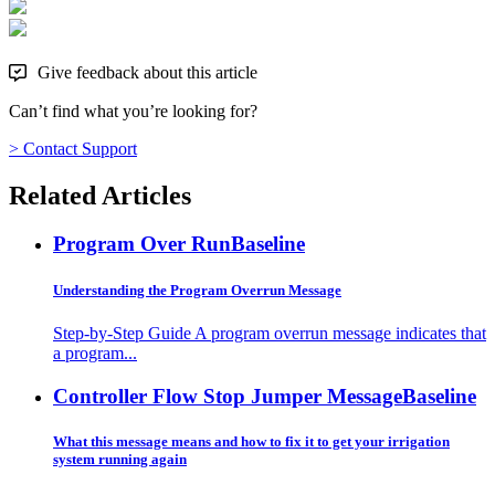
Give feedback about this article
Can’t find what you’re looking for?
> Contact Support
Related Articles
Program Over Run
Baseline
Understanding the Program Overrun Message
Step-by-Step Guide A program overrun message indicates that
a program...
Controller Flow Stop Jumper Message
Baseline
What this message means and how to fix it to get your irrigation
system running again