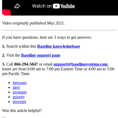
Video originally published May 2021.
If you have questions, here are 3 ways to get answers:
1.
Search within this
Baseline knowledgebase
2.
Visit the
Baseline support page
3.
Call
866-294-5847
or email
support@baselinesystems.com
,
hours are from 6:00 am to 7:00 pm Eastern Time or 4:00 am to 5:00
pm Pacific Time.
message
alert
program
priority
preempt
Was this article helpful?