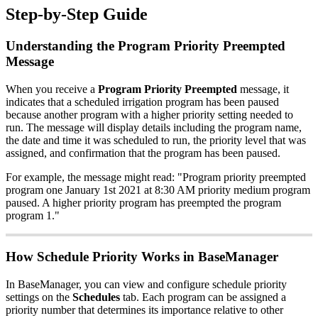
Step-by-Step Guide
Understanding the Program Priority Preempted
Message
When you receive a
Program Priority Preempted
message, it
indicates that a scheduled irrigation program has been paused
because another program with a higher priority setting needed to
run. The message will display details including the program name,
the date and time it was scheduled to run, the priority level that was
assigned, and confirmation that the program has been paused.
For example, the message might read: "Program priority preempted
program one January 1st 2021 at 8:30 AM priority medium program
paused. A higher priority program has preempted the program
program 1."
How Schedule Priority Works in BaseManager
In BaseManager, you can view and configure schedule priority
settings on the
Schedules
tab. Each program can be assigned a
priority number that determines its importance relative to other