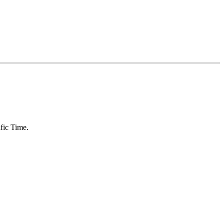
fic Time.