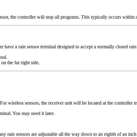
nsor, the controller will stop all programs. This typically occurs within
have a rain sensor terminal designed to accept a normally closed rain 
nal.
n the far right side.
For wireless sensors, the receiver unit will be located at the controller i
minal. You may need it later.
ny rain sensors are adjustable all the way down to an eighth of an inch 