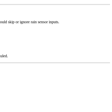
uld skip or ignore rain sensor inputs.
duled.