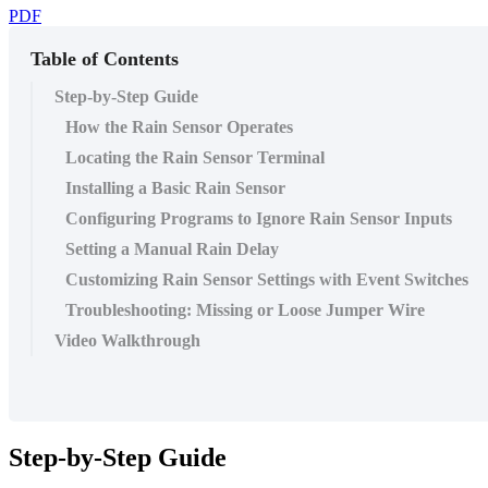
PDF
Table of Contents
Step-by-Step Guide
How the Rain Sensor Operates
Locating the Rain Sensor Terminal
Installing a Basic Rain Sensor
Configuring Programs to Ignore Rain Sensor Inputs
Setting a Manual Rain Delay
Customizing Rain Sensor Settings with Event Switches
Troubleshooting: Missing or Loose Jumper Wire
Video Walkthrough
Step-by-Step Guide