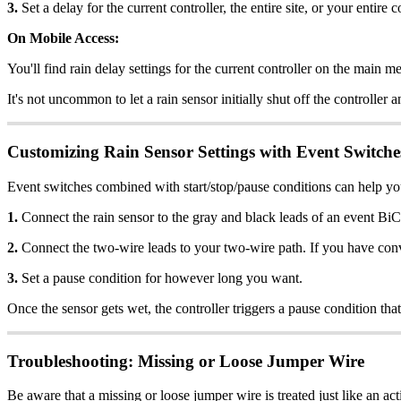
3.
Set a delay for the current controller, the entire site, or your entire
On Mobile Access:
You'll find rain delay settings for the current controller on the main m
It's not uncommon to let a rain sensor initially shut off the controlle
Customizing Rain Sensor Settings with Event Switche
Event switches combined with start/stop/pause conditions can help you
1.
Connect the rain sensor to the gray and black leads of an event BiC
2.
Connect the two-wire leads to your two-wire path. If you have conven
3.
Set a pause condition for however long you want.
Once the sensor gets wet, the controller triggers a pause condition that
Troubleshooting: Missing or Loose Jumper Wire
Be aware that a missing or loose jumper wire is treated just like an ac