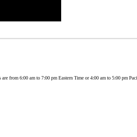
s are from 6:00 am to 7:00 pm Eastern Time or 4:00 am to 5:00 pm Paci