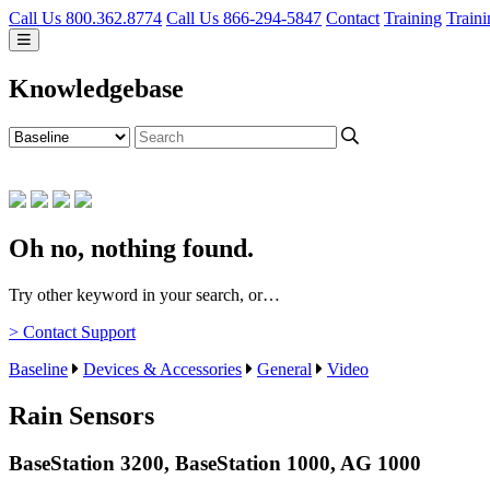
Call Us 800.362.8774
Call Us 866-294-5847
Contact
Training
Traini
Knowledgebase
Oh no, nothing found.
Try other keyword in your search, or…
> Contact Support
Baseline
Devices & Accessories
General
Video
Rain Sensors
BaseStation 3200, BaseStation 1000, AG 1000