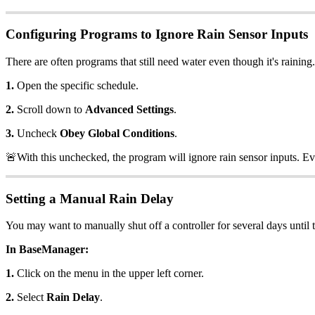
Configuring Programs to Ignore Rain Sensor Inputs
There are often programs that still need water even though it's rainin
1.
Open the specific schedule.
2.
Scroll down to
Advanced Settings
.
3.
Uncheck
Obey Global Conditions
.
🚨With this unchecked, the program will ignore rain sensor inputs. Ev
Setting a Manual Rain Delay
You may want to manually shut off a controller for several days until th
In BaseManager:
1.
Click on the menu in the upper left corner.
2.
Select
Rain Delay
.