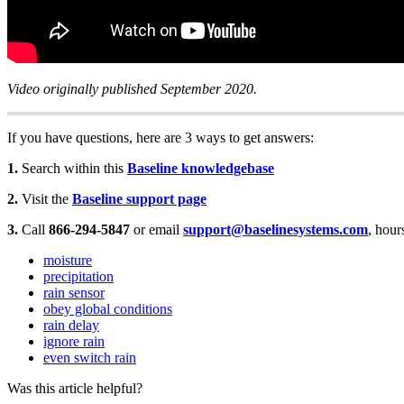
Video originally published September 2020.
If you have questions, here are 3 ways to get answers:
1.
Search within this
Baseline knowledgebase
2.
Visit the
Baseline support page
3.
Call
866-294-5847
or email
support@baselinesystems.com
, hour
moisture
precipitation
rain sensor
obey global conditions
rain delay
ignore rain
even switch rain
Was this article helpful?