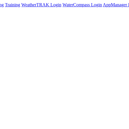
ng
Training
WeatherTRAK Login
WaterCompass Login
AppManager 