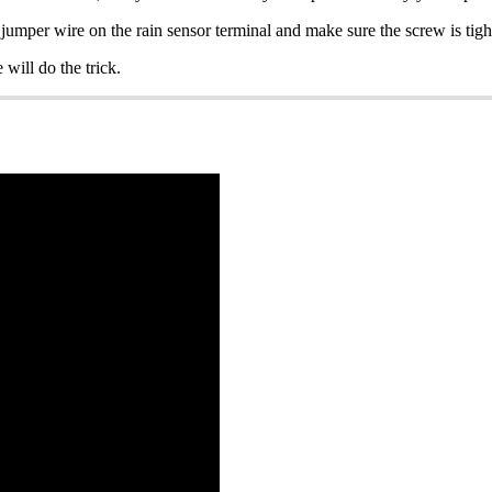
jumper wire on the rain sensor terminal and make sure the screw is tigh
 will do the trick.