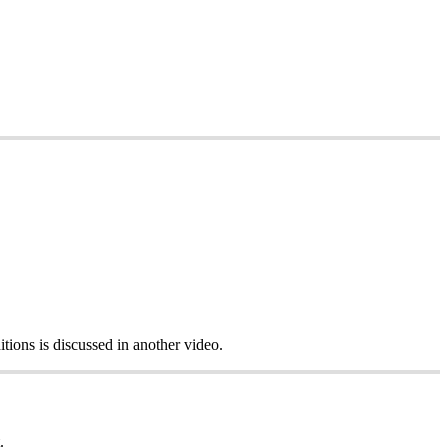
itions is discussed in another video.
.