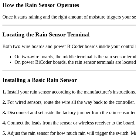
How the Rain Sensor Operates
Once it starts raining and the right amount of moisture triggers your se
Locating the Rain Sensor Terminal
Both two-wire boards and power BiCoder boards inside your controller 
On two-wire boards, the middle terminal is the rain sensor termi
On power BiCoder boards, the rain sensor terminals are located o
Installing a Basic Rain Sensor
1.
Install your rain sensor according to the manufacturer's instructions.
2.
For wired sensors, route the wire all the way back to the controller. 
3.
Disconnect and set aside the factory jumper from the rain sensor ter
4.
Connect the leads from the sensor or wireless receiver to the board.
5.
Adjust the rain sensor for how much rain will trigger the switch. Ma