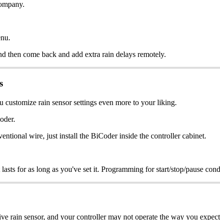
 company.
enu.
r and then come back and add extra rain delays remotely.
s
 customize rain sensor settings even more to your liking.
oder.
tional wire, just install the BiCoder inside the controller cabinet.
 lasts for as long as you've set it. Programming for start/stop/pause cond
tive rain sensor, and your controller may not operate the way you expect