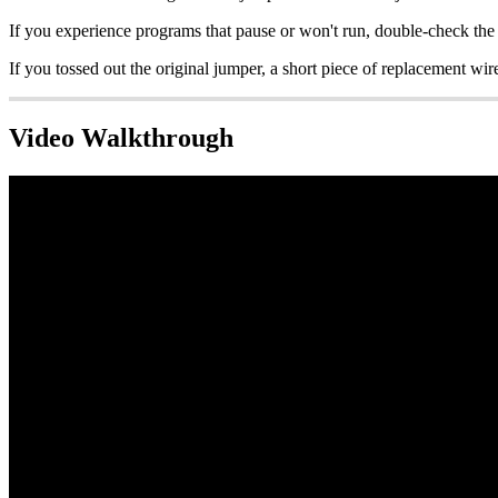
If you experience programs that pause or won't run, double-check the 
If you tossed out the original jumper, a short piece of replacement wire
Video Walkthrough