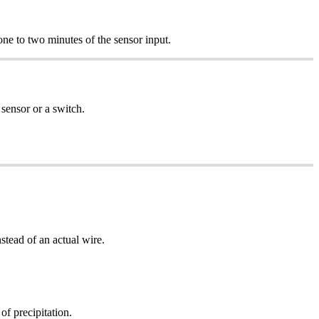
 one to two minutes of the sensor input.
sensor or a switch.
nstead of an actual wire.
of precipitation.