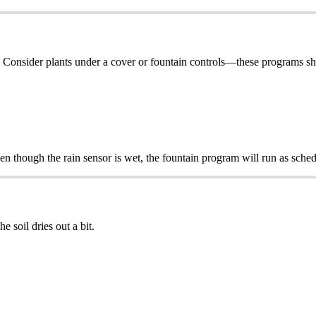
g. Consider plants under a cover or fountain controls—these programs sho
en though the rain sensor is wet, the fountain program will run as sche
e soil dries out a bit.