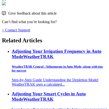
Give feedback about this article
Can’t find what you’re looking for?
> Contact Support
Related Articles
Adjusting Your Irrigation Frequency in Auto
Mode
WeatherTRAK
WeatherTRAK Central : Adjustments in Auto Mode, along with tips
for success
Step-by-Step Guide Understanding the Depletion Model
WeatherTRAK uses a calculated...
Adjusting Your Smart Cycles in Auto
Mode
WeatherTRAK