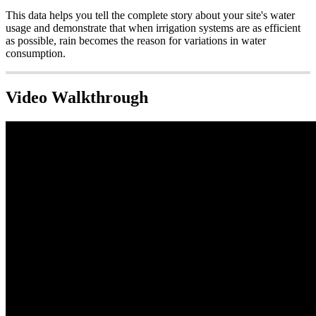
This data helps you tell the complete story about your site's water
usage and demonstrate that when irrigation systems are as efficient
as possible, rain becomes the reason for variations in water
consumption.
Video Walkthrough