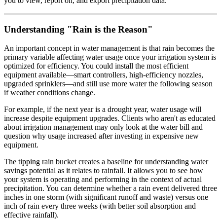
you to view, report on, and export precipitation data.
Understanding "Rain is the Reason"
An important concept in water management is that rain becomes the
primary variable affecting water usage once your irrigation system is
optimized for efficiency. You could install the most efficient
equipment available—smart controllers, high-efficiency nozzles,
upgraded sprinklers—and still use more water the following season
if weather conditions change.
For example, if the next year is a drought year, water usage will
increase despite equipment upgrades. Clients who aren't as educated
about irrigation management may only look at the water bill and
question why usage increased after investing in expensive new
equipment.
The tipping rain bucket creates a baseline for understanding water
savings potential as it relates to rainfall. It allows you to see how
your system is operating and performing in the context of actual
precipitation. You can determine whether a rain event delivered three
inches in one storm (with significant runoff and waste) versus one
inch of rain every three weeks (with better soil absorption and
effective rainfall).