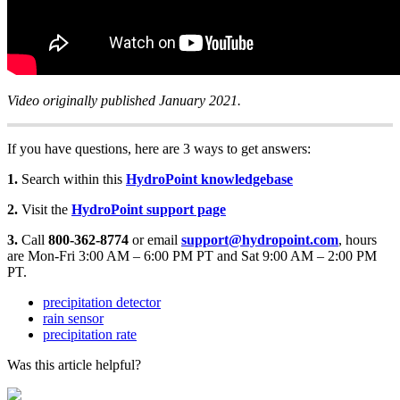
Video originally published January 2021.
If you have questions, here are 3 ways to get answers:
1.
Search within this
HydroPoint knowledgebase
2.
Visit the
HydroPoint support page
3.
Call
800-362-8774
or email
support@hydropoint.com
, hours
are Mon-Fri 3:00 AM – 6:00 PM PT and Sat 9:00 AM – 2:00 PM
PT.
precipitation detector
rain sensor
precipitation rate
Was this article helpful?