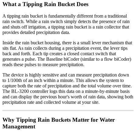
What a Tipping Rain Bucket Does
A tipping rain bucket is fundamentally different from a traditional
rain switch. While a rain switch simply detects the presence of rain
and shuts off irrigation, a tipping rain bucket is a rain collector that
provides detailed precipitation data.
Inside the rain bucket housing, there is a small lever mechanism that
sits flat. As rain collects during a precipitation event, the lever tips
back and forth. Each tip creates a closed contact switch that
generates a pulse. The Baseline biCoder (similar to a flow biCoder)
reads these pulses to measure precipitation.
The device is highly sensitive and can measure precipitation down
to 1/100th of an inch within a minute. This allows the system to
capture both the rate of precipitation and the total volume over time.
The BL-3200 controller logs this data on a minute-by-minute basis
and can display the previous hour's worth of rain data, showing both
precipitation rate and collected volume at your site.
Why Tipping Rain Buckets Matter for Water
Management