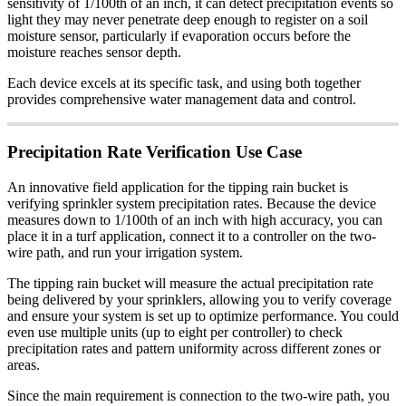
sensitivity of 1/100th of an inch, it can detect precipitation events so
light they may never penetrate deep enough to register on a soil
moisture sensor, particularly if evaporation occurs before the
moisture reaches sensor depth.
Each device excels at its specific task, and using both together
provides comprehensive water management data and control.
Precipitation Rate Verification Use Case
An innovative field application for the tipping rain bucket is
verifying sprinkler system precipitation rates. Because the device
measures down to 1/100th of an inch with high accuracy, you can
place it in a turf application, connect it to a controller on the two-
wire path, and run your irrigation system.
The tipping rain bucket will measure the actual precipitation rate
being delivered by your sprinklers, allowing you to verify coverage
and ensure your system is set up to optimize performance. You could
even use multiple units (up to eight per controller) to check
precipitation rates and pattern uniformity across different zones or
areas.
Since the main requirement is connection to the two-wire path, you