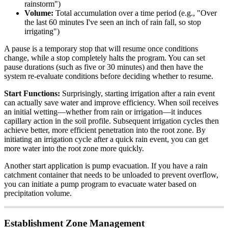
rainstorm")
Volume:
Total accumulation over a time period (e.g., "Over
the last 60 minutes I've seen an inch of rain fall, so stop
irrigating")
A pause is a temporary stop that will resume once conditions
change, while a stop completely halts the program. You can set
pause durations (such as five or 30 minutes) and then have the
system re-evaluate conditions before deciding whether to resume.
Start Functions:
Surprisingly, starting irrigation after a rain event
can actually save water and improve efficiency. When soil receives
an initial wetting—whether from rain or irrigation—it induces
capillary action in the soil profile. Subsequent irrigation cycles then
achieve better, more efficient penetration into the root zone. By
initiating an irrigation cycle after a quick rain event, you can get
more water into the root zone more quickly.
Another start application is pump evacuation. If you have a rain
catchment container that needs to be unloaded to prevent overflow,
you can initiate a pump program to evacuate water based on
precipitation volume.
Establishment Zone Management