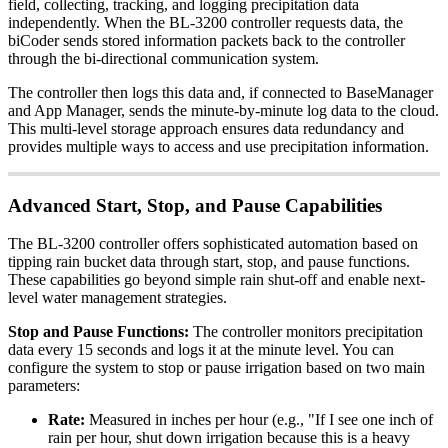
field, collecting, tracking, and logging precipitation data
independently. When the BL-3200 controller requests data, the
biCoder sends stored information packets back to the controller
through the bi-directional communication system.
The controller then logs this data and, if connected to BaseManager
and App Manager, sends the minute-by-minute log data to the cloud.
This multi-level storage approach ensures data redundancy and
provides multiple ways to access and use precipitation information.
Advanced Start, Stop, and Pause Capabilities
The BL-3200 controller offers sophisticated automation based on
tipping rain bucket data through start, stop, and pause functions.
These capabilities go beyond simple rain shut-off and enable next-
level water management strategies.
Stop and Pause Functions:
The controller monitors precipitation
data every 15 seconds and logs it at the minute level. You can
configure the system to stop or pause irrigation based on two main
parameters:
Rate:
Measured in inches per hour (e.g., "If I see one inch of
rain per hour, shut down irrigation because this is a heavy