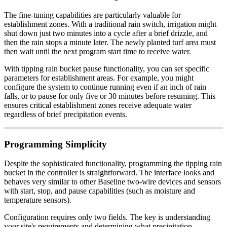
The fine-tuning capabilities are particularly valuable for
establishment zones. With a traditional rain switch, irrigation might
shut down just two minutes into a cycle after a brief drizzle, and
then the rain stops a minute later. The newly planted turf area must
then wait until the next program start time to receive water.
With tipping rain bucket pause functionality, you can set specific
parameters for establishment areas. For example, you might
configure the system to continue running even if an inch of rain
falls, or to pause for only five or 30 minutes before resuming. This
ensures critical establishment zones receive adequate water
regardless of brief precipitation events.
Programming Simplicity
Despite the sophisticated functionality, programming the tipping rain
bucket in the controller is straightforward. The interface looks and
behaves very similar to other Baseline two-wire devices and sensors
with start, stop, and pause capabilities (such as moisture and
temperature sensors).
Configuration requires only two fields. The key is understanding
your site's requirements and determining what precipitation