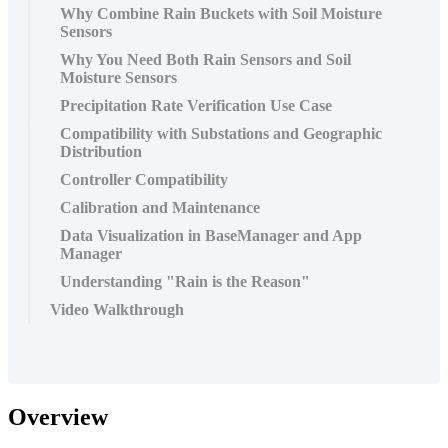
Why Combine Rain Buckets with Soil Moisture
Sensors
Why You Need Both Rain Sensors and Soil
Moisture Sensors
Precipitation Rate Verification Use Case
Compatibility with Substations and Geographic
Distribution
Controller Compatibility
Calibration and Maintenance
Data Visualization in BaseManager and App
Manager
Understanding "Rain is the Reason"
Video Walkthrough
Overview