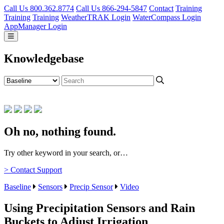
Call Us 800.362.8774
Call Us 866-294-5847
Contact
Training
Training
Training
WeatherTRAK Login
WaterCompass Login
AppManager Login
Knowledgebase
Oh no, nothing found.
Try other keyword in your search, or…
> Contact Support
Baseline
Sensors
Precip Sensor
Video
Using Precipitation Sensors and Rain
Buckets to Adjust Irrigation