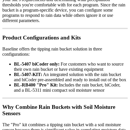
thresholds you're comfortable with for each program. Since the rain
bucket is a program-specific device, you can configure some
programs to respond to rain data while others ignore it or use
different parameters.
Product Configurations and Kits
Baseline offers the tipping rain bucket solution in three
configurations:
BL-5407 biCoder only:
For customers who want to source
their own rain bucket or have existing equipment
BL-5407-KIT:
An integrated solution with the rain bucket
and biCoder pre-assembled and ready to install out of the box
BL-RB400 "Pro" Kit:
Includes the rain bucket, biCoder,
and a BL-5311 mini compact soil moisture sensor
Why Combine Rain Buckets with Soil Moisture
Sensors
The "Pro" kit combines a tipping rain bucket with a soil moisture
sensor because there is significant value in correlating moisture data