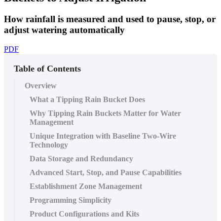
How rainfall is measured and used to pause, stop, or
adjust watering automatically
PDF
Table of Contents
Overview
What a Tipping Rain Bucket Does
Why Tipping Rain Buckets Matter for Water
Management
Unique Integration with Baseline Two-Wire
Technology
Data Storage and Redundancy
Advanced Start, Stop, and Pause Capabilities
Establishment Zone Management
Programming Simplicity
Product Configurations and Kits