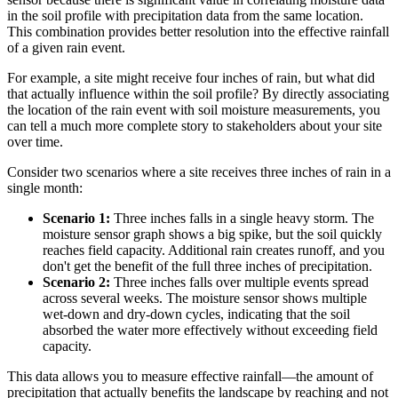
in the soil profile with precipitation data from the same location.
This combination provides better resolution into the effective rainfall
of a given rain event.
For example, a site might receive four inches of rain, but what did
that actually influence within the soil profile? By directly associating
the location of the rain event with soil moisture measurements, you
can tell a much more complete story to stakeholders about your site
over time.
Consider two scenarios where a site receives three inches of rain in a
single month:
Scenario 1:
Three inches falls in a single heavy storm. The
moisture sensor graph shows a big spike, but the soil quickly
reaches field capacity. Additional rain creates runoff, and you
don't get the benefit of the full three inches of precipitation.
Scenario 2:
Three inches falls over multiple events spread
across several weeks. The moisture sensor shows multiple
wet-down and dry-down cycles, indicating that the soil
absorbed the water more effectively without exceeding field
capacity.
This data allows you to measure effective rainfall—the amount of
precipitation that actually benefits the landscape by reaching and not