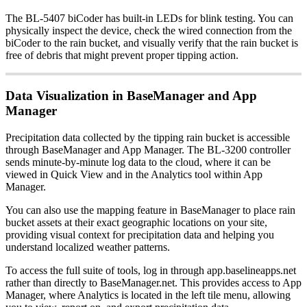
The BL-5407 biCoder has built-in LEDs for blink testing. You can
physically inspect the device, check the wired connection from the
biCoder to the rain bucket, and visually verify that the rain bucket is
free of debris that might prevent proper tipping action.
Data Visualization in BaseManager and App
Manager
Precipitation data collected by the tipping rain bucket is accessible
through BaseManager and App Manager. The BL-3200 controller
sends minute-by-minute log data to the cloud, where it can be
viewed in Quick View and in the Analytics tool within App
Manager.
You can also use the mapping feature in BaseManager to place rain
bucket assets at their exact geographic locations on your site,
providing visual context for precipitation data and helping you
understand localized weather patterns.
To access the full suite of tools, log in through app.baselineapps.net
rather than directly to BaseManager.net. This provides access to App
Manager, where Analytics is located in the left tile menu, allowing