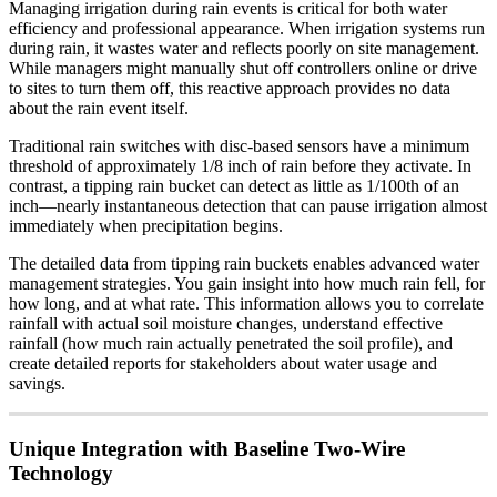
Managing irrigation during rain events is critical for both water
efficiency and professional appearance. When irrigation systems run
during rain, it wastes water and reflects poorly on site management.
While managers might manually shut off controllers online or drive
to sites to turn them off, this reactive approach provides no data
about the rain event itself.
Traditional rain switches with disc-based sensors have a minimum
threshold of approximately 1/8 inch of rain before they activate. In
contrast, a tipping rain bucket can detect as little as 1/100th of an
inch—nearly instantaneous detection that can pause irrigation almost
immediately when precipitation begins.
The detailed data from tipping rain buckets enables advanced water
management strategies. You gain insight into how much rain fell, for
how long, and at what rate. This information allows you to correlate
rainfall with actual soil moisture changes, understand effective
rainfall (how much rain actually penetrated the soil profile), and
create detailed reports for stakeholders about water usage and
savings.
Unique Integration with Baseline Two-Wire
Technology