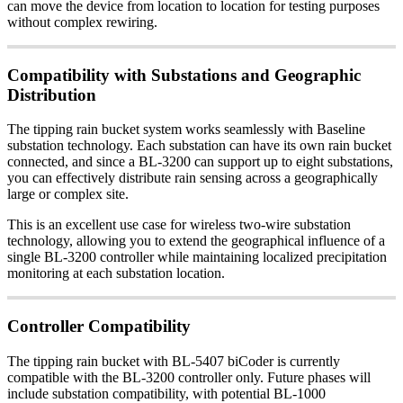
can move the device from location to location for testing purposes
without complex rewiring.
Compatibility with Substations and Geographic
Distribution
The tipping rain bucket system works seamlessly with Baseline
substation technology. Each substation can have its own rain bucket
connected, and since a BL-3200 can support up to eight substations,
you can effectively distribute rain sensing across a geographically
large or complex site.
This is an excellent use case for wireless two-wire substation
technology, allowing you to extend the geographical influence of a
single BL-3200 controller while maintaining localized precipitation
monitoring at each substation location.
Controller Compatibility
The tipping rain bucket with BL-5407 biCoder is currently
compatible with the BL-3200 controller only. Future phases will
include substation compatibility, with potential BL-1000