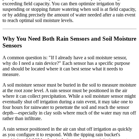
exceeding field capacity. You can then optimize irrigation by
suspending or stopping future watering when soil is at field capacity,
or by adding precisely the amount of water needed after a rain event
to reach optimal soil moisture levels.
Why You Need Both Rain Sensors and Soil Moisture
Sensors
A common question is: "If I already have a soil moisture sensor,
why do I need a rain device?" Each sensor has a specific purpose
and should be located where it can best sense what it needs to
measure.
A soil moisture sensor must be buried in the soil to measure moisture
at the root zone level. A rain sensor must be positioned in the air
where it can collect precipitation. While a soil moisture sensor might
eventually shut off irrigation during a rain event, it may take one to
four hours for rainwater to penetrate the soil and reach the sensor
depth—especially in clay soils where much of the water may run off
rather than infiltrate.
A rain sensor positioned in the air can shut off irrigation as quickly
as you configure it to respond. With the tipping rain bucket's