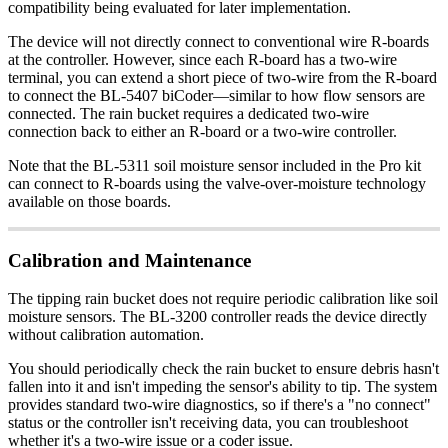
compatibility being evaluated for later implementation.
The device will not directly connect to conventional wire R-boards
at the controller. However, since each R-board has a two-wire
terminal, you can extend a short piece of two-wire from the R-board
to connect the BL-5407 biCoder—similar to how flow sensors are
connected. The rain bucket requires a dedicated two-wire
connection back to either an R-board or a two-wire controller.
Note that the BL-5311 soil moisture sensor included in the Pro kit
can connect to R-boards using the valve-over-moisture technology
available on those boards.
Calibration and Maintenance
The tipping rain bucket does not require periodic calibration like soil
moisture sensors. The BL-3200 controller reads the device directly
without calibration automation.
You should periodically check the rain bucket to ensure debris hasn't
fallen into it and isn't impeding the sensor's ability to tip. The system
provides standard two-wire diagnostics, so if there's a "no connect"
status or the controller isn't receiving data, you can troubleshoot
whether it's a two-wire issue or a coder issue.