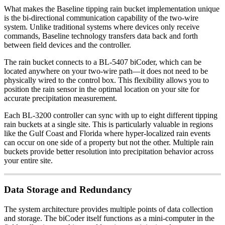
What makes the Baseline tipping rain bucket implementation unique
is the bi-directional communication capability of the two-wire
system. Unlike traditional systems where devices only receive
commands, Baseline technology transfers data back and forth
between field devices and the controller.
The rain bucket connects to a BL-5407 biCoder, which can be
located anywhere on your two-wire path—it does not need to be
physically wired to the control box. This flexibility allows you to
position the rain sensor in the optimal location on your site for
accurate precipitation measurement.
Each BL-3200 controller can sync with up to eight different tipping
rain buckets at a single site. This is particularly valuable in regions
like the Gulf Coast and Florida where hyper-localized rain events
can occur on one side of a property but not the other. Multiple rain
buckets provide better resolution into precipitation behavior across
your entire site.
Data Storage and Redundancy
The system architecture provides multiple points of data collection
and storage. The biCoder itself functions as a mini-computer in the