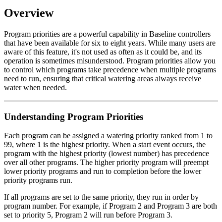
Overview
Program priorities are a powerful capability in Baseline controllers
that have been available for six to eight years. While many users are
aware of this feature, it's not used as often as it could be, and its
operation is sometimes misunderstood. Program priorities allow you
to control which programs take precedence when multiple programs
need to run, ensuring that critical watering areas always receive
water when needed.
Understanding Program Priorities
Each program can be assigned a watering priority ranked from 1 to
99, where 1 is the highest priority. When a start event occurs, the
program with the highest priority (lowest number) has precedence
over all other programs. The higher priority program will preempt
lower priority programs and run to completion before the lower
priority programs run.
If all programs are set to the same priority, they run in order by
program number. For example, if Program 2 and Program 3 are both
set to priority 5, Program 2 will run before Program 3.