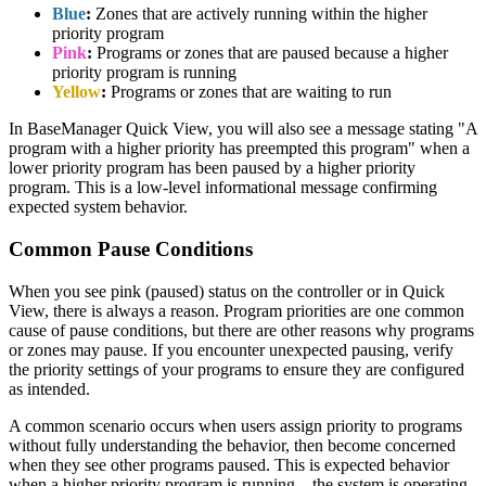
Blue
:
Zones that are actively running within the higher
priority program
Pink
:
Programs or zones that are paused because a higher
priority program is running
Yellow
:
Programs or zones that are waiting to run
In BaseManager Quick View, you will also see a message stating "A
program with a higher priority has preempted this program" when a
lower priority program has been paused by a higher priority
program. This is a low-level informational message confirming
expected system behavior.
Common Pause Conditions
When you see pink (paused) status on the controller or in Quick
View, there is always a reason. Program priorities are one common
cause of pause conditions, but there are other reasons why programs
or zones may pause. If you encounter unexpected pausing, verify
the priority settings of your programs to ensure they are configured
as intended.
A common scenario occurs when users assign priority to programs
without fully understanding the behavior, then become concerned
when they see other programs paused. This is expected behavior
when a higher priority program is running—the system is operating