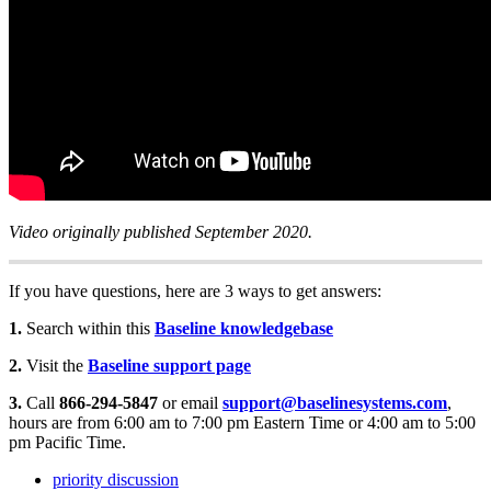
Video originally published September 2020.
If you have questions, here are 3 ways to get answers:
1.
Search within this
Baseline knowledgebase
2.
Visit the
Baseline support page
3.
Call
866-294-5847
or email
support@baselinesystems.com
,
hours are from 6:00 am to 7:00 pm Eastern Time or 4:00 am to 5:00
pm Pacific Time.
priority discussion