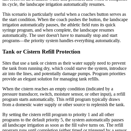
its cycle, the landscape irrigation automatically resumes.
This scenario is particularly useful when a coaches button serves as
the start condition. When the coach pushes the button, the landscape
irrigation automatically pauses, the athletic field runs its quick
syringe program, and when complete, the landscape resumes
automatically. The user doesn't have to manually stop and start
programs—the priority system handles everything automatically.
Tank or Cistern Refill Protection
Sites that use a tank or cistern as their water supply need to prevent
the tank from running dry, which could starve the system, introduce
air into the lines, and potentially damage pumps. Program priorities
provide an elegant solution for managing tank refills.
When the cistern reaches an empty condition (indicated by a
pressure transducer, switch, moisture sensor, or other input), a refill
program starts automatically. This refill program typically draws
from a domestic water supply or other source to replenish the tank.
By setting the cistern refill program to priority 1 and all other
programs to the default priority 5, the system automatically pauses
all landscape irrigation as soon as the fill valve turns on. The refill
program runs until completion (either timed or triggered by a sensor