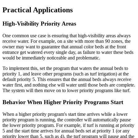
Practical Applications
High-Visibility Priority Areas
One common use case is ensuring that high-visibility areas always
receive water. For example, on a site with more than 90 zones, the
owner may want to guarantee that annual color beds at the front
entrance get watered every single day, as failure to water these beds
would be immediately noticeable and problematic.
To implement this, set the program that waters the annual beds to
priority 1, and leave other programs (such as turf irrigation) at the
default priority 5. This ensures that the annual beds always receive
water first, and nothing else will water until those beds are complete.
The system will then move on to lower priority programs like turf.
Behavior When Higher Priority Programs Start
When a higher priority program's start time arrives while a lower
priority program is running, the controller will automatically pause
the lower priority program. For example, if turf is running at priority
5 and the start time arrives for annual beds set at priority 1 (or any
priority lower than 5, such as 4), the turf program will pause and the