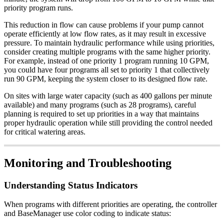
priority program runs.
This reduction in flow can cause problems if your pump cannot
operate efficiently at low flow rates, as it may result in excessive
pressure. To maintain hydraulic performance while using priorities,
consider creating multiple programs with the same higher priority.
For example, instead of one priority 1 program running 10 GPM,
you could have four programs all set to priority 1 that collectively
run 90 GPM, keeping the system closer to its designed flow rate.
On sites with large water capacity (such as 400 gallons per minute
available) and many programs (such as 28 programs), careful
planning is required to set up priorities in a way that maintains
proper hydraulic operation while still providing the control needed
for critical watering areas.
Monitoring and Troubleshooting
Understanding Status Indicators
When programs with different priorities are operating, the controller
and BaseManager use color coding to indicate status: