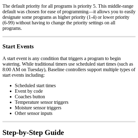
The default priority for all programs is priority 5. This middle-range
default was chosen for ease of programming—it allows you to easily
designate some programs as higher priority (1-4) or lower priority
(6-99) without having to change the priority settings on all
programs.
Start Events
A start event is any condition that triggers a program to begin
watering. While traditional timers use scheduled start times (such as
8:00 AM on Tuesday), Baseline controllers support multiple types of
start events including:
Scheduled start times
Event by code
Coaches button
Temperature sensor triggers
Moisture sensor triggers
Other sensor inputs
Step-by-Step Guide