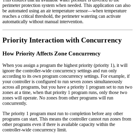
perimeter protection system when needed. This application can also
be automated using an air temperature sensor—when temperature
reaches a critical threshold, the perimeter watering can activate
automatically without manual intervention.
Priority Interaction with Concurrency
How Priority Affects Zone Concurrency
When you assign a program the highest priority (priority 1), it will
ignore the controller-wide concurrency settings and run only
according to its own program concurrency settings. For example, if
your controller is configured to run seven zones simultaneously
across all programs, but you have a priority 1 program set to run two
zones at a time, when that priority 1 program runs, only those two
zones will operate. No zones from other programs will run
concurrently.
The priority 1 program must run to completion before any other
programs can start. This means the controller cannot run zones from
other programs even if there is available capacity within the
controller-wide concurrency limit.