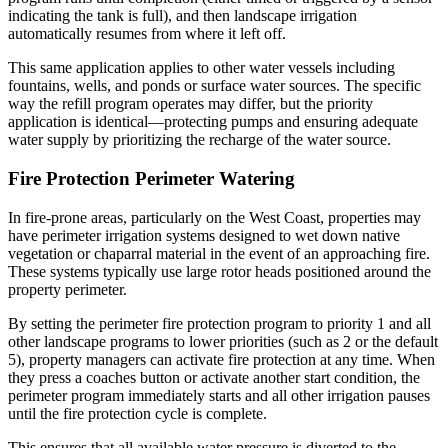
indicating the tank is full), and then landscape irrigation
automatically resumes from where it left off.
This same application applies to other water vessels including
fountains, wells, and ponds or surface water sources. The specific
way the refill program operates may differ, but the priority
application is identical—protecting pumps and ensuring adequate
water supply by prioritizing the recharge of the water source.
Fire Protection Perimeter Watering
In fire-prone areas, particularly on the West Coast, properties may
have perimeter irrigation systems designed to wet down native
vegetation or chaparral material in the event of an approaching fire.
These systems typically use large rotor heads positioned around the
property perimeter.
By setting the perimeter fire protection program to priority 1 and all
other landscape programs to lower priorities (such as 2 or the default
5), property managers can activate fire protection at any time. When
they press a coaches button or activate another start condition, the
perimeter program immediately starts and all other irrigation pauses
until the fire protection cycle is complete.
This ensures that all available water pressure is diverted to the