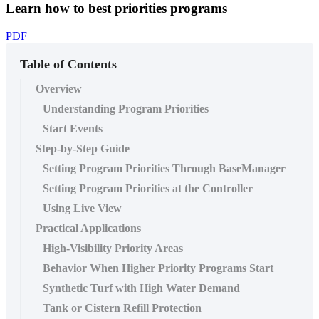
Learn how to best priorities programs
PDF
Table of Contents
Overview
Understanding Program Priorities
Start Events
Step-by-Step Guide
Setting Program Priorities Through BaseManager
Setting Program Priorities at the Controller
Using Live View
Practical Applications
High-Visibility Priority Areas
Behavior When Higher Priority Programs Start
Synthetic Turf with High Water Demand
Tank or Cistern Refill Protection