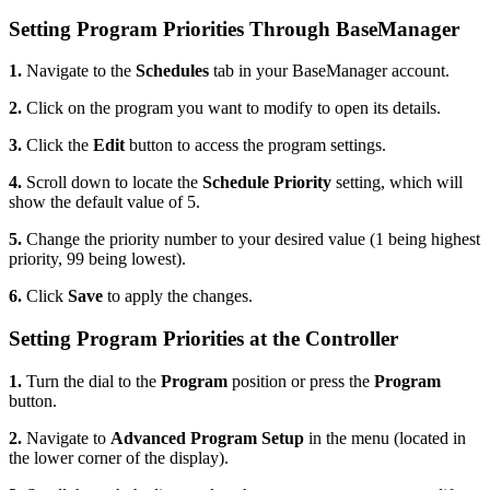
Setting Program Priorities Through BaseManager
1.
Navigate to the
Schedules
tab in your BaseManager account.
2.
Click on the program you want to modify to open its details.
3.
Click the
Edit
button to access the program settings.
4.
Scroll down to locate the
Schedule Priority
setting, which will
show the default value of 5.
5.
Change the priority number to your desired value (1 being highest
priority, 99 being lowest).
6.
Click
Save
to apply the changes.
Setting Program Priorities at the Controller
1.
Turn the dial to the
Program
position or press the
Program
button.
2.
Navigate to
Advanced Program Setup
in the menu (located in
the lower corner of the display).