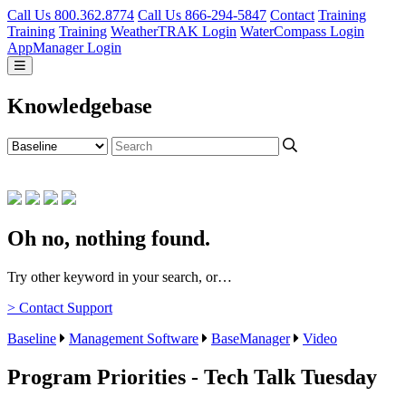
Call Us 800.362.8774
Call Us 866-294-5847
Contact
Training
Training
Training
WeatherTRAK Login
WaterCompass Login
AppManager Login
Knowledgebase
Oh no, nothing found.
Try other keyword in your search, or…
> Contact Support
Baseline
Management Software
BaseManager
Video
Program Priorities - Tech Talk Tuesday