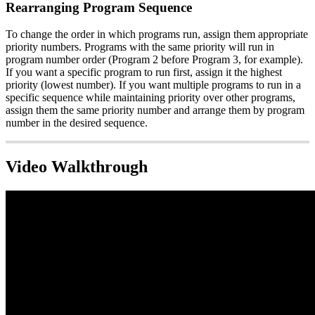
Rearranging Program Sequence
To change the order in which programs run, assign them appropriate
priority numbers. Programs with the same priority will run in
program number order (Program 2 before Program 3, for example).
If you want a specific program to run first, assign it the highest
priority (lowest number). If you want multiple programs to run in a
specific sequence while maintaining priority over other programs,
assign them the same priority number and arrange them by program
number in the desired sequence.
Video Walkthrough