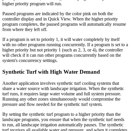
higher priority program will run.
Paused programs are indicated by the color pink on both the
controller display and in Quick View. When the higher priority
program completes, the paused programs will automatically resume
from where they left off.
If a program is set to priority 1, it will water completely by itself
with no other programs running concurrently. If a program is set to a
higher priority but not priority 1 (such as 2, 3, or 4), the controller
will check if it can run other programs concurrently based on the
system's concurrency settings.
Synthetic Turf with High Water Demand
Another application involves synthetic turf cooling systems that
share a water source with landscape irrigation. When the synthetic
turf runs, it requires large water volume and full system pressure.
Running any other zones simultaneously would compromise the
pressure and flow needed for the synthetic turf system.
By setting the synthetic turf program to a higher priority than the
landscape programs, you ensure that when the synthetic turf needs
to run, all landscape irrigation automatically pauses. The synthetic
turf receives all available water and pressure, and when it completes