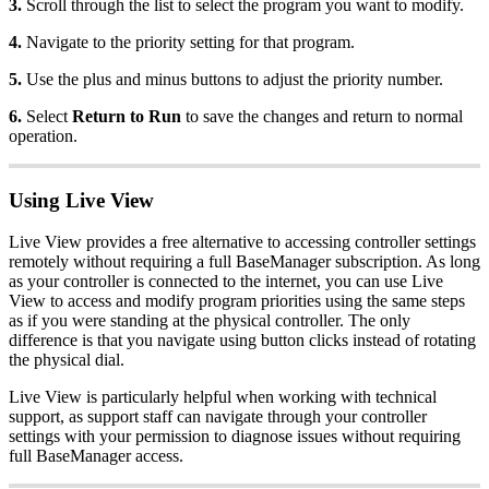
3.
Scroll through the list to select the program you want to modify.
4.
Navigate to the priority setting for that program.
5.
Use the plus and minus buttons to adjust the priority number.
6.
Select
Return to Run
to save the changes and return to normal
operation.
Using Live View
Live View provides a free alternative to accessing controller settings
remotely without requiring a full BaseManager subscription. As long
as your controller is connected to the internet, you can use Live
View to access and modify program priorities using the same steps
as if you were standing at the physical controller. The only
difference is that you navigate using button clicks instead of rotating
the physical dial.
Live View is particularly helpful when working with technical
support, as support staff can navigate through your controller
settings with your permission to diagnose issues without requiring
full BaseManager access.