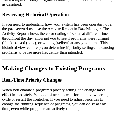
as designed.
Reviewing Historical Operation
If you need to understand how your system has been operating over
the past seven days, use the Activity Report in BaseManager. The
Activity Report shows the color coding of zones at different times
throughout the day, allowing you to see if programs were running
(blue), paused (pink), or waiting (yellow) at any given time. This
historical view can help you determine if priority settings are causing
programs to pause more frequently than intended.
Making Changes to Existing Programs
Real-Time Priority Changes
When you change a program's priority setting, the change takes
effect immediately. You do not need to wait for the next watering
cycle or restart the controller. If you need to adjust priorities to
change the running sequence of programs, you can do so at any
time, even while programs are actively running.