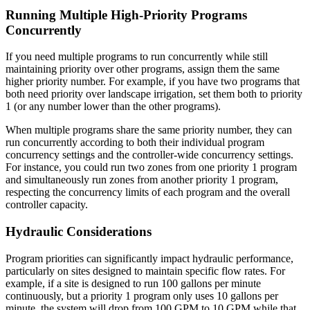
Running Multiple High-Priority Programs
Concurrently
If you need multiple programs to run concurrently while still
maintaining priority over other programs, assign them the same
higher priority number. For example, if you have two programs that
both need priority over landscape irrigation, set them both to priority
1 (or any number lower than the other programs).
When multiple programs share the same priority number, they can
run concurrently according to both their individual program
concurrency settings and the controller-wide concurrency settings.
For instance, you could run two zones from one priority 1 program
and simultaneously run zones from another priority 1 program,
respecting the concurrency limits of each program and the overall
controller capacity.
Hydraulic Considerations
Program priorities can significantly impact hydraulic performance,
particularly on sites designed to maintain specific flow rates. For
example, if a site is designed to run 100 gallons per minute
continuously, but a priority 1 program only uses 10 gallons per
minute, the system will drop from 100 GPM to 10 GPM while that