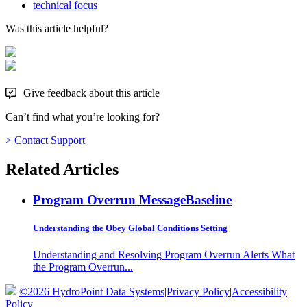
technical focus
Was this article helpful?
Give feedback about this article
Can’t find what you’re looking for?
> Contact Support
Related Articles
Program Overrun Message
Baseline
Understanding the Obey Global Conditions Setting
Understanding and Resolving Program Overrun Alerts What
the Program Overrun...
©2026 HydroPoint Data Systems
|
Privacy Policy
|
Accessibility
Policy