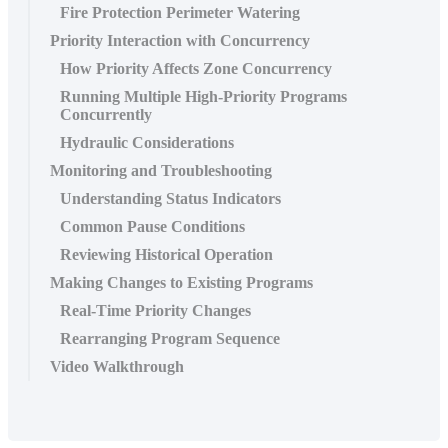
Fire Protection Perimeter Watering
Priority Interaction with Concurrency
How Priority Affects Zone Concurrency
Running Multiple High-Priority Programs
Concurrently
Hydraulic Considerations
Monitoring and Troubleshooting
Understanding Status Indicators
Common Pause Conditions
Reviewing Historical Operation
Making Changes to Existing Programs
Real-Time Priority Changes
Rearranging Program Sequence
Video Walkthrough